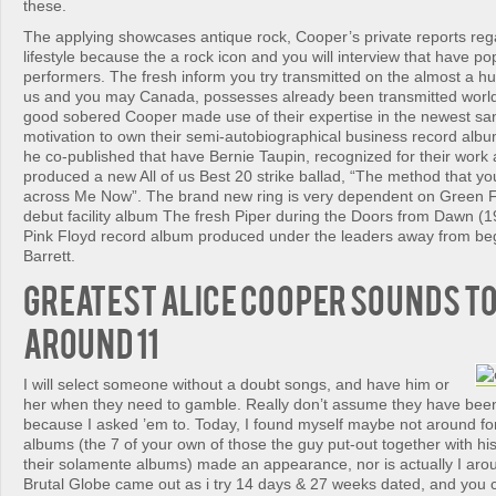
these.
The applying showcases antique rock, Cooper’s private reports rega
lifestyle because the a rock icon and you will interview that have po
performers. The fresh inform you try transmitted on the almost a hu
us and you may Canada, possesses already been transmitted world
good sobered Cooper made use of their expertise in the newest san
motivation to own their semi-autobiographical business record albu
he co-published that have Bernie Taupin, recognized for their work a
produced a new All of us Best 20 strike ballad, “The method that 
across Me Now”. The brand new ring is very dependent on Green Flo
debut facility album The fresh Piper during the Doors from Dawn (19
Pink Floyd record album produced under the leaders away from b
Barrett.
Greatest Alice Cooper Sounds T
Around 11
I will select someone without a doubt songs, and have him or
her when they need to gamble. Really don’t assume they have been 
because I asked ’em to. Today, I found myself maybe not around f
albums (the 7 of your own of those the guy put-out together with hi
their solamente albums) made an appearance, nor is actually I aroun
Brutal Globe came out as i try 14 days & 27 weeks dated, and you