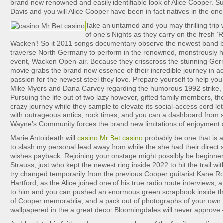
brand new renowned and easily identifiable look of Alice Cooper. Sur
Davis and you will Alice Cooper have been in fact natives in the one
Take an untamed and you may thrilling trip
of one’s Nights as they carry on the fresh 
Wacken’! So it 2011 songs documentary observe the newest band 
traverse North Germany to perform in the renowned, monstrously 
event, Wacken Open-air. Because they crisscross the stunning Ger
movie grabs the brand new essence of their incredible journey in add
passion for the newest steel they love. Prepare yourself to help yo
Mike Myers and Dana Carvey regarding the humorous 1992 strike,
Pursuing the life out of two lazy however, gifted family members, th
crazy journey while they sample to elevate its social-access cord le
with outrageous antics, rock times, and you can a dashboard from se
Wayne’s Community forces the brand new limitations of enjoyment 
Marie Antoideath will
casino Mr Bet casino
probably be one that is 
to slash my personal lead away from while the she had their direct
wishes payback. Rejoining your onstage might possibly be beginner 
Strauss, just who kept the newest ring inside 2022 to hit the trail w
try changed temporarily from the previous Cooper guitarist Kane Ro
Hartford, as the Alice joined one of his true radio route interviews,
to him and you can pushed an enormous green scrapbook inside the
of Cooper memorablia, and a pack out of photographs of your own g
wallpapered in the a great decor Bloomingdales will never approve 