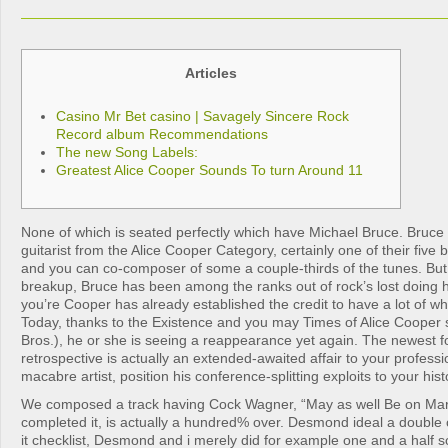
Articles
Casino Mr Bet casino | Savagely Sincere Rock
Record album Recommendations
The new Song Labels:
Greatest Alice Cooper Sounds To turn Around 11
None of which is seated perfectly which have Michael Bruce. Bruce
guitarist from the Alice Cooper Category, certainly one of their five 
and you can co-composer of some a couple-thirds of the tunes. But
breakup, Bruce has been among the ranks out of rock’s lost doing h
you’re Cooper has already established the credit to have a lot of wh
Today, thanks to the Existence and you may Times of Alice Cooper 
Bros.), he or she is seeing a reappearance yet again. The newest f
retrospective is actually an extended-awaited affair to your professio
macabre artist, position his conference-splitting exploits to your histo
We composed a track having Cock Wagner, “May as well Be on Mars
completed it, is actually a hundred% over. Desmond ideal a double 
it checklist, Desmond and i merely did for example one and a half s