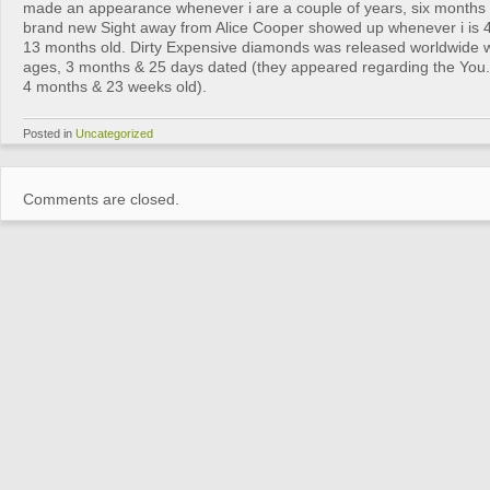
made an appearance whenever i are a couple of years, six months
brand new Sight away from Alice Cooper showed up whenever i is 
13 months old. Dirty Expensive diamonds was released worldwide whil
ages, 3 months & 25 days dated (they appeared regarding the You.S.
4 months & 23 weeks old).
Posted in
Uncategorized
Comments are closed.