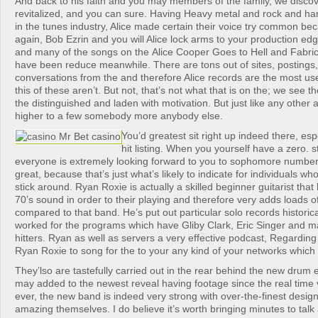
And back to his faith and you may members of the family, we discove
revitalized, and you can sure. Having Heavy metal and rock and ha
in the tunes industry, Alice made certain their voice try common b
again, Bob Ezrin and you will Alice lock arms to your production ed
and many of the songs on the Alice Cooper Goes to Hell and Fabr
have been reduce meanwhile. There are tons out of sites, postings
conversations from the and therefore Alice records are the most us
this of these aren’t. But not, that’s not what that is on the; we see t
the distinguished and laden with motivation. But just like any other 
higher to a few somebody more anybody else.
You’d greatest sit right up indeed there, esp
hit listing. When you yourself have a zero. st
everyone is extremely looking forward to you to sophomore number, 
great, because that’s just what’s likely to indicate for individuals wh
stick around. Ryan Roxie is actually a skilled beginner guitarist that
70’s sound in order to their playing and therefore very adds loads
compared to that band. He’s put out particular solo records histori
worked for the programs which have Gliby Clark, Eric Singer and 
hitters. Ryan as well as servers a very effective podcast, Regardin
Ryan Roxie to song for the to your any kind of your networks which
They’lso are tastefully carried out in the rear behind the new dru
may added to the newest reveal having footage since the real time 
ever, the new band is indeed very strong with over-the-finest designe
amazing themselves. I do believe it’s worth bringing minutes to tal