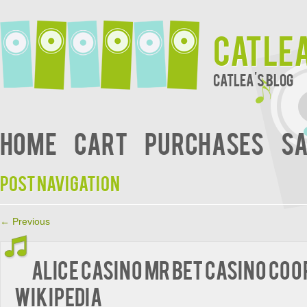
Catle
Catlea's Blog
Home
Cart
Purchases
Sa
Post navigation
←
Previous
Alice casino Mr Bet casino Coo
Wikipedia