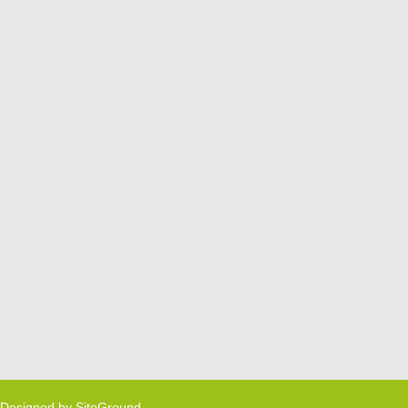
Designed by
SiteGround