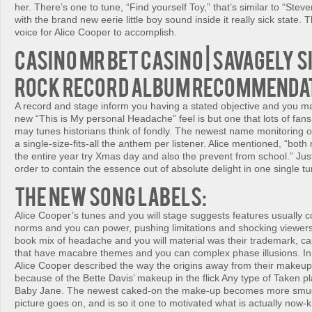
her. There’s one to tune, “Find yourself Toy,” that’s similar to “Steven.”
with the brand new eerie little boy sound inside it really sick state. 
voice for Alice Cooper to accomplish.
Casino Mr Bet casino | Savagely 
Rock Record album Recommenda
A record and stage inform you having a stated objective and you ma
new “This is My personal Headache” feel is but one that lots of fans,
may tunes historians think of fondly. The newest name monitoring of
a single-size-fits-all the anthem per listener. Alice mentioned, “both
the entire year try Xmas day and also the prevent from school.” Ju
order to contain the essence out of absolute delight in one single tu
The new Song Labels:
Alice Cooper’s tunes and you will stage suggests features usually 
norms and you can power, pushing limitations and shocking viewers
book mix of headache and you will material was their trademark, ca
that have macabre themes and you can complex phase illusions. In 
Alice Cooper described the way the origins away from their makeu
because of the Bette Davis’ makeup in the flick Any type of Taken 
Baby Jane. The newest caked-on the make-up becomes more smu
picture goes on, and is so it one to motivated what is actually now-