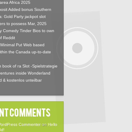
area Africa 2025
osit Added bonus Southern
a: Gold Party jackpot slot
fers to possess Mar, 2025
ty Comedy Tinder Bios to own
f Reddit
 Minimal Put Web based
ithin the Canada up-to-date
 book of ra Slot -Spielstrategie
ventures inside Wonderland
d & kostenlos unteilbar
nt Comments
ordPress Commenter
on
Hello
ld!