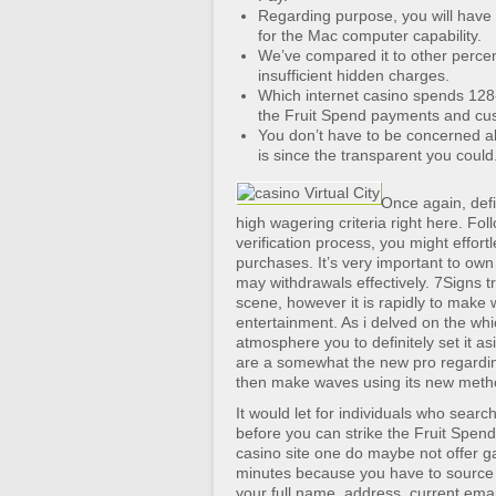
Regarding purpose, you will have 
for the Mac computer capability.
We’ve compared it to other percent
insufficient hidden charges.
Which internet casino spends 128-p
the Fruit Spend payments and cus
You don’t have to be concerned a
is since the transparent you could
Once again, defi
high wagering criteria right here. F
verification process, you might effortl
purchases. It’s very important to ow
may withdrawals effectively. 7Signs t
scene, however it is rapidly to make
entertainment. As i delved on the whi
atmosphere you to definitely set it a
are a somewhat the new pro regarding 
then make waves using its new meth
It would let for individuals who sear
before you can strike the Fruit Spend
casino site one do maybe not offer ga
minutes because you have to source t
your full name, address, current ema