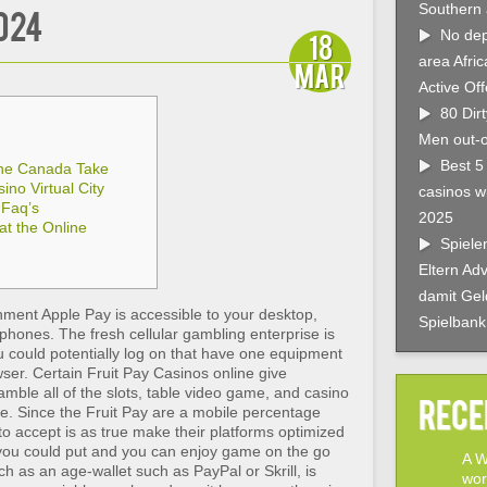
Southern 
024
No dep
18
area Afric
Mar
Active Of
80 Dir
Men out-o
Best 5
 the Canada Take
ino Virtual City
casinos w
 Faq’s
2025
 at the Online
Spielen
Eltern Ad
damit Gel
hment Apple Pay is accessible to your desktop,
Spielbank
 phones. The fresh cellular gambling enterprise is
could potentially log on that have one equipment
ser. Certain Fruit Pay Casinos online give
ble all of the slots, table video game, and casino
Rece
me.
Since the Fruit Pay are a mobile percentage
o accept is as true make their platforms optimized
 you could put and you can enjoy game on the go
A W
ch as an age-wallet such as PayPal or Skrill, is
wor