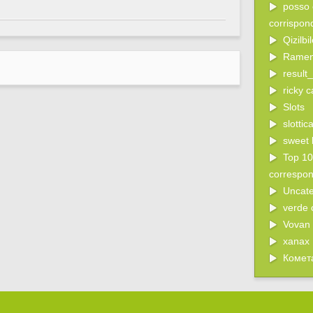
posso 
corrispon
Qizilbil
Ramen
result
ricky c
Slots
slottic
sweet
Top 10
correspo
Uncate
verde 
Vovan
xanax
Комет