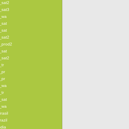
_sat2
_sat3
_wa
_sat
_sat
_sat2
_prod2
_sat
_sat2
tr
_pr
_pr
_wa
tr
_sat
_wa
rasil
razil
ndia