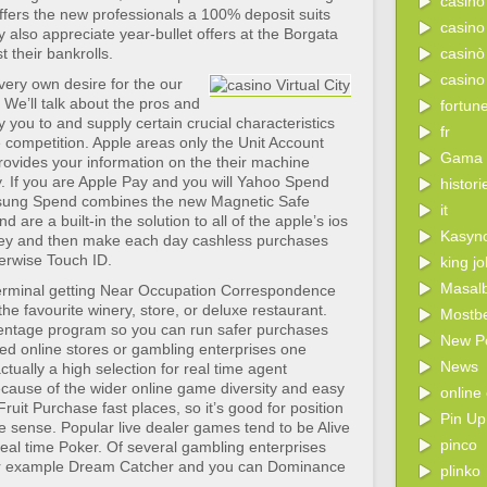
casino
ffers the new professionals a 100% deposit suits
casino
also appreciate year-bullet offers at the Borgata
 their bankrolls.
casinò 
casino
very own desire for the our
. We’ll talk about the pros and
fortune
you to and supply certain crucial characteristics
fr
 competition. Apple areas only the Unit Account
Gama 
vides your information on the their machine
. If you are Apple Pay and you will Yahoo Spend
histor
sung Spend combines the new Magnetic Safe
it
are a built-in the solution to all of the apple’s ios
Kasyno
they and then make each day cashless purchases
herwise Touch ID.
king j
Masal
 terminal getting Near Occupation Correspondence
e favourite winery, store, or deluxe restaurant.
Mostbe
rcentage program so you can run safer purchases
New P
ed online stores or gambling enterprises one
News
ctually a high selection for real time agent
ecause of the wider online game diversity and easy
online
uit Purchase fast places, so it’s good for position
Pin Up
free sense. Popular live dealer games tend to be Alive
pinco
Real time Poker. Of several gambling enterprises
or example Dream Catcher and you can Dominance
plinko