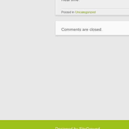
Posted in
Uncategorized
Comments are closed.
Designed by
SiteGround