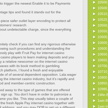
10500
to trigger the newest Enable it to be Payments
10500
age tips and found it stands out for the
10510
10525
iece safer outlet layer encoding to protect all
tomers’ research.
10550
bout undetectable charge, since the everything
10550
.
10600
10600
nitely check if you can find any rigorous otherwise
ollowing such procedures and understanding the
10600
essly play with Fruit Pay for internet casino
10650_
n casino players to learn making deposits and you
10655
ry a relative newcomer on the internet casino
 waves with its book method to gambling
10700
ch platform, I found a fresh and enjoyable
10710
side of of several dependent opposition. Lala.wager
10800_
the internet casino industry, but it’s rapidly and
od and member-centric construction.
10850
10985
ched away to the type of games that are offered
 sign up. You don’t have in order to patronize a
1Win B
me you like. This step usually takes a couple of
1win B
he fresh Apple Pay internet casino together with
1win I
il address, and you may DOB to set up a different