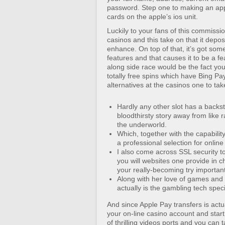
password. Step one to making an appl
cards on the apple’s ios unit.
Luckily to your fans of this commissi
casinos and this take on that it dep
enhance. On top of that, it’s got so
features and that causes it to be a fea
along side race would be the fact you
totally free spins which have Bing Pay
alternatives at the casinos one to t
Hardly any other slot has a backst
bloodthirsty story away from like
the underworld.
Which, together with the capabili
a professional selection for onlin
I also come across SSL security 
you will websites one provide in c
your really-becoming try important
Along with her love of games and 
actually is the gambling tech speci
And since Apple Pay transfers is actu
your on-line casino account and start p
of thrilling videos ports and you can