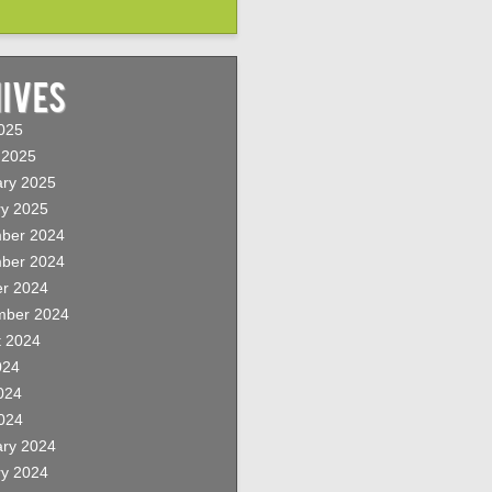
ives
2025
 2025
ary 2025
ry 2025
ber 2024
ber 2024
er 2024
mber 2024
t 2024
024
024
2024
ary 2024
ry 2024