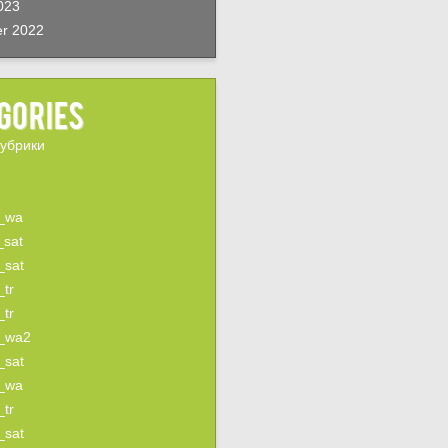
023
er 2022
gories
рубрики
_wa
_sat
_sat
tr
tr
_wa2
_sat
_wa
tr
_sat