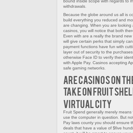
bound inside scope with regards to 
withdrawals.
Because the globe around us all is c
build everything you reduced and more
are changing. When you are looking at
casinos, you will notice that both ther
Even with are a really the brand new 
will give certain perks that simply c
payment functions have fun with cutti
layer out of security to the purchase
otherwise Face ID to verify their ide
with Apple Pay. Casinos accepting 
safe gaming networks.
Are Casinos on th
Take on Fruit Shel
Virtual City
Fruit Spend generally merely means v
use the computer in question. But not
Pay laws county you should ensure th
deals that have a value of $five hund