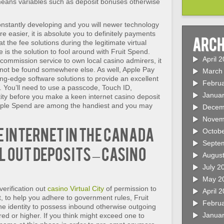
means variables such as deposit bonuses otherwise
onstantly developing and you will newer technology
 easier, it is absolute you to definitely payments
Arch
 the fee solutions during the legitimate virtual
e is the solution to fool around with Fruit Spend.
April 
commission service to own local casino admirers, it
annot be found somewhere else. As well, Apple Pay
March
ng-edge software solutions to provide an excellent
Febru
s. You’ll need to use a passcode, Touch ID,
Janua
ntity before you make a keen internet casino deposit
Apple Spend are among the handiest and you may
Decem
Novem
e internet in the Canada
Octob
Septe
l out Deposits – casino
Augus
July 2
May 2
erification out
casino Virtual City
of permission to
April 
, to help you adhere to government rules, Fruit
Febru
e identity to possess inbound otherwise outgoing
Janua
red or higher. If you think might exceed one to