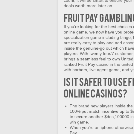
count, it will be smart to ensure you
deals worth more later on.
Fruit Pay Gamblin
If you’re looking for the best choices
online game, we now have you protec
specialization game including bingo
are really easy to play and add ass
inside the genuine-go out which have 
players. With twenty four/7 customer
brings a seamless feel to own United
ranked Fruit Pay casino in the unite
with harbors, live agent game, and y
Is it Safer to use 
Online casinos?
The brand new players inside th
100% put match incentive up to $s
to secure another $dos,100000 ins
win game.
When you’re an iphone otherwise i
Pay.