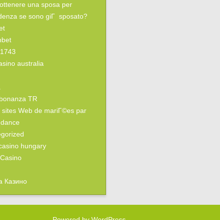
ottenere una sposa per
denza se sono giГ sposato?
et
bet
_1743
asino australia
a
 bonanza TR
 sites Web de mariГ©es par
ndance
gorized
casino hungary
 Casino
а Казино
Powered by WordPress