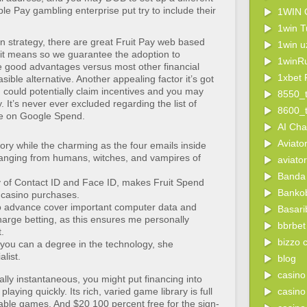
e Pay gambling enterprise put try to include their
1WIN O
1win T
on strategy, there are great Fruit Pay web based
1win u
osit means so we guarantee the adoption to
1winR
me good advantages versus most other financial
1xbet 
sible alternative. Another appealing factor it’s got
 could potentially claim incentives and you may
8550_t
. It’s never ever excluded regarding the list of
8600_t
ake on Google Spend.
AI Cha
Aviato
ory while the charming as the four emails inside
 ranging from humans, witches, and vampires of
aviator
Banda
ty of Contact ID and Face ID, makes Fruit Spend
Banko
e casino purchases.
to advance cover important computer data and
Basari
harge betting, as this ensures me personally
bbrbet
.
bizzo 
you can a degree in the technology, she
alist.
blog
casino
ally instantaneous, you might put financing into
laying quickly. Its rich, varied game library is full
casino 
 table games. And $20 100 percent free for the sign-