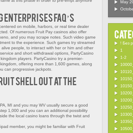
r name at this phase in order to pre-empt anymore
May 2
Octob
g enterprises Faq’s
 centered on mobile, harbors, or real time dealer
Cate
ted. Of numerous Fruit Pay casinos also offer
, keno, and you may scrape notes. Such video game
ortment to the experience. Such games try streamed
! Без 
alive people, to interact with her or him and other
1
 service and short withdrawal options, PartyCasino
1-2
 kingdom players. PartyCasino try a premier-
d kingdom, offering more than 1,600 games, along
10000
ou can progressive jackpots.
10110
Fruit Shell out at the
10150
10150_
10200_
10200
e PA, MI and you may WV usually secure a good
10250
tep 1,000 and you can an additional possibility
10300
ide the local casino loans through the twist and
10350_
pad member, you might be familiar with Fruit
10500