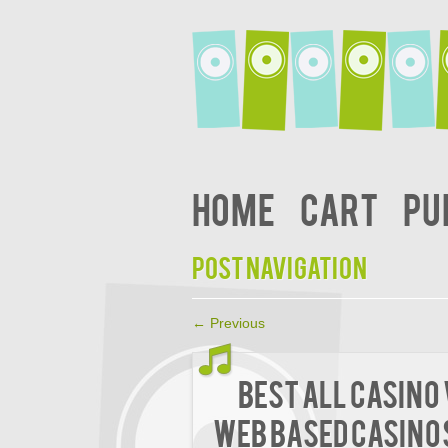
Home
Cart
Pu
Post navigation
←
Previous
Best All casino 
Web based casino