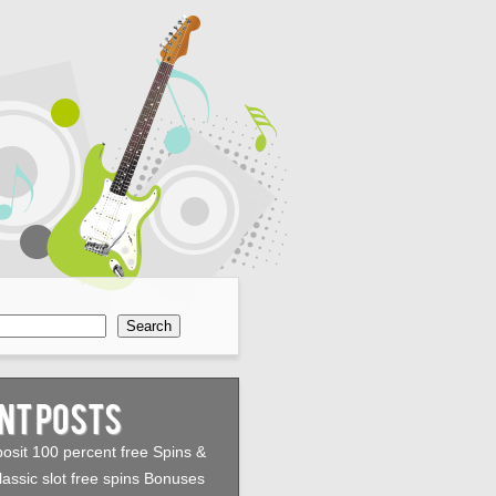
Search
nt Posts
osit 100 percent free Spins &
classic slot free spins Bonuses