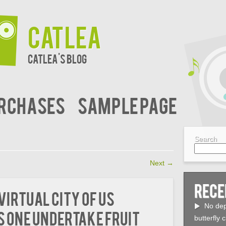
Catlea
Catlea's Blog
rchases
Sample Page
Search
Next
→
Rece
Virtual City of us
No dep
s One Undertake Fruit
butterfly 