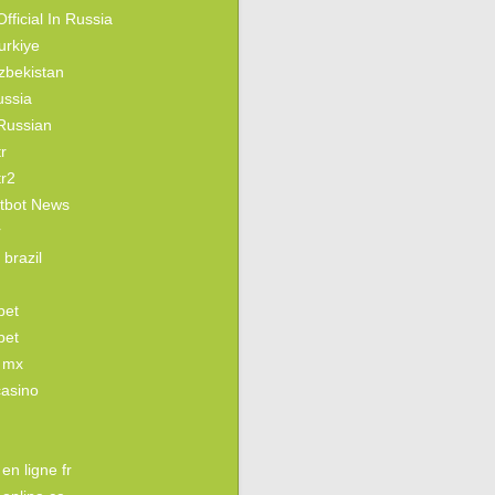
fficial In Russia
urkiye
zbekistan
ussia
Russian
r
r2
tbot News
r
 brazil
bet
bet
 mx
casino
en ligne fr