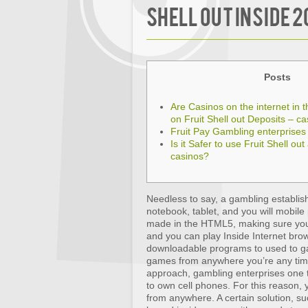
Shell out inside 2
Posts
Are Casinos on the internet in
on Fruit Shell out Deposits – cas
Fruit Pay Gambling enterprises
Is it Safer to use Fruit Shell out
casinos?
Needless to say, a gambling establis
notebook, tablet, and you will mobile
made in the HTML5, making sure you 
and you can play Inside Internet brow
downloadable programs to used to gam
games from anywhere you’re any ti
approach, gambling enterprises one t
to own cell phones. For this reason,
from anywhere. A certain solution, su