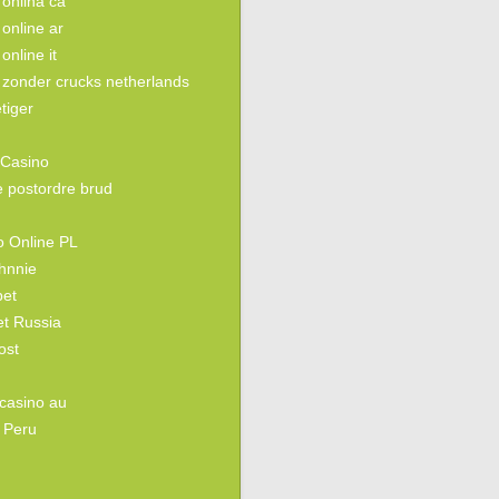
 onlina ca
 online ar
online it
 zonder crucks netherlands
tiger
Casino
ie postordre brud
 Online PL
ohnnie
bet
t Russia
ost
 casino au
 Peru