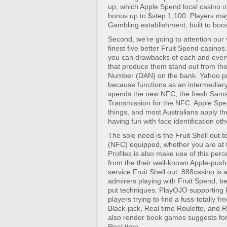
up, which Apple Spend local casino o
bonus up to $step 1,100. Players may 
Gambling establishment, built to boost
Second, we’re going to attention our 
finest five better Fruit Spend casinos
you can drawbacks of each and every 
that produce them stand out from the
Number (DAN) on the bank. Yahoo pro
because functions as an intermediary
spends the new NFC, the fresh Sam
Transmission for the NFC. Apple Spend 
things, and most Australians apply 
having fun with face identification ot
The sole need is the Fruit Shell out
(NFC) equipped, whether you are at th
Profiles is also make use of this pe
from the their well-known Apple-push
service Fruit Shell out. 888casino is a
admirers playing with Fruit Spend, b
put techniques. PlayOJO supporting Fr
players trying to find a fuss-totally 
Black-jack, Real time Roulette, and 
also render book games suggests f
Real time.