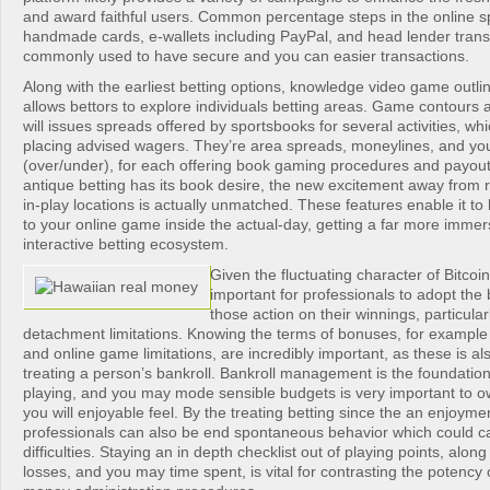
and award faithful users. Common percentage steps in the online s
handmade cards, e-wallets including PayPal, and head lender trans
commonly used to have secure and you can easier transactions.
Along with the earliest betting options, knowledge video game outl
allows bettors to explore individuals betting areas. Game contours
will issues spreads offered by sportsbooks for several activities, wh
placing advised wagers. They’re area spreads, moneylines, and you
(over/under), for each offering book gaming procedures and payout
antique betting has its book desire, the new excitement away from r
in-play locations is actually unmatched. These features enable it to 
to your online game inside the actual-day, getting a far more imme
interactive betting ecosystem.
Given the fluctuating character of Bitcoin 
important for professionals to adopt the
those action on their winnings, particula
detachment limitations. Knowing the terms of bonuses, for example 
and online game limitations, are incredibly important, as these is al
treating a person’s bankroll. Bankroll management is the foundation
playing, and you may mode sensible budgets is very important to
you will enjoyable feel. By the treating betting since the an enjoyme
professionals can also be end spontaneous behavior which could ca
difficulties. Staying an in depth checklist out of playing points, along 
losses, and you may time spent, is vital for contrasting the potency o