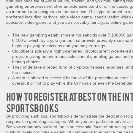
bonuses because of Anger Vaults, staking, and you may mining re
gambling enterprises will offer an extensive band of online casino
an informed app designers in the business. This type of ought to in
preferred including harbors, table video game, specialization video
specialist video game, and you can provably fair crypto online game
The new gambling establishment households over 7,100000 ga
5,100 at which try crypto games that provide provably reasona
highest playing restrictions and you may earnings.
Cloudbet is actually a highly-centered, cryptocurrency-centered
program giving an enormous selection of gambling games and 
betting choices.
They undertake a broad form of cryptocurrencies, e-purses, and t
fee choices!
A team is offered successful because of the protecting at least 1
overall, if or not to play while the Criminals or even the Defender
How to Register at best On the i
Sportsbooks
By providing such tips, sportsbooks demonstrate the dedication to 
responsible gambling strategies. When you are particular advertising
BetNow commonly outlined, he is an essential facet of attracting be
platform likely provides a variety of campaigns to enhance the fres