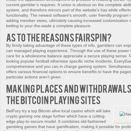
current gambler’s requires. It union is obvious on the complete abiliti
system, and therefore mirrors part of the website’s has while offeri
functionality. The newest software’s smooth, user friendly program is
adding member views, ultimately causing increased customization 
betting to your-the-wade a complete pleasure.
As to the reasons Fairspin?
By firmly taking advantage of these types of info, gamblers can en
can managed playing experience. Through the use of these power t
care for a wholesome balance appreciate a secure playing sense. R
looking popular football otherwise specific niche incidents, EveryG
comprehensive and you can in charge gaming system. Simultaneo
offers various financial options to ensure benefits to have the page
particular actions aren’t given.
Making Places and Withdrawals
the Bitcoin Playing Sites
BetFury try a top Bitcoin alive local casino which will take
crypto gaming one stage further which have a cutting-
edge play-to-secure model. It combines old-fashioned
gambling games that have gamification, making it possible for profe