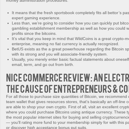
money administration procedures.
It means that the fresh sportsbook completely fits all bettor’s pa
expert gaming experience.
Less than, we’re going to consider how you can quickly put bitco
gambling establishment membership as well as how you could 
profits since the bitcoins.
It’s vital that you keep in mind that WildCoins is a great crypto-
enterprise, meaning no fiat currency is actually recognized.
BetUS exists as the a great powerhouse regarding the Bitcoin sp
with its strong and you will associate-friendly system.
Usually, you merely enter basic factual statements about oneself
email, term, and go out from birth.
Nice Commerce Review: An electr
the cause of Entrepreneurs & C
For all those to purchase size quantities of Bitcoin, we recommend 
team wallet that gives resources stores, that’s basically an off-line
are able to shop your own crypto. First of all, visit an excellent cr
where you could purchase Bitcoins using antique currency. These ty
the most popular internet sites for buying and selling cryptocurrencie
— you’ll rating more fund to your membership simply for with this pa
or discover high acceptance bonus put suits.