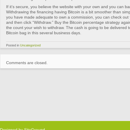
If it’s secure, you believe the website with your own and you can ba
Withdrawing the financing having Bitcoin is a bit smoother than simp
you have made adequate to own a commission, you can check out 
and then click “Withdraw.” Buy the Bitcoin percentage strategy aga
the count your wish to withdraw. The cash is going to be delivered to
Bitcoin bag in this several business days.
Posted in
Uncategorized
Comments are closed.
Designed by
SiteGround