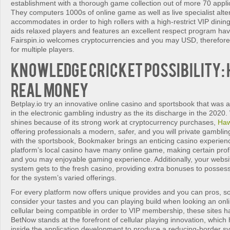
establishment with a thorough game collection out of more 70 applic
They computers 1000s of online game as well as live specialist alte
accommodates in order to high rollers with a high-restrict VIP dinin
aids relaxed players and features an excellent respect program hav
Fairspin.io welcomes cryptocurrencies and you may USD, therefore it
for multiple players.
Knowledge Cricket Possibility:
real money
Betplay.io try an innovative online casino and sportsbook that was
in the electronic gambling industry as the its discharge in the 2020
shines because of its strong work at cryptocurrency purchases,
Haw
offering professionals a modern, safer, and you will private gambli
with the sportsbook, Bookmaker brings an enticing casino experien
platform’s local casino have many online game, making certain prof
and you may enjoyable gaming experience. Additionally, your website
system gets to the fresh casino, providing extra bonuses to possess
for the system’s varied offerings.
For every platform now offers unique provides and you can pros, so 
consider your tastes and you can playing build when looking an onli
cellular being compatible in order to VIP membership, these sites ha
BetNow stands at the forefront of cellular playing innovation, which
inside the application development to produce a reducing-border sy