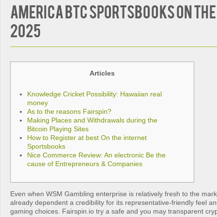
america BTC Sportsbooks On the
2025
Articles
Knowledge Cricket Possibility: Hawaiian real
money
As to the reasons Fairspin?
Making Places and Withdrawals during the
Bitcoin Playing Sites
How to Register at best On the internet
Sportsbooks
Nice Commerce Review: An electronic Be the
cause of Entrepreneurs & Companies
Even when WSM Gambling enterprise is relatively fresh to the marke
already dependent a credibility for its representative-friendly feel an
gaming choices. Fairspin.io try a safe and you may transparent cry