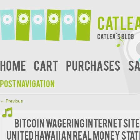
Catle
Catlea's Blog
Home
Cart
Purchases
Sa
Post navigation
←
Previous
Bitcoin Wagering Internet sit
United Hawaiian real money stat