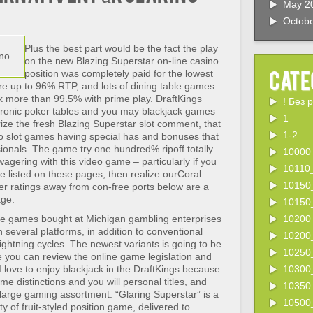
May 2
Octob
Plus the best part would be the fact the play
on the new Blazing Superstar on-line casino
Cate
position was completely paid for the lowest
re up to 96% RTP, and lots of dining table games
k more than 99.5% with prime play. DraftKings
! Без 
ctronic poker tables and you may blackjack games
1
ze the fresh Blazing Superstar slot comment, that
1-2
no slot games having special has and bonuses that
essionals. The game try one hundred% ripoff totally
10000
wagering with this video game – particularly if you
10110
e listed on these pages, then realize ourCoral
10150
her ratings away from con-free ports below are a
age.
10150_
ble games bought at Michigan gambling enterprises
10200_
 several platforms, in addition to conventional
10200
lightning cycles. The newest variants is going to be
10250
e you can review the online game legislation and
 love to enjoy blackjack in the DraftKings because
10300
 distinctions and you will personal titles, and
10350_
arge gaming assortment. “Glaring Superstar” is a
10500
 of fruit-styled position game, delivered to