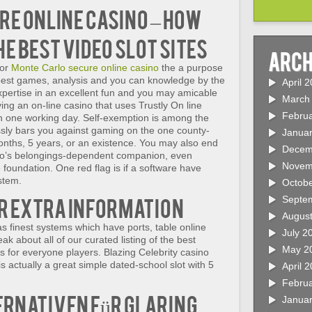
e online casino – How
e best video slot sites
Arch
for
Monte Carlo secure online casino
the a purpose
e best games, analysis and you can knowledge by the
April 
pertise in an excellent fun and you may amicable
March
ng an on-line casino that uses Trustly On line
Febru
s in one working day. Self-exemption is among the
essly bars you against gaming on the one county-
Janua
onths, 5 years, or an existence. You may also end
Decem
sino’s belongings-dependent companion, even
Novem
 foundation. One red flag is if a software have
stem.
Octob
r Extra Information
Septe
Augus
as finest systems which have ports, table online
July 2
 about all of our curated listing of the best
May 2
for everyone players. Blazing Celebrity casino
s actually a great simple dated-school slot with 5
April 
Febru
ernativen für Glaring
Janua