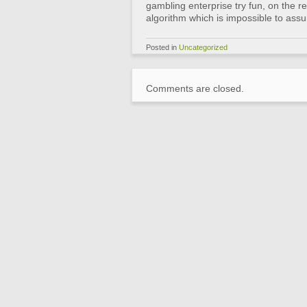
gambling enterprise try fun, on the re
algorithm which is impossible to ass
Posted in
Uncategorized
Comments are closed.