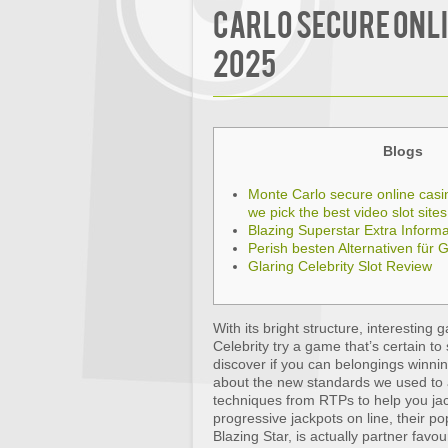
Carlo secure onl
2025
Blogs
Monte Carlo secure online casi
we pick the best video slot sites
Blazing Superstar Extra Informa
Perish besten Alternativen für 
Glaring Celebrity Slot Review
With its bright structure, interesting
Celebrity try a game that’s certain to
discover if you can belongings winni
about the new standards we used to 
techniques from RTPs to help you ja
progressive jackpots on line, their p
Blazing Star, is actually partner favou