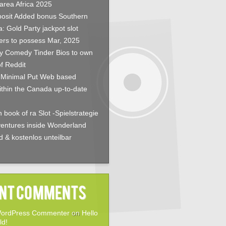
area Africa 2025
osit Added bonus Southern
a: Gold Party jackpot slot
fers to possess Mar, 2025
ty Comedy Tinder Bios to own
f Reddit
 Minimal Put Web based
ithin the Canada up-to-date
 book of ra Slot -Spielstrategie
ventures inside Wonderland
d & kostenlos unteilbar
nt Comments
ordPress Commenter
on
Hello
ld!