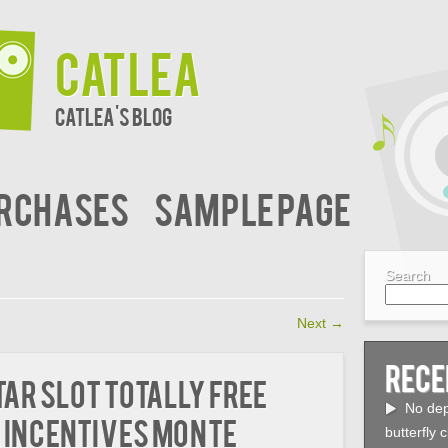
Catlea
Catlea's Blog
rchases
Sample Page
Search
Next
→
Rece
ar Slot Totally free
No dep
e Incentives Monte
butterfly 