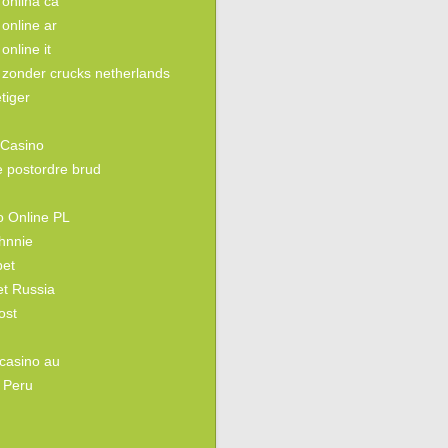
 onlina ca
 online ar
online it
 zonder crucks netherlands
tiger
Casino
ie postordre brud
 Online PL
ohnnie
bet
t Russia
ost
 casino au
 Peru