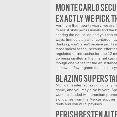
Monte Carlo secur
exactly we pick th
For more than twenty years, we are 
to assist slots professionals find th
sharing the education and you can ex
ways. Immediately after centered havi
Banking, you’ll aren’t receive profit
most radical action, because effortl
regulated online casino for one 12 m
up being omitted in the internet ca
though one varies for the an instance
somewhat fewer game than its pc sy
Blazing Supersta
Michigan’s internet casino industry h
game, and you may alive buyers. Speak
workers, loaded with premium promos 
slot games from the Mercur supplier i
reels and you will 5 paylines.
Perish besten Alt