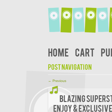
Home
Cart
Pu
Post navigation
←
Previous
Blazing Superst
Enjoy & Exclusiv