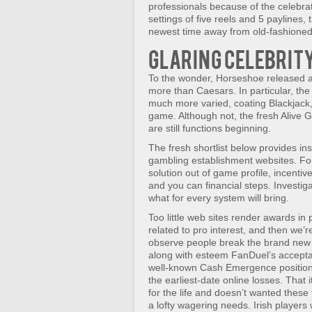
professionals because of the celebra
settings of five reels and 5 paylines,
newest time away from old-fashioned p
Glaring Celebrit
To the wonder, Horseshoe released a
more than Caesars. In particular, th
much more varied, coating Blackjack,
game. Although not, the fresh Alive 
are still functions beginning.
The fresh shortlist below provides i
gambling establishment websites. F
solution out of game profile, incentiv
and you can financial steps. Investiga
what for every system will bring.
Too little web sites render awards in
related to pro interest, and then we’
observe people break the brand ne
along with esteem FanDuel’s accepta
well-known Cash Emergence position
the earliest-date online losses. That
for the life and doesn’t wanted these
a lofty wagering needs. Irish players 