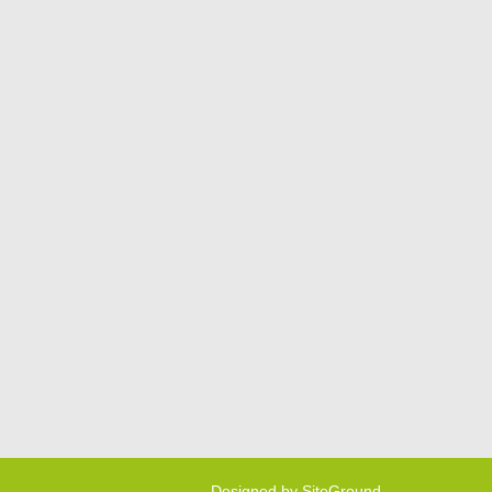
Designed by
SiteGround