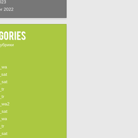
023
er 2022
gories
рубрики
_wa
_sat
_sat
tr
tr
_wa2
_sat
_wa
tr
_sat