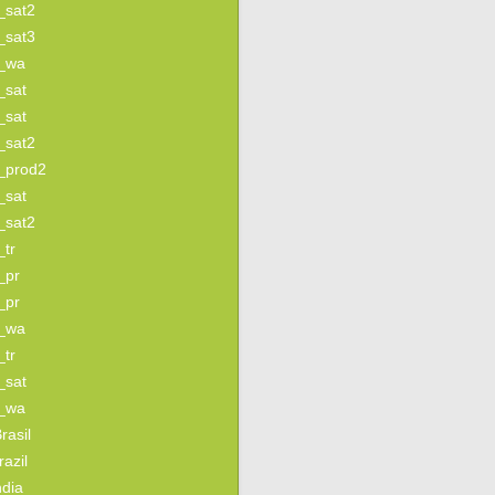
_sat2
_sat3
_wa
_sat
_sat
_sat2
_prod2
_sat
_sat2
tr
_pr
_pr
_wa
tr
_sat
_wa
rasil
razil
ndia