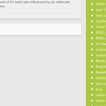
sult of for each spin influenced by an elaborate
1WIN O
ume.
1win T
1win u
1winR
1xbet 
8550_t
8600_t
AI Cha
Aviato
aviator
Banda
Banko
Basari
bbrbet
bizzo 
blog
casino
casino 