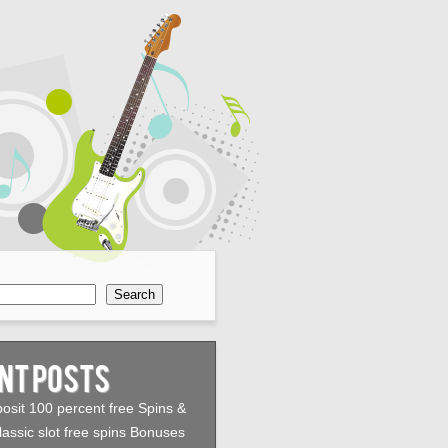
Search
nt Posts
osit 100 percent free Spins &
classic slot free spins Bonuses