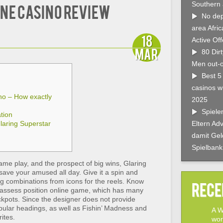
Southern 
ine casino Review
No dep
area Afric
18
Active Of
Mar
80 Dir
Men out-o
Best 5
casinos w
no – How exactly
2025
Spielen
tion
Glaring Superstar
Eltern Ad
damit Gel
Spielbank
 game play, and the prospect of big wins, Glaring
 save your amused all day. Give it a spin and
ng combinations from icons for the reels. Know
Rece
assess position online game, which has many
ckpots.
Since the designer does not provide
opular headings, as well as Fishin’ Madness and
A W
rites.
wor