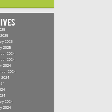
ives
2025
 2025
ary 2025
ry 2025
ber 2024
ber 2024
er 2024
mber 2024
t 2024
024
024
2024
ary 2024
ry 2024