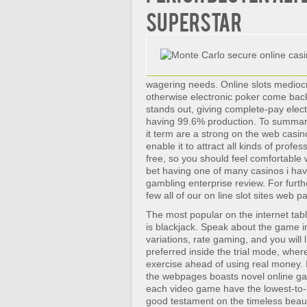
Superstar
wagering needs. Online slots medioc
otherwise electronic poker come bac
stands out, giving complete-pay ele
having 99.6% production. To summari
it term are a strong on the web casi
enable it to attract all kinds of prof
free, so you should feel comfortable 
bet having one of many casinos i hav
gambling enterprise review. For furt
few all of our on line slot sites web p
The most popular on the internet ta
is blackjack. Speak about the game in
variations, rate gaming, and you will 
preferred inside the trial mode, wher
exercise ahead of using real money. I
the webpages boasts novel online game
each video game have the lowest-to-l
good testament on the timeless beauty