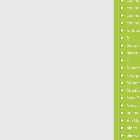
casino
casino
casinò 
casino
fortune
fr
Gama 
histor
it
Kasyno
king j
Masal
Mostbe
New P
News
online
Pin Up
pinco
plinko