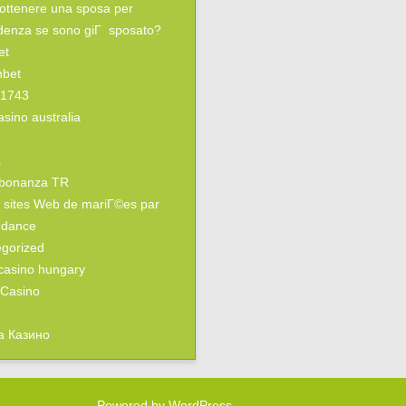
ottenere una sposa per
denza se sono giГ sposato?
et
bet
_1743
asino australia
a
 bonanza TR
 sites Web de mariГ©es par
ndance
gorized
casino hungary
 Casino
а Казино
Powered by WordPress