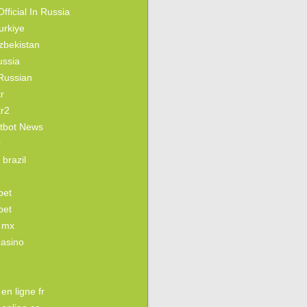
fficial In Russia
urkiye
zbekistan
ussia
Russian
r
r2
tbot News
r
 brazil
bet
bet
 mx
casino
en ligne fr