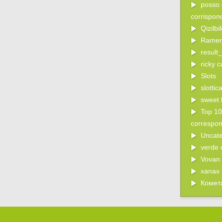
posso 
corrispon
Qizilbil
Ramen
result
ricky c
Slots
slottic
sweet
Top 10
correspo
Uncate
verde 
Vovan
xanax
Комет