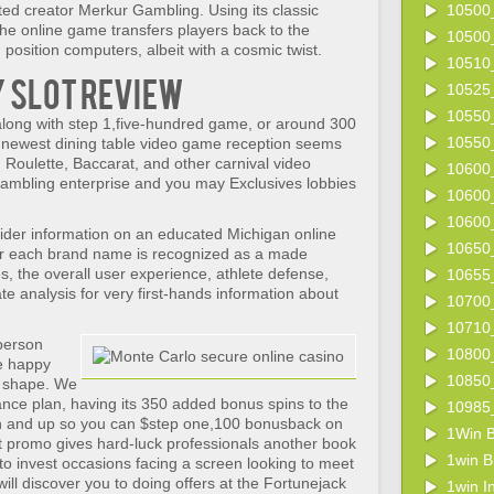
ted creator Merkur Gambling. Using its classic
10500
 the online game transfers players back to the
10500
osition computers, albeit with a cosmic twist.
10510
y Slot Review
10525
10550
long with step 1,five-hundred game, or around 300
10550
e newest dining table video game reception seems
 Roulette, Baccarat, and other carnival video
10600
Gambling enterprise and you may Exclusives lobbies
10600
10600
nsider information on an educated Michigan online
10650_
or each brand name is recognized as a made
es, the overall user experience, athlete defense,
10655
te analysis for very first-hands information about
10700
10710
 person
10800_
re happy
10850
w shape. We
nce plan, having its 350 added bonus spins to the
10985
 and up so you can $step one,100 bonusback on
1Win B
 it promo gives hard-luck professionals another book
1win B
 to invest occasions facing a screen looking to meet
will discover you to doing offers at the Fortunejack
1win I