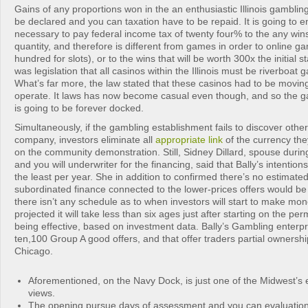
Gains of any proportions won in the an enthusiastic Illinois gamblin
be declared and you can taxation have to be repaid. It is going to 
necessary to pay federal income tax of twenty four% to the any win
quantity, and therefore is different from games in order to online ga
hundred for slots), or to the wins that will be worth 300x the initial 
was legislation that all casinos within the Illinois must be riverboat 
What’s far more, the law stated that these casinos had to be moving 
operate. It laws has now become casual even though, and so the g
is going to be forever docked.
Simultaneously, if the gambling establishment fails to discover other
company, investors eliminate all
appropriate link
of the currency the
on the community demonstration. Still, Sidney Dillard, spouse duri
and you will underwriter for the financing, said that Bally’s intention
the least per year. She in addition to confirmed there’s no estimated
subordinated finance connected to the lower-prices offers would b
there isn’t any schedule as to when investors will start to make mon
projected it will take less than six ages just after starting on the pe
being effective, based on investment data. Bally’s Gambling enterpri
ten,100 Group A good offers, and that offer traders partial ownership
Chicago.
Aforementioned, on the Navy Dock, is just one of the Midwest’s 
views.
The opening pursue days of assessment and you can evaluation b