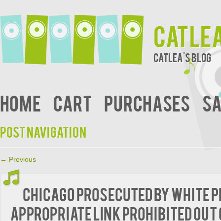
Catle
Catlea's Blog
Home
Cart
Purchases
Sa
Post navigation
←
Previous
Chicago prosecuted by white p
appropriate link prohibited out 