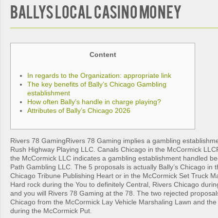
Ballys local casino money
Content
In regards to the Organization: appropriate link
The key benefits of Bally’s Chicago Gambling
establishment
How often Bally’s handle in charge playing?
Attributes of Bally’s Chicago 2026
Rivers 78 GamingRivers 78 Gaming implies a gambling establish
Rush Highway Playing LLC. Canals Chicago in the McCormick LLC
the McCormick LLC indicates a gambling establishment handled be
Path Gambling LLC.
The 5 proposals is actually Bally’s Chicago in t
Chicago Tribune Publishing Heart or in the McCormick Set Truck M
Hard rock during the You to definitely Central, Rivers Chicago duri
and you will Rivers 78 Gaming at the 78. The two rejected proposal
Chicago from the McCormick Lay Vehicle Marshaling Lawn and the
during the McCormick Put.