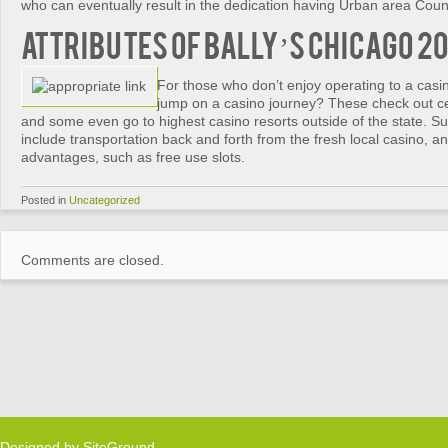
who can eventually result in the dedication having Urban area Coun
Attributes of Bally’s Chicago 2
For those who don’t enjoy operating to a casi
jump on a casino journey? These check out cert
and some even go to highest casino resorts outside of the state. Su
include transportation back and forth from the fresh local casino,
advantages, such as free use slots.
Posted in
Uncategorized
Comments are closed.
Designed by
SiteGround