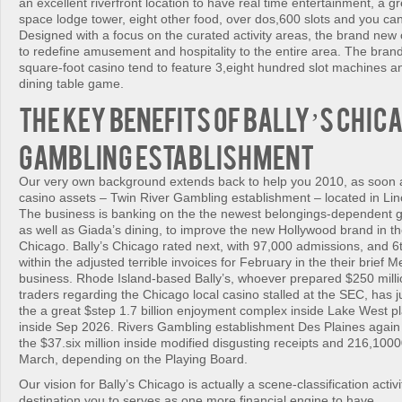
an excellent riverfront location to have real time entertainment, a g
space lodge tower, eight other food, over dos,600 slots and you c
Designed with a focus on the curated activity areas, the brand new 
to redefine amusement and hospitality to the entire area. The bra
square-foot casino tend to feature 3,eight hundred slot machines 
dining table game.
The key benefits of Bally’s Chic
Gambling establishment
Our very own background extends back to help you 2010, as soon a
casino assets – Twin River Gambling establishment – located in Lin
The business is banking on the the newest belongings-dependent g
as well as Giada’s dining, to improve the new Hollywood brand in the 
Chicago. Bally’s Chicago rated next, with 97,000 admissions, and 6t
within the adjusted terrible invoices for February in the their brief
business. Rhode Island-based Bally’s, whoever prepared $250 millio
traders regarding the Chicago local casino stalled at the SEC, has ju
the a great $step 1.7 billion enjoyment complex inside Lake West 
inside Sep 2026. Rivers Gambling establishment Des Plaines again 
the $37.six million inside modified disgusting receipts and 216,1000
March, depending on the Playing Board.
Our vision for Bally’s Chicago is actually a scene-classification activi
destination you to serves as one more financial engine to have