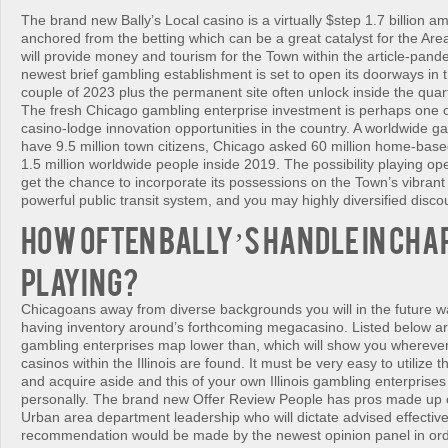
The brand new Bally’s Local casino is a virtually $step 1.7 billion 
anchored from the betting which can be a great catalyst for the Are
will provide money and tourism for the Town within the article-pand
newest brief gambling establishment is set to open its doorways in 
couple of 2023 plus the permanent site often unlock inside the quart
The fresh Chicago gambling enterprise investment is perhaps one of
casino-lodge innovation opportunities in the country. A worldwide 
have 9.5 million town citizens, Chicago asked 60 million home-base
1.5 million worldwide people inside 2019. The possibility playing ope
get the chance to incorporate its possessions on the Town’s vibrant 
powerful public transit system, and you may highly diversified disco
How often Bally’s handle in cha
playing?
Chicagoans away from diverse backgrounds you will in the future w
having inventory around’s forthcoming megacasino. Listed below are
gambling enterprises map lower than, which will show you wherever
casinos within the Illinois are found. It must be very easy to utiliz
and acquire aside and this of your own Illinois gambling enterprises
personally. The brand new Offer Review People has pros made up o
Urban area department leadership who will dictate advised effectiv
recommendation would be made by the newest opinion panel in orde