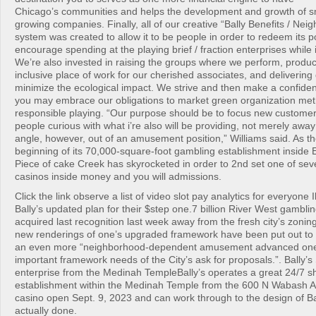
Chicago’s communities and helps the development and growth of s
growing companies. Finally, all of our creative “Bally Benefits / Ne
system was created to allow it to be people in order to redeem its 
encourage spending at the playing brief / fraction enterprises while
We’re also invested in raising the groups where we perform, produc
inclusive place of work for our cherished associates, and delivering d
minimize the ecological impact. We strive and then make a confide
you may embrace our obligations to market green organization m
responsible playing. “Our purpose should be to focus new custome
people curious with what i’re also will be providing, not merely aw
angle, however, out of an amusement position,” Williams said. As 
beginning of its 70,000-square-foot gambling establishment inside 
Piece of cake Creek has skyrocketed in order to 2nd set one of seve
casinos inside money and you will admissions.
Click the link observe a list of video slot pay analytics for everyone I
Bally’s updated plan for their $step one.7 billion River West gambli
acquired last recognition last week away from the fresh city’s zonin
new renderings of one’s upgraded framework have been put out to
an even more “neighborhood-dependent amusement advanced on
important framework needs of the City’s ask for proposals.”. Bally’
enterprise from the Medinah TempleBally’s operates a great 24/7 s
establishment within the Medinah Temple from the 600 N Wabash Ave
casino open Sept. 9, 2023 and can work through to the design of Ba
actually done.