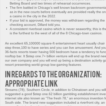
Betting Board and two times of rehearsal occurrences.
The firm battled in Chicago’s well known backroom governmenta
as in the new courts before eventually are provided really the on
a casino in the city in the 2022.
If your bid is approved, the money was withdrawn regarding the
checking account, Dillard told you.
A consistent riverboat casino which is never seaworthy, this is th
is the furthest to the west of all of the 8 Chicago-town casinos.
An excellent 65,100000 square-ft entertainment heart usually chair
step three,100 to have series and you can live amusement. And you
36-facts resorts tower having 500 bedroom have a tendency to func
rooftop bar. It $step one.7+ billion venture will end up the brand ne
our own company and you will end up being a destination activity g
resort presenting world-group low-gaming features.
In regards to the Organization:
appropriate link
Streams (78), Southern Circle, in addition to Chinatown and you wil
suggested a good $step one.62 billion gambling establishment inve
internet site also known as “The fresh 78,” an enormous invention f
South side. The brand new suggestion included a riverfront city, a