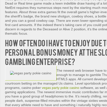
Dead or Real time game made a keen indelible draw having of a lot 
NetEnt requires they numerous steps next by the starting much mo
features. About three extra games fit the overall game’s higher-inve
the sheriff’s badge, the brand new shotgun, cowboy shoes, a bottle
and you can a good cowboy cap. There are even lower-spending sig
first card amounts. If the indeed there’s taking care of you could pote
discern in regards to the Deceased or Alive 2 position, it’s the onl
thematic focus.
How often do I have to enjoy due 
personal bonus money at the Sl
Gambling enterprise?
The newest web browser have to
enough to manage to gamble Thu
HTML5 apps. All current develop
courtroom betting on the managed Us claims. Level sportsbook pro
programs, casino poker
vegas party pokie casino
software, as well a
gaming applications. The newest immersive music contributes far 
you have a good group of headphones to the. It’s nearly chilling, re
people dark, suspense-filled minutes within the vintage sixties weste
that every athlete need to have and something i naturally highly r