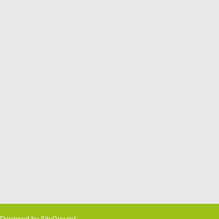
Designed by
SiteGround