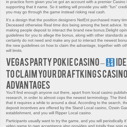
in practice form given you’ve got an account with a premier Casino 
supporting that it name. So it setting will provide you with “fun” credi
you may go through the game instead risking real cash.
It’s a design that the position designers NetEnt purchased many tim
Deceased otherwise Real time dos being among the best advice. It
making people deposit to interact the brand new bonus.Delight opin
guidelines for you to allege the bonus, along with other standards a
certainly do not need and make any put to interact the newest bonu
the new guidelines on how to claim the advantage, together with oth
will limits.
Vegas party pokie casino –
Id
to claim your DraftKings Casin
advantages
You’ll find enough anyone out there, apart from local casino publish
research, in order to almost cops the newest terminology. The third 
that it requires a while to around a deal. According to the search, t
deposit incentives are offered by the Stand Local casino, Ozwin G
establishment, and you will Ripper Local casino.
Participants usually want to try the game, and you will periodically i
video game to own acceptance also provides and totally free spin p