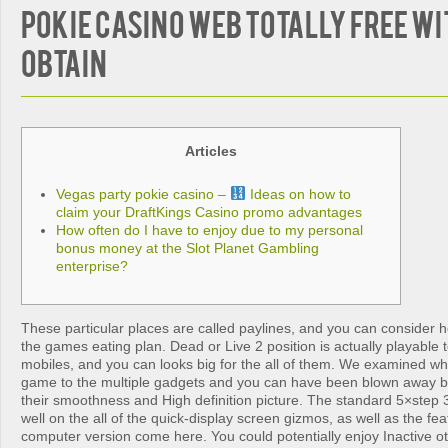
pokie casino web Totally free Wi
Obtain
Articles
Vegas party pokie casino –
Ideas on how to
claim your DraftKings Casino promo advantages
How often do I have to enjoy due to my personal
bonus money at the Slot Planet Gambling
enterprise?
These particular places are called paylines, and you can consider h
the games eating plan. Dead or Live 2 position is actually playable to
mobiles, and you can looks big for the all of them. We examined whi
game to the multiple gadgets and you can have been blown away b
their smoothness and High definition picture.
The standard 5×step 3
well on the all of the quick-display screen gizmos, as well as the fe
computer version come here. You could potentially enjoy Inactive o