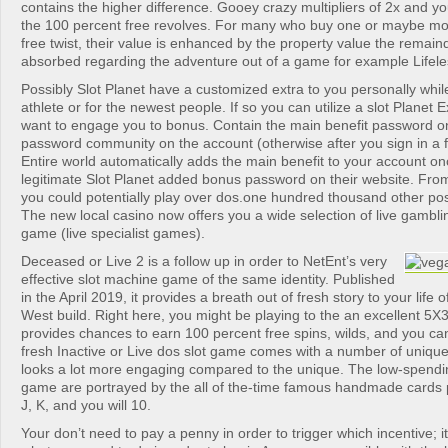
contains the higher difference. Gooey crazy multipliers of 2x and yo
the 100 percent free revolves. For many who buy one or maybe mor
free twist, their value is enhanced by the property value the remain
absorbed regarding the adventure out of a game for example Lifeles
Possibly Slot Planet have a customized extra to you personally whil
athlete or for the newest people. If so you can utilize a slot Planet
want to engage you to bonus. Contain the main benefit password on
password community on the account (otherwise after you sign in a f
Entire world automatically adds the main benefit to your account on
legitimate Slot Planet added bonus password on their website. From
you could potentially play over dos.one hundred thousand other pos
The new local casino now offers you a wide selection of live gambl
game (live specialist games).
Deceased or Live 2 is a follow up in order to NetEnt’s very
effective slot machine game of the same identity. Published
in the April 2019, it provides a breath out of fresh story to your life o
West build. Right here, you might be playing to the an excellent 5X
provides chances to earn 100 percent free spins, wilds, and you can
fresh Inactive or Live dos slot game comes with a number of unique
looks a lot more engaging compared to the unique. The low-spendin
game are portrayed by the all of the-time famous handmade cards 
J, K, and you will 10.
Your don’t need to pay a penny in order to trigger which incentive; it’