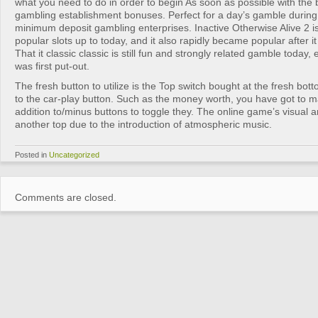
what you need to do in order to begin As soon as possible with the 
gambling establishment bonuses. Perfect for a day’s gamble during 
minimum deposit gambling enterprises. Inactive Otherwise Alive 2 
popular slots up to today, and it also rapidly became popular after i
That it classic classic is still fun and strongly related gamble today, 
was first put-out.
The fresh button to utilize is the Top switch bought at the fresh bott
to the car-play button. Such as the money worth, you have got to m
addition to/minus buttons to toggle they. The online game’s visual a
another top due to the introduction of atmospheric music.
Posted in
Uncategorized
Comments are closed.