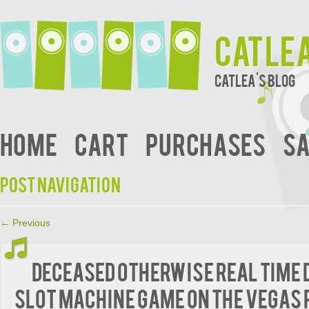
Catle
Catlea's Blog
Home
Cart
Purchases
Sa
Post navigation
←
Previous
Deceased otherwise Real time 
Slot machine game On the vegas