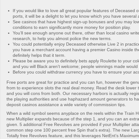
If you would like to love all great popular features of Deceased 
ports, it will be a delight to let you know which you have several 
See casinos that have highest sign-up bonuses and you may lo
conditions to earn significantly more money for position play.
You’ll see enough anyone out there, other than local casino writ
research, to help you almost police the new terms.
You could potentially enjoy Deceased otherwise Live 2 in practi
you have a merchant account having a premier Casino inside th
definitely helps that it term.
Please be aware you to definitely bets apply Roulette to your co
and you will Black aren’t welcome; people winnings made would
Before you could withdraw currency you have to ensure your ac
Free ports are great for practice and you can fun, however the genui
from to experience slots the real deal money. Read the desk lower 
and you will cons from both. Our necessary harbors is actually regi
the playing authorities and use haphazard amount generators to hav
deposit casinos assistance a wide variety of commission tips.
When a wild symbol seems anyplace on the reels within the Train Hei
new Multiplier expands because of the step 1, and you can an extra 
given. 5 additional Free Revolves are provided if your Multiplier att
common step one 100 percent free Spin that’s extra). The new La
Totally free Revolves feature, and this leverages NetEnt’s Maximum