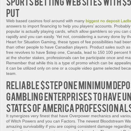
Sports betting Web sites with $
Put
Web based casinos fool around with many
biggest no deposit Ladb
answers to import financing to help you players’ accounts. Probably
popular is actually playing cards, which allow gamblers so you can 
rapidly and you can easily. Yet not, considering a survey done by 
Heart for Situation Gaming, these types of fee possibilities had be
than other people to have Canadian players. Product sales such a
free revolves to have $step one, Canada, lead to 150 100 percent fr
at the shorter stakes, professionals can be participate once and mak
Remember that while this is a type of promo which can be appealing 
it can be utilized only on one or a couple video game selected beca
team.
Reliable $step one Minimum Depo
Gambling enterprises to have U
states of america Professional
It synergizes very finest that have Overpower mechanics and variou
of Witch Powers and you can Factors. The newest Bloodstream Wa
amazing survivability if you are coping consistent damage regarding th