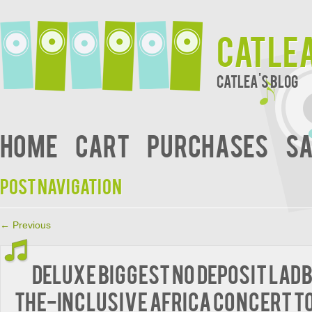
Catle
Catlea's Blog
Home
Cart
Purchases
Sa
Post navigation
←
Previous
Deluxe biggest no deposit Lad
The-Inclusive Africa Concert t