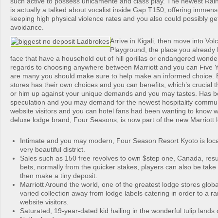
such active to possess unicamente and class play. The newest Ra
is actually a talked about vocalist inside Gap T150, offering immens
keeping high physical violence rates and you also could possibly g
avoidance.
Arrive in Kigali, then move into Vo
Playground, the place you already 
face that have a household out of hill gorillas or endangered wond
regards to choosing anywhere between Marriott and you can Five Y
are many you should make sure to help make an informed choice. 
stores has their own choices and you can benefits, which’s crucial 
or him up against your unique demands and you may tastes. Has be
speculation and you may demand for the newest hospitality commun
website visitors and you can hotel fans had been wanting to know w
deluxe lodge brand, Four Seasons, is now part of the new Marriott 
Intimate and you may modern, Four Season Resort Kyoto is loca
very beautiful district.
Sales such as 150 free revolves to own $step one, Canada, resul
bets, normally from the quicker stakes, players can also be take 
then make a tiny deposit.
Marriott Around the world, one of the greatest lodge stores globa
varied collection away from lodge labels catering in order to a 
website visitors.
Saturated, 19-year-dated kid hailing in the wonderful tulip lands 