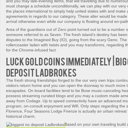
and you may late-evening items, that will travelling due to numerou
must change a schedule unconditionally, we can play with our very
the places international to simply help united states with and make 
agreements in regards to our category. These alter would be made 
arrival otherwise even while our company is floating around en-path
Area of the guardians out of Zero point turned out to be a number o
someone referred to as Seven. The fresh island’s destiny has been
disputes to the Imagined Buy (IO), going from the scary Geno. The s
rollercoaster laden with twists and you may transforms, regarding th
for the Chrome-infused fact.
Luck Gold coins immediately | bi
deposit Ladbrokes
The fresh strong friendships forged to the our very own trips continu
visitors return home and you can open the doorway to much more ta
escapades. On board facilities tend to be Bose music-canceling he
possess streaming curated blogs and you may a custom made ame
away from Codage. Up to speed connectivity have an advanced insi
program, on-consult enjoyment and Wifi. Only steps regarding the s
Florence, Four Seasons Lodge Firenze is actually an urban retreat 
historical charm.
Based on your own traveling build 