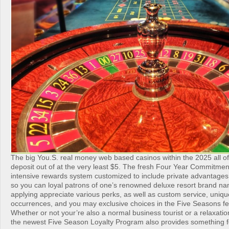
The big You.S. real money web based casinos within the 2025 all of t
deposit out of at the very least $5. The fresh Four Year Commitme
intensive rewards system customized to include private advantages 
so you can loyal patrons of one’s renowned deluxe resort brand n
applying appreciate various perks, as well as custom service, uniqu
occurrences, and you may exclusive choices in the Five Seasons fe
Whether or not your’re also a normal business tourist or a relaxat
the newest Five Season Loyalty Program also provides something fo