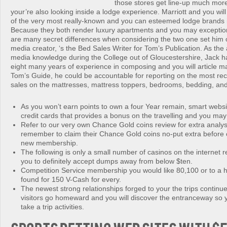
those stores get line-up much more
your’re also looking inside a lodge experience. Marriott and you wil
of the very most really-known and you can esteemed lodge brands i
Because they both render luxury apartments and you may exceptiona
are many secret differences when considering the two one set him o
media creator, ‘s the Bed Sales Writer for Tom’s Publication. As the 
media knowledge during the College out of Gloucestershire, Jack 
eight many years of experience in composing and you will article ma
Tom’s Guide, he could be accountable for reporting on the most rec
sales on the mattresses, mattress toppers, bedrooms, bedding, and 
As you won’t earn points to own a four Year remain, smart websit
credit cards that provides a bonus on the travelling and you ma
Refer to our very own Chance Gold coins review for extra analys
remember to claim their Chance Gold coins no-put extra before 
new membership.
The following is only a small number of casinos on the internet 
you to definitely accept dumps away from below $ten.
Competition Service membership you would like 80,100 or to a hu
found for 150 V-Cash for every.
The newest strong relationships forged to your the trips continue
visitors go homeward and you will discover the entranceway so 
take a trip activities.