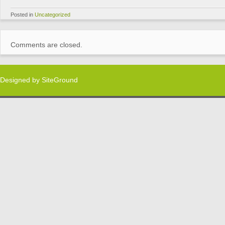
Posted in
Uncategorized
Comments are closed.
Designed by
SiteGround