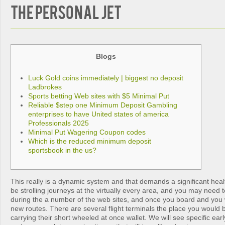
the Personal Jet
Blogs
Luck Gold coins immediately | biggest no deposit
Ladbrokes
Sports betting Web sites with $5 Minimal Put
Reliable $step one Minimum Deposit Gambling
enterprises to have United states of america
Professionals 2025
Minimal Put Wagering Coupon codes
Which is the reduced minimum deposit
sportsbook in the us?
This really is a dynamic system and that demands a significant healt
be strolling journeys at the virtually every area, and you may need t
during the a number of the web sites, and once you board and you 
new routes. There are several flight terminals the place you would 
carrying their short wheeled at once wallet.
We will see specific ear