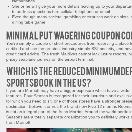
Netherlands.
She or he will give your more details leading up to your departure
to address questions thru cellular telephone or email.
Even though many societal gambling enterprises work on slots, c
dining table game.
Minimal Put Wagering Coupon co
You’re simply a couple of short procedures from reserving a place f
certified and use the greatest industry-simple SSL security, and nev
credit card advice. The fresh Maldives cannot lack luxury resorts, 
pricey seaplane journey on the airport terminal.
Which is the reduced minimum de
sportsbook in the us?
If you are Marriott may have a bigger exposure which have a wider
features, Four Season is recognized for their luxurious and exclusiv
for which you need to sit, one of those stores have a stronger pres
destination. Believe it or not, the brand new Five 12 months Rooms
is not an integral part of the fresh Marriott Around the world portfoli
Seasons are a totally separate organization you to definitely works
from Marriott.