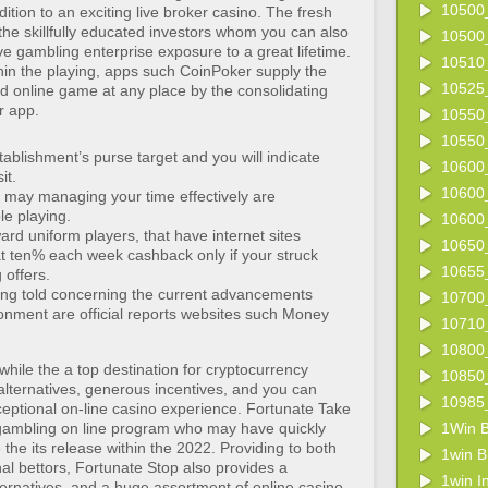
10500
tion to an exciting live broker casino. The fresh
he skillfully educated investors whom you can also
10500
ive gambling enterprise exposure to a great lifetime.
10510
hin the playing, apps such CoinPoker supply the
10525
red online game at any place by the consolidating
r app.
10550
10550
ablishment’s purse target and you will indicate
10600
it.
10600
u may managing your time effectively are
le playing.
10600
rd uniform players, that have internet sites
10650_
at ten% each week cashback only if your struck
10655
 offers.
ting told concerning the current advancements
10700
ronment are official reports websites such Money
10710
10800_
hile the a top destination for cryptocurrency
10850
alternatives, generous incentives, and you can
10985
ceptional on-line casino experience. Fortunate Take
e gambling on line program who may have quickly
1Win B
 the its release within the 2022. Providing to both
1win B
nal bettors, Fortunate Stop also provides a
1win I
ternatives, and a huge assortment of online casino