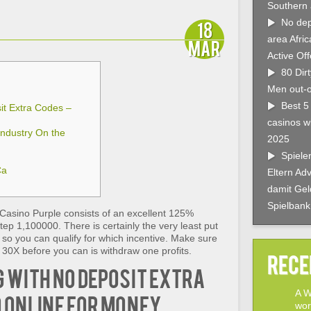
Southern 
No dep
18
area Afric
Mar
Active Of
80 Dir
Men out-o
Best 5
sit Extra Codes –
casinos w
Industry On the
2025
Spielen
Ca
Eltern Ad
damit Gel
Spielbank
 Casino Purple consists of an excellent 125%
ep 1,100000. There is certainly the very least put
o you can qualify for which incentive.
Make sure
30X before you can is withdraw one profits.
Rece
g with No deposit Extra
A W
o online for money
wor