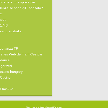
ottenere una sposa per
denza se sono giГ sposato?
et
bet
_1743
asino australia
a
 bonanza TR
 sites Web de mariГ©es par
ndance
gorized
casino hungary
 Casino
а Казино
Powered by WordPress