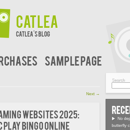
Catlea
Catlea's Blog
rchases
Sample Page
Search
Next
→
Rece
Gaming Websites 2025:
No dep
 play bingo online
butterfly 