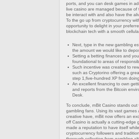
ports, and you can desk games in addi
live casino are managed because of t
be interact with and also have the al
To the go up from cryptocurrency wit
opportunity to delight in your prefer
blockchain tech with a smooth cellula
Next, type in the new gambling est
the amount we would like to depos
Setting a betting finances and yo
foundational to areas of responsib
Such incentive was created to rewa
such as Cryptorino offering a gre
step 1,five-hundred XP from doing
An excellent financing to own get
and reports from the Bitcoin envi
Desk.
To conclude, mBit Casino stands out w
gambling fans. Using its vast games 
creative have, mBit now offers an ex
off Casino is actually a cutting-edg
made a reputation to have itself while
cryptocurrency followers and traditio
thorough collection from gambling al