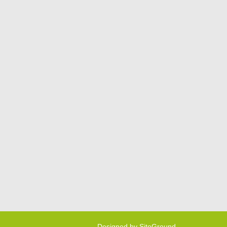
Designed by
SiteGround