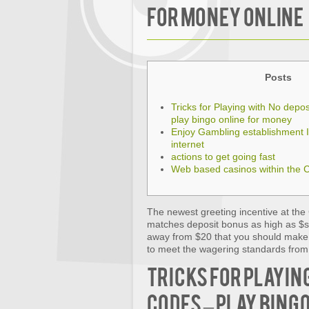
for money Online
Posts
Tricks for Playing with No depo
play bingo online for money
Enjoy Gambling establishment 
internet
actions to get going fast
Web based casinos within the 
The newest greeting incentive at the
matches deposit bonus as high as $st
away from $20 that you should make s
to meet the wagering standards from 
Tricks for Playin
Codes – play bing