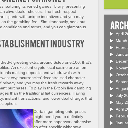
 featuring its varied games library, presenting
an alive dealer choices. The fresh respect
rticipants with unique incentives and you may
Arch
e on the gambling feel. Simultaneously, seek out
e conditions and terms, and you can glamorous
April 
stablishment Industry
March
Febru
Janua
Decem
ndred% greeting extra around $step one,100, that’s
ofiles. An excellent crypto local casino are an on-
Novem
sionals making deposits and withdrawals with
Octob
newest cryptocurrencies’ decentralised character
Septe
 of privacy and you may the fresh rewards away
nt purchases. To play in the Bitcoin live gambling
Augus
ages than the traditional fiat currencies. Having
July 2
cy, instant transactions, and lower deal charge, that
May 2
ic option.
April 
Certain gambling enterprises
Febru
might need you to definitely
offer more paperwork otherwise
Janua
go after specific withdrawal