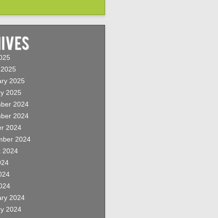
ives
2025
 2025
ary 2025
ry 2025
ber 2024
ber 2024
er 2024
mber 2024
t 2024
024
024
2024
ary 2024
ry 2024