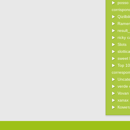
posso 
corrispon
Qizilbil
Ramen
result
ricky c
Slots
slottic
sweet
Top 10
correspo
Uncate
verde 
Vovan
xanax
Комет