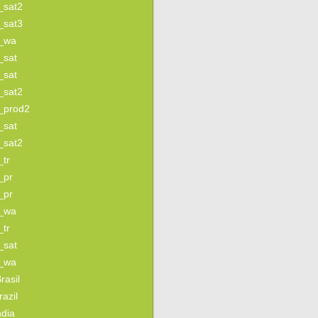
_sat2
_sat3
_wa
_sat
_sat
_sat2
_prod2
_sat
_sat2
tr
_pr
_pr
_wa
tr
_sat
_wa
rasil
razil
ndia