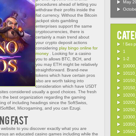
May 2
procedures ahead of letting you
Octob
withdraw their profits inside the
fiat currency. Without the Bitcoin
jackpot slots gambling
enterprises support the same
Cate
cryptocurrencies, there is
certainly a main trend about
your crypto deposit actions
! Без 
considering
play bingo online for
1
money
. Looking for a casino
1-2
you to allows BTC, BCH, and
you may ETH might be relatively
10000
straightforward. Brand-new
10110
tokens which have certain pros
10150
also are worth taking into
consideration which have USDT
10150_
ites considered usually a good choices. The fresh
10200_
in the best organization regarding the gaming
10200
ing of including headings since the SoftSwiss,
 ISoftBet, Microgaming, and you can Ezugi.
10250
ing fast
10300
10350_
e website to you discover exactly what you are
10500
merous an educated casino games including while the