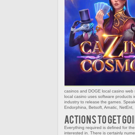
casinos and DOGE local casino web s
local casino uses software products 
industry to release the games. Speak
Endorphina, Betsoft, Amatic, NetEnt,
actions to get go
Everything required is defined for th
interested in. There is certainly nu