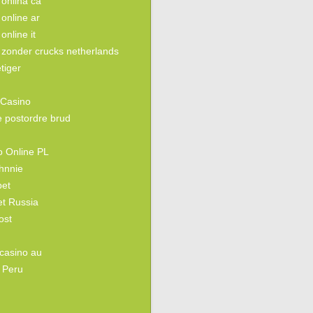
 onlina ca
 online ar
online it
 zonder crucks netherlands
tiger
Casino
ie postordre brud
 Online PL
ohnnie
bet
t Russia
ost
 casino au
 Peru