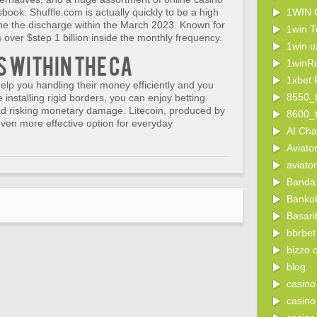
ook. Shuffle.com is actually quickly to be a high
1WIN O
the the discharge within the March 2023. Known for
1win T
 over $step 1 billion inside the monthly frequency.
1win u
 within the Ca
1winR
1xbet 
help you handling their money efficiently and you
8550_t
he installing rigid borders, you can enjoy betting
ad risking monetary damage. Litecoin, produced by
8600_t
 even more effective option for everyday
AI Cha
Aviato
aviator
Banda
Banko
Basari
bbrbet
bizzo 
blog
casino
casino 