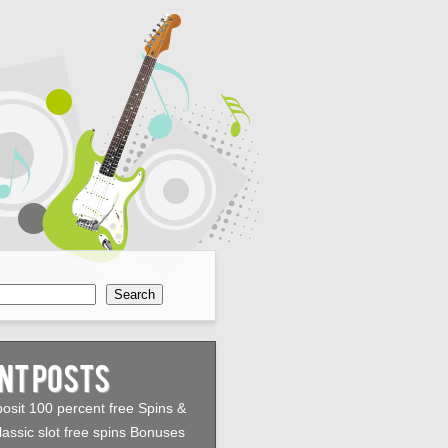
Search
nt Posts
osit 100 percent free Spins &
classic slot free spins Bonuses