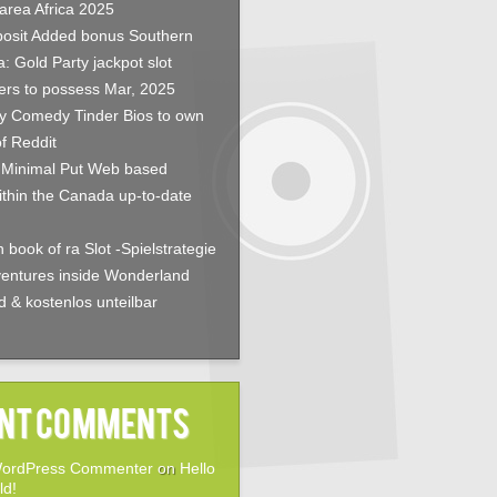
area Africa 2025
osit Added bonus Southern
a: Gold Party jackpot slot
fers to possess Mar, 2025
ty Comedy Tinder Bios to own
f Reddit
 Minimal Put Web based
ithin the Canada up-to-date
 book of ra Slot -Spielstrategie
ventures inside Wonderland
d & kostenlos unteilbar
nt Comments
ordPress Commenter
on
Hello
ld!