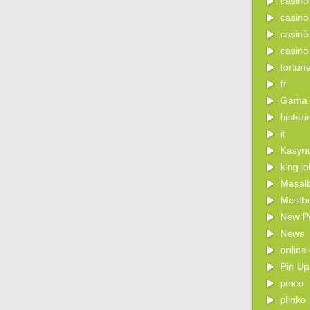
casino
casino
casinò 
casino
fortune
fr
Gama 
histor
it
Kasyno
king j
Masal
Mostbe
New P
News
online
Pin Up
pinco
plinko