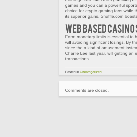
games and you can a powerful sportsb
choice for crypto gaming fans while 
its superior gains, Shuffle.com boasts
Web based casinos
Form monetary limits is essential to 
will avoiding significant losings. By t
since the a kind of amusement inste
Charlie Lee last year, will getting an
transactions.
Posted in
Uncategorized
Comments are closed.