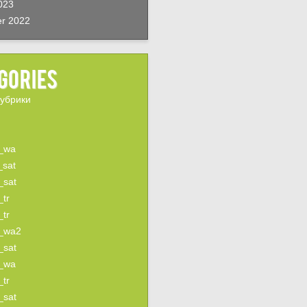
023
er 2022
gories
рубрики
_wa
_sat
_sat
tr
tr
_wa2
_sat
_wa
tr
_sat