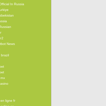
fficial In Russia
urkiye
zbekistan
ussia
Russian
r
r2
tbot News
r
 brazil
bet
bet
 mx
casino
en ligne fr