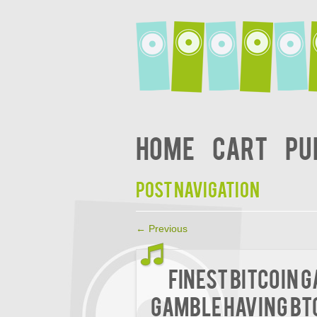
Home
Cart
Pu
Post navigation
←
Previous
Finest Bitcoin 
Gamble having BTC