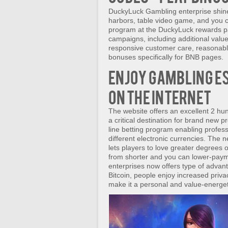
DuckyLuck Gambling enterprise shines
harbors, table video game, and you c
program at the DuckyLuck rewards pa
campaigns, including additional valu
responsive customer care, reasonabl
bonuses specifically for BNB pages.
Enjoy Gambling e
On the internet
The website offers an excellent 2 hu
a critical destination for brand new pr
line betting program enabling profes
different electronic currencies. The 
lets players to love greater degrees
from shorter and you can lower-payme
enterprises now offers type of advant
Bitcoin, people enjoy increased priva
make it a personal and value-energet