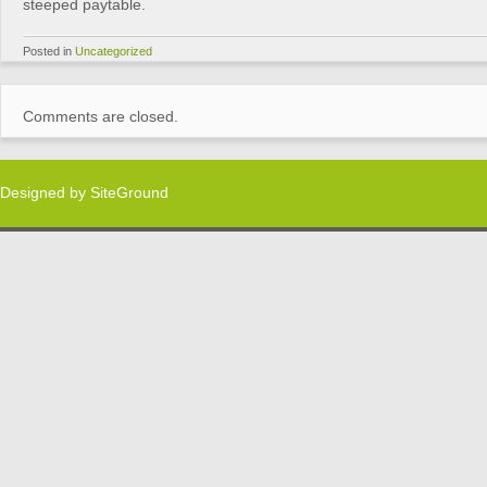
steeped paytable.
Posted in
Uncategorized
Comments are closed.
Designed by
SiteGround