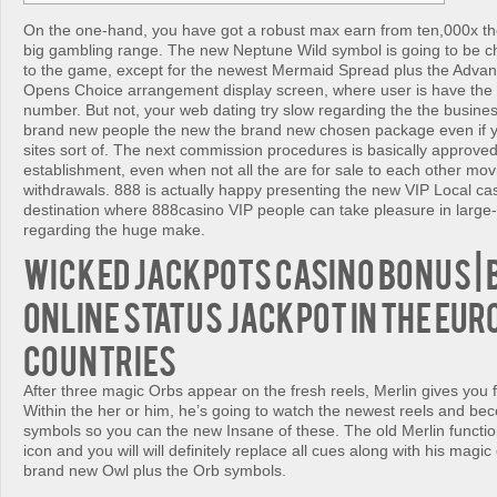
On the one-hand, you have got a robust max earn from ten,000x t
big gambling range. The new Neptune Wild symbol is going to be 
to the game, except for the newest Mermaid Spread plus the Advant
Opens Choice arrangement display screen, where user is have the
number.
But not, your web dating try slow regarding the the busines
brand new people the new the brand new chosen package even if yo
sites sort of. The next commission procedures is basically approve
establishment, even when not all the are for sale to each other m
withdrawals. 888 is actually happy presenting the new VIP Local ca
destination where 888casino VIP people can take pleasure in large-g
regarding the huge make.
Wicked Jackpots casino bonus | 
Online Status Jackpot in the Eu
countries
After three magic Orbs appear on the fresh reels, Merlin gives you 
Within the her or him, he’s going to watch the newest reels and be
symbols so you can the new Insane of these. The old Merlin functi
icon and you will will definitely replace all cues along with his magi
brand new Owl plus the Orb symbols.