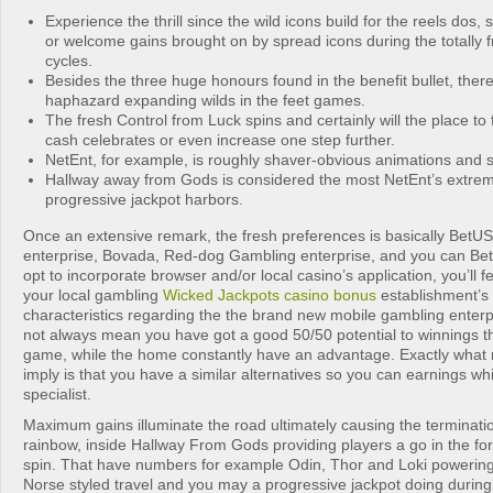
Experience the thrill since the wild icons build for the reels dos,
or welcome gains brought on by spread icons during the totally f
cycles.
Besides the three huge honours found in the benefit bullet, there
haphazard expanding wilds in the feet games.
The fresh Control from Luck spins and certainly will the place to 
cash celebrates or even increase one step further.
NetEnt, for example, is roughly shaver-obvious animations and 
Hallway away from Gods is considered the most NetEnt’s extrem
progressive jackpot harbors.
Once an extensive remark, the fresh preferences is basically BetU
enterprise, Bovada, Red-dog Gambling enterprise, and you can BetO
opt to incorporate browser and/or local casino’s application, you’ll 
your local gambling
Wicked Jackpots casino bonus
establishment’
characteristics regarding the the brand new mobile gambling enterp
not always mean you have got a good 50/50 potential to winnings t
game, while the home constantly have an advantage. Exactly wha
imply is that you have a similar alternatives so you can earnings wh
specialist.
Maximum gains illuminate the road ultimately causing the terminati
rainbow, inside Hallway From Gods providing players a go in the fo
spin. That have numbers for example Odin, Thor and Loki powering
Norse styled travel and you may a progressive jackpot doing during 