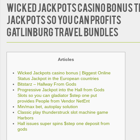
Wicked Jackpots casino bonus 
Jackpots so you can Profits
Gatlinburg Travel Bundles
Articles
Wicked Jackpots casino bonus | Biggest Online
Status Jackpot in the European countries
Bitstarz – Hallway From Gods
Progressive Jackpot into the Hall from Gods
Slots so you can gladiator $step one put
provides People from Vendor NetEnt
Min/max bet, autoplay solution
Classic play thunderstruck slot machine game
Harbors
Hall issues super spins $step one deposit from
gods