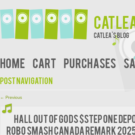
Catle
Catlea's Blog
Home
Cart
Purchases
Sa
Post navigation
←
Previous
Hall out of Gods $step one dep
robo smash Canada Remark 2025