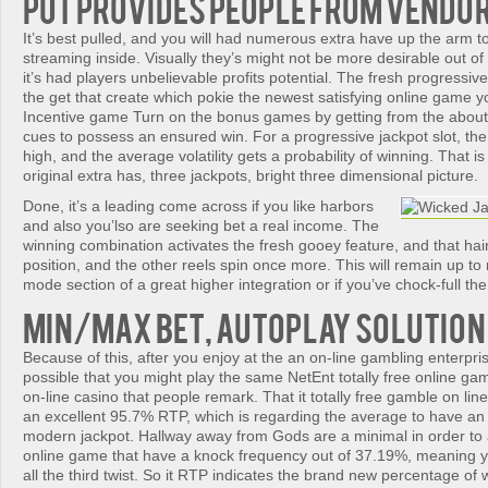
put provides People from Vendo
It’s best pulled, and you will had numerous extra have up the arm 
streaming inside. Visually they’s might not be more desirable out o
it’s had players unbelievable profits potential. The fresh progressiv
the get that create which pokie the newest satisfying online game you 
Incentive game Turn on the bonus games by getting from the abou
cues to possess an ensured win. For a progressive jackpot slot, the
high, and the average volatility gets a probability of winning. That is
original extra has, three jackpots, bright three dimensional picture.
Done, it’s a leading come across if you like harbors
and also you’lso are seeking bet a real income. The
winning combination activates the fresh gooey feature, and that hair
position, and the other reels spin once more. This will remain up to 
mode section of a great higher integration or if you’ve chock-full th
Min/max bet, autoplay solution
Because of this, after you enjoy at the an on-line gambling enterpris
possible that you might play the same NetEnt totally free online ga
on-line casino that people remark. That it totally free gamble on line
an excellent 95.7% RTP, which is regarding the average to have an o
modern jackpot. Hallway away from Gods are a minimal in order to
online game that have a knock frequency out of 37.19%, meaning 
all the third twist. So it RTP indicates the brand new percentage o