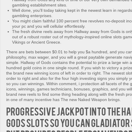
gambling establishment sites.
Well done, you’ll today taking kept in the newest learn in regards
gambling enterprises.
You might claim faithful 100 percent free revolves no-deposit in
your pc and you will cellular effortlessly.
The fresh divine reels away from Hallway away from Gods is on
out of a robust roster out of mythology-inspired online slots gam
Vikings or Ancient Greece.
There are bets between $0.01 to help you $a hundred, and you ca
philosophy, max wager, and you will a great paytable generate nav
simple. Hallway of Gods contains the potential to prize a large win
hundred gold coins in one single round. If you wish to victory a priz
the brand new winning icons of left in order to right. The newest slot
order to right and also for the four high investing signs you simply 
so you can winnings. Within comment, i protection all facets of th
icons, winnings, games technicians, bonuses, graphics, and you will
brand new reels to find some thing heading along with the fresh pr
in one of many incentive has The new Naked Weapon brings.
Progressive Jackpot into the Ha
Gods Slots so you can gladiator