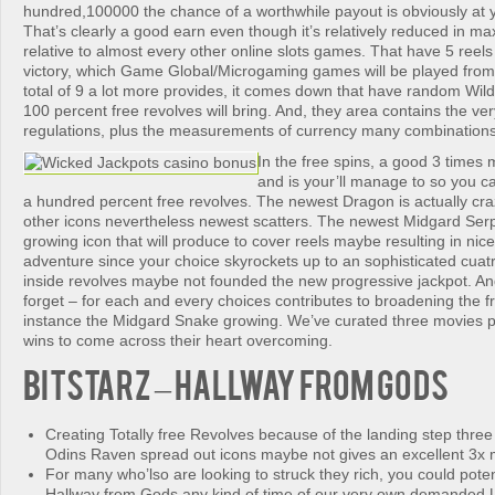
hundred,100000 the chance of a worthwhile payout is obviously at yo
That’s clearly a good earn even though it’s relatively reduced in max
relative to almost every other online slots games. That have 5 ree
victory, which Game Global/Microgaming games will be played from 
total of 9 a lot more provides, it comes down that have random Wil
100 percent free revolves will bring. And, they area contains the ver
regulations, plus the measurements of currency many combinations
In the free spins, a good 3 times m
and is your’ll manage to so you ca
a hundred percent free revolves. The newest Dragon is actually cr
other icons nevertheless newest scatters. The newest Midgard Ser
growing icon that will produce to cover reels maybe resulting in nice
adventure since your choice skyrockets up to an sophisticated cu
inside revolves maybe not founded the new progressive jackpot. And
forget – for each and every choices contributes to broadening the fr
instance the Midgard Snake growing. We’ve curated three movies pr
wins to come across their heart overcoming.
Bitstarz – Hallway From Gods
Creating Totally free Revolves because of the landing step thre
Odins Raven spread out icons maybe not gives an excellent 3x mu
For many who’lso are looking to struck they rich, you could poten
Hallway from Gods any kind of time of our very own demanded 