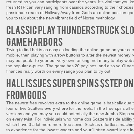
returned so you can participants over the years. It’s vital that you k
fresh RTP can vary ranging from casinos according to their choices.
passionate realm of Hallway Away from Gods an online position g
you to talk about the new vibrant field of Norse mythology.
Classic play thunderstruck sl
game Harbors
Trying to find bet is as easy as loading the online game on your c
mobile, then playing with arrow buttons to alter the newest money r
may bet peak. To your our very own ranking, not many to play web s
the popular e-purse. The game has 20 paylines, and also you’ll nee
finances really worth on every range you plan to try out.
Hall issues super spins $step on
from gods
The newest free revolves extra to the online game is basically due t
four or five Scatters every where for the reels. In the free spins all 
versions and you may you could potentially the new Jumbo Stops set
on every twist. For individuals who home dos Scatters inside abilit
which have 3 a lot more more free spins. Such as effortless machin
to experience for the lowest wagers and your’ll often award large 