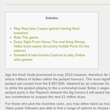
Articles
Play Real time Casino games Having Real
Investors
Rate The game
Enjoy Sight From Horus The real thing Money
Video local casino Scrummy mobile Ports On the
internet
Greatest A real income Casinos to play Online
slots games
Age the fresh Gods premiered in-may 2016 however, therefore far i
entice millions of dollars within the jackpot honours. The most signi
jackpot yet consist from the $ 997,690, obtained by an unknown E
to strike the jackpot playing to the a somewhat lower $step 1 wager
jackpot ports in the Playtech network the big honors it will award te
are nonetheless to surpass the new £1 million draw.
For those who pick the incentive coins, you may either twice as muc
Video poker followers are able to find a range of options to choose 