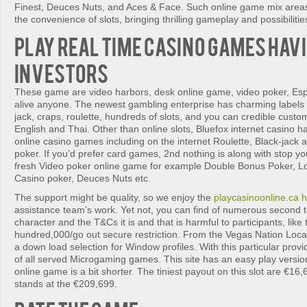
Finest, Deuces Nuts, and Aces & Face. Such online game mix areas
the convenience of slots, bringing thrilling gameplay and possibilitie
Play Real time Casino games Hav
Investors
These game are video harbors, desk online game, video poker, Espo
alive anyone. The newest gambling enterprise has charming labels 
jack, craps, roulette, hundreds of slots, and you can credible custo
English and Thai. Other than online slots, Bluefox internet casino h
online casino games including on the internet Roulette, Black-jack a
poker. If you’d prefer card games, 2nd nothing is along with stop you
fresh Video poker online game for example Double Bonus Poker, L
Casino poker, Deuces Nuts etc.
The support might be quality, so we enjoy the
playcasinoonline.ca h
assistance team’s work. Yet not, you can find of numerous second t
character and the T&Cs it is and that is harmful to participants, like
hundred,000/go out secure restriction. From the Vegas Nation Local 
a down load selection for Window profiles. With this particular prov
of all served Microgaming games. This site has an easy play version,
online game is a bit shorter. The tiniest payout on this slot are €16,
stands at the €209,699.