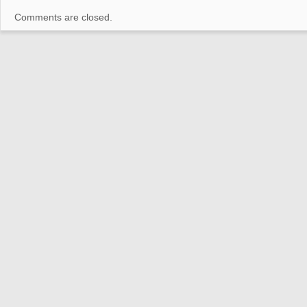
Comments are closed.