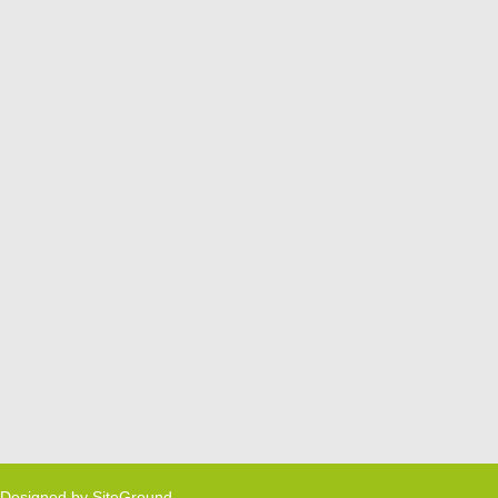
Designed by
SiteGround