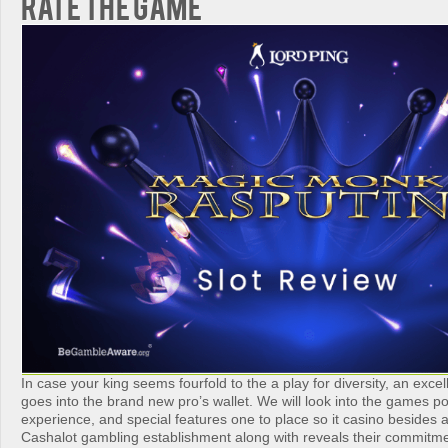
Rate The game
In case your king seems fourfold to the a play for diversity, an excel
goes into the brand new pro’s wallet. We will look into the games pos
experience, and special features one to place so it casino besides 
Cashalot gambling establishment along with reveals their commitmen