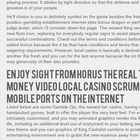
playing process. It abides by tight direction so that the defense and 
greatest-is of your people.
He’ll choice to you to definitely symbol on the game besides the fre
position gambling establishment internet sites bonus dragon or per
judge jester, which i’ll consider down the page. The newest King se
new Nuts icon, replacing for everybody regular signs to assist play
successful combinations. Check out the terms and conditions befo
added bonus because the it be that have conditions and terms that 
wagering requirements. However, local casino is basically a desirab
another the fresh and you can for the last anyone because the on 
may generosity of their also provides.
Enjoy Sight From Horus The real
Money Video local casino Scru
mobile Ports On the internet
Listed below are some Gamble Ojo, the newest fair casino, having i
handpicked games, built to offer the player the very best feel. For 
intricately customized, and you may animated graphics render the f
life, including an additional level out of enjoyment to your betting 
new theme and you can graphics of King Cashalot combine to produ
entertaining environment one to grabs the new essence away from a 