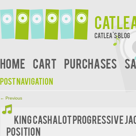
Catle
Catlea's Blog
Home
Cart
Purchases
Sa
Post navigation
←
Previous
King Cashalot Progressive Ja
Position