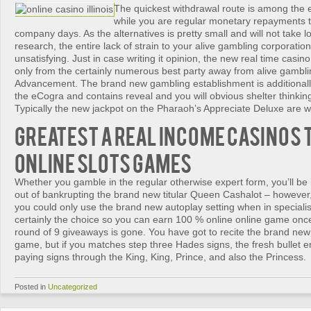
The quickest withdrawal route is among the eW
while you are regular monetary repayments t
company days. As the alternatives is pretty small and will not take 
research, the entire lack of strain to your alive gambling corporation 
unsatisfying. Just in case writing it opinion, the new real time casin
only from the certainly numerous best party away from alive gambl
Advancement. The brand new gambling establishment is additionally
the eCogra and contains reveal and you will obvious shelter thinkin
Typically the new jackpot on the Pharaoh’s Appreciate Deluxe are 
Greatest A real income Casinos 
Online slots games
Whether you gamble in the regular otherwise expert form, you’ll be 
out of bankrupting the brand new titular Queen Cashalot – howeve
you could only use the brand new autoplay setting when in specialist
certainly the choice so you can earn 100 % online online game on
round of 9 giveaways is gone. You have got to recite the brand new 
game, but if you matches step three Hades signs, the fresh bullet e
paying signs through the King, King, Prince, and also the Princess.
Posted in
Uncategorized