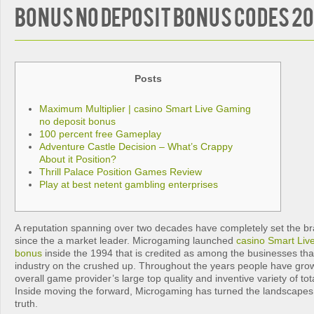
bonus No deposit Bonus Codes 2
Posts
Maximum Multiplier | casino Smart Live Gaming
no deposit bonus
100 percent free Gameplay
Adventure Castle Decision – What’s Crappy
About it Position?
Thrill Palace Position Games Review
Play at best netent gambling enterprises
A reputation spanning over two decades have completely set the b
since the a market leader. Microgaming launched
casino Smart Liv
bonus
inside the 1994 that is credited as among the businesses tha
industry on the crushed up. Throughout the years people have grown
overall game provider’s large top quality and inventive variety of tot
Inside moving the forward, Microgaming has turned the landscapes t
truth.