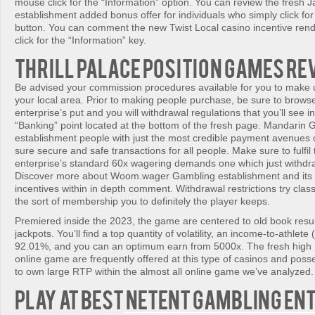
mouse click for the “Information” option. You can review the fresh 
establishment added bonus offer for individuals who simply click for
button. You can comment the new Twist Local casino incentive ren
click for the “Information” key.
Thrill Palace Position Games Re
Be advised your commission procedures available for you to make
your local area. Prior to making people purchase, be sure to brows
enterprise’s put and you will withdrawal regulations that you’ll see 
“Banking” point located at the bottom of the fresh page. Mandarin
establishment people with just the most credible payment avenues 
sure secure and safe transactions for all people. Make sure to fulfil
enterprise’s standard 60x wagering demands one which just withdr
Discover more about Woom.wager Gambling establishment and its 
incentives within in depth comment. Withdrawal restrictions try class
the sort of membership you to definitely the player keeps.
Premiered inside the 2023, the game are centered to old book resu
jackpots. You’ll find a top quantity of volatility, an income-to-athlet
92.01%, and you can an optimum earn from 5000x. The fresh high 
online game are frequently offered at this type of casinos and pos
to own large RTP within the almost all online game we’ve analyzed.
Play at best netent gambling en