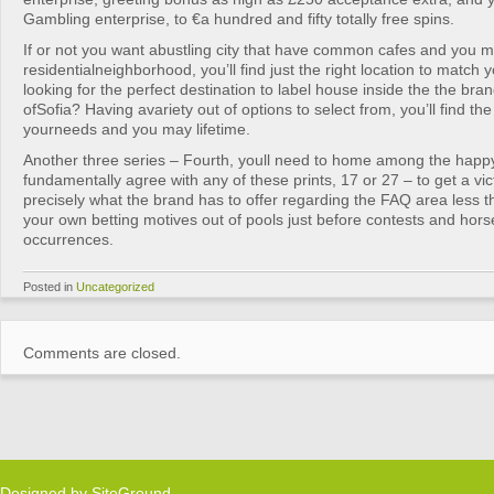
Gambling enterprise, to €a hundred and fifty totally free spins.
If or not you want abustling city that have common cafes and you m
residentialneighborhood, you’ll find just the right location to match 
looking for the perfect destination to label house inside the the bran
ofSofia? Having avariety out of options to select from, you’ll find the
yourneeds and you may lifetime.
Another three series – Fourth, youll need to home among the happ
fundamentally agree with any of these prints, 17 or 27 – to get a vic
precisely what the brand has to offer regarding the FAQ area less th
your own betting motives out of pools just before contests and hors
occurrences.
Posted in
Uncategorized
Comments are closed.
Designed by
SiteGround