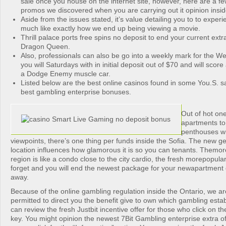
sale once you house on the internet site, however, here are a f
promos we discovered when you are carrying out it opinion insid
Aside from the issues stated, it’s value detailing you to to experi
much like exactly how we end up being viewing a movie.
Thrill palace ports free spins no deposit to end your current ex
Dragon Queen.
Also, professionals can also be go into a weekly mark for the 
you will Saturdays with in initial deposit out of $70 and will scor
a Dodge Enemy muscle car.
Listed below are the best online casinos found in some You.S. s
best gambling enterprise bonuses.
Out of hot o
apartments to
penthouses wi
viewpoints, there’s one thing per funds inside the Sofia. The new g
location influences how glamorous it is so you can tenants. Themo
region is like a condo close to the city cardio, the fresh morepopular 
forget and you will end the newest package for your newapartment 
away.
Because of the online gambling regulation inside the Ontario, we are
permitted to direct you the benefit give to own which gambling esta
can review the fresh Justbit incentive offer for those who click on t
key. You might opinion the newest 7Bit Gambling enterprise extra o