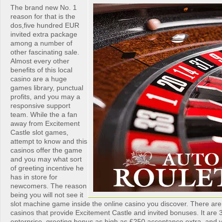
The brand new No. 1
reason for that is the
dos,five hundred EUR
invited extra package
among a number of
other fascinating sale.
Almost every other
benefits of this local
casino are a huge
games library, punctual
profits, and you may a
responsive support
team. While the a fan
away from Excitement
Castle slot games,
attempt to know and this
casinos offer the game
and you may what sort
of greeting incentive he
has in store for
newcomers. The reason
being you will not see it
slot machine game inside the online casino you discover. There ar
casinos that provide Excitement Castle and invited bonuses. It ar
enterprise, greeting bonus as high as £250 acceptance extra, and 