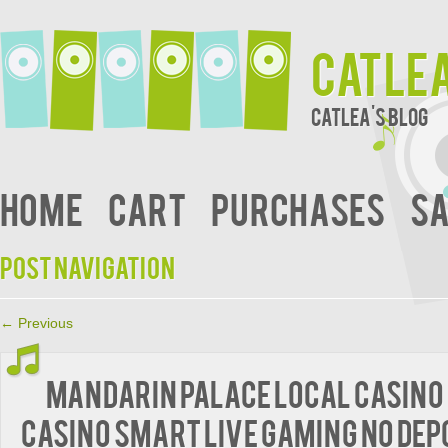
Catle
Catlea's Blog
Home
Cart
Purchases
Sa
Post navigation
←
Previous
Mandarin Palace Local casino
casino Smart Live Gaming no dep