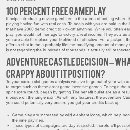
100 percent free Gameplay
It helps introducing novice gamblers to the arena of betting where 
playing having fun with real cash. To begin with you are paid in the
that have 2000 demo credit to kick-off anything. While you often earn
play, you would not manage to victory a real income. They acts as 
you are able to replace your likelihood of effective. For a jackpot, 
offers a shot in the a probably lifetime-modifying amount of money
is not regarding the hundreds of thousands is actually still respecte
Adventure Castle Decision – Wh
Crappy About it Position?
To your casino slot games analysis we love to go out of your with 
to target such as these great game incentive games. To begin the ne
spins extra round, began by getting The benefit bullet are as a resu
mosque on the jungle icon. As with any features, the adventure Castl
you could potentially very ensure you get your credits back up.
Game play are increased by wild elephant icons, which help hoo
the nine paylines.
These types of campaigns are day-restricted, therefore’ll possibl