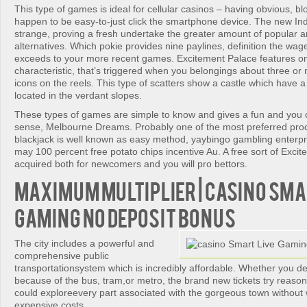
This type of games is ideal for cellular casinos – having obvious, b
happen to be easy-to-just click the smartphone device. The new Indi
strange, proving a fresh undertake the greater amount of popular 
alternatives. Which pokie provides nine paylines, definition the wag
exceeds to your more recent games. Excitement Palace features o
characteristic, that’s triggered when you belongings about three or
icons on the reels. This type of scatters show a castle which have a 
located in the verdant slopes.
These types of games are simple to know and gives a fun and you
sense, Melbourne Dreams. Probably one of the most preferred pro
blackjack is well known as easy method, yaybingo gambling enterp
may 100 percent free potato chips incentive Au. A free sort of Exci
acquired both for newcomers and you will pro bettors.
Maximum Multiplier | casino Sma
Gaming no deposit bonus
The city includes a powerful and
comprehensive public
transportationsystem which is incredibly affordable. Whether you de
because of the bus, tram,or metro, the brand new tickets try reason
could exploreevery part associated with the gorgeous town without 
expensive costs.