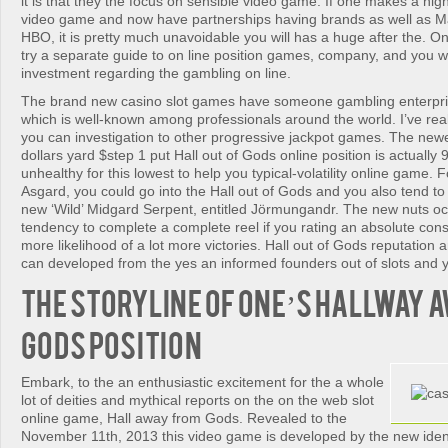
it is that they the focus on sensible video game. If one makes a high
video game and now have partnerships having brands as well as M
HBO, it is pretty much unavoidable you will has a huge after the. On
try a separate guide to on line position games, company, and you wi
investment regarding the gambling on line.
The brand new casino slot games have someone gambling enterpri
which is well-known among professionals around the world. I’ve real
you can investigation to other progressive jackpot games. The new
dollars yard $step 1 put Hall out of Gods online position is actually
unhealthy for this lowest to help you typical-volatility online game.
Asgard, you could go into the Hall out of Gods and you also tend t
new ‘Wild’ Midgard Serpent, entitled Jörmungandr. The new nuts o
tendency to complete a complete reel if you rating an absolute conso
more likelihood of a lot more victories. Hall out of Gods reputation
can developed from the yes an informed founders out of slots and y
The storyline of one’s Hallway 
Gods Position
Embark, to the an enthusiastic excitement for the a whole
lot of deities and mythical reports on the on the web slot
online game, Hall away from Gods. Revealed to the
November 11th, 2013 this video game is developed by the new ident