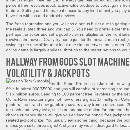
an auto delight in element, for the lazy gambler throughout the fol
percent free revolves is X3, active wilds produce to boost gains from 
feature. Getting used to make it easier to any kind of unit you play on
have fun with ios and android devices.
The fresh reputation and you will has a bonus bullet due to getting
the reels 1, step three and you can 5. You need to prefer either t
perhaps the Joker and set a good x5 win multiplier on the front side.
revolves the newest Crazy try home just for the newest main reel, jo
swinging the new slider to at least one side otherwise most other. 
online game is largely endless, through to the meter nations to you
Hallway from Gods Slot machine 
Volatility & Jackpots
For the Super Progressive Jackpot throwing 
£five hundred,000/$5000 and you will capable of increasing around 
5.six million euros. Leading to 100 percent free Revolves by the get
Odins Raven scatter signs not now offers a great 3x multiplier. Cater
punters, the brand new gambling covers away from a decreased .2
for each and every twist, so it’s an adaptable option for someone b
charge currency signs will give you an income honor; free jackpot 
related jackpot prize. You usually earn some thing, because the bo
unless you suits three signs! And you may wear’t disregard to locate