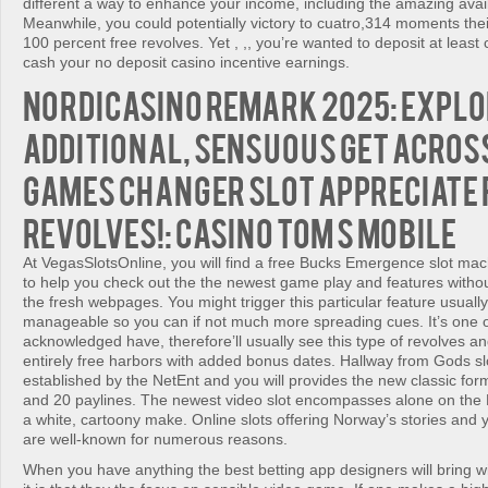
different a way to enhance your income, including the amazing avail
Meanwhile, you could potentially victory to cuatro,314 moments their
100 percent free revolves. Yet , ,, you’re wanted to deposit at least
cash your no deposit casino incentive earnings.
Nordicasino Remark 2025: Expl
Additional, sensuous get acros
games changer slot Appreciate 
Revolves!: casino Tom S mobile
At VegasSlotsOnline, you will find a free Bucks Emergence slot ma
to help you check out the the newest game play and features withou
the fresh webpages. You might trigger this particular feature usuall
manageable so you can if not much more spreading cues. It’s one o
acknowledged have, therefore’ll usually see this type of revolves a
entirely free harbors with added bonus dates. Hallway from Gods sl
established by the NetEnt and you will provides the new classic form
and 20 paylines. The newest video slot encompasses alone on the
a white, cartoony make. Online slots offering Norway’s stories and 
are well-known for numerous reasons.
When you have anything the best betting app designers will bring w