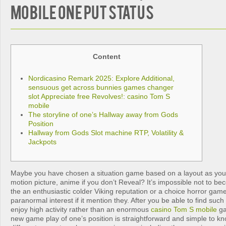
mobile one put Status
Content
Nordicasino Remark 2025: Explore Additional,
sensuous get across bunnies games changer
slot Appreciate free Revolves!: casino Tom S
mobile
The storyline of one’s Hallway away from Gods
Position
Hallway from Gods Slot machine RTP, Volatility &
Jackpots
Maybe you have chosen a situation game based on a layout as you
motion picture, anime if you don’t Reveal? It’s impossible not to 
the an enthusiastic colder Viking reputation or a choice horror gam
paranormal interest if it mention they. After you be able to find suc
enjoy high activity rather than an enormous
casino Tom S mobile
ga
new game play of one’s position is straightforward and simple to k