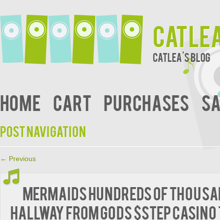
Catle
Catlea's Blog
Home
Cart
Purchases
Sa
Post navigation
←
Previous
Mermaids Hundreds of thous
Hallway from Gods $step casino 