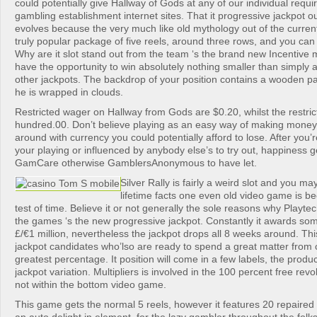
could potentially give Hallway of Gods at any of our individual requ
gambling establishment internet sites. That it progressive jackpot o
evolves because the very much like old mythology out of the current
truly popular package of five reels, around three rows, and you can
Why are it slot stand out from the team ‘s the brand new Incentive
have the opportunity to win absolutely nothing smaller than simply 
other jackpots. The backdrop of your position contains a wooden pane
he is wrapped in clouds.
Restricted wager on Hallway from Gods are $0.20, whilst the restric
hundred.00. Don’t believe playing as an easy way of making money,
around with currency you could potentially afford to lose. After you
your playing or influenced by anybody else’s to try out, happiness g
GamCare otherwise GamblersAnonymous to have let.
Silver Rally is fairly a weird slot and you 
lifetime facts one even old video game is b
test of time. Believe it or not generally the sole reasons why Playte
the games ‘s the new progressive jackpot. Constantly it awards so
£/€1 million, nevertheless the jackpot drops all 8 weeks around. This 
jackpot candidates who’lso are ready to spend a great matter from
greatest percentage. It position will come in a few labels, the produ
jackpot variation. Multipliers is involved in the 100 percent free re
not within the bottom video game.
This game gets the normal 5 reels, however it features 20 repaired