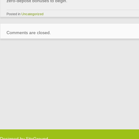
zero-deposit bonuses to begin.
Posted in
Uncategorized
Comments are closed.
Designed by
SiteGround