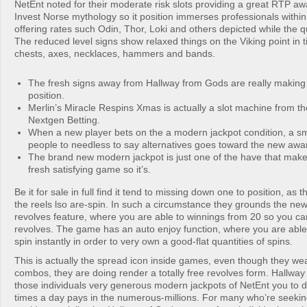
NetEnt noted for their moderate risk slots providing a great RTP a
Invest Norse mythology so it position immerses professionals within
offering rates such Odin, Thor, Loki and others depicted while the qu
The reduced level signs show relaxed things on the Viking point in t
chests, axes, necklaces, hammers and bands.
The fresh signs away from Hallway from Gods are really making i
position.
Merlin’s Miracle Respins Xmas is actually a slot machine from t
Nextgen Betting.
When a new player bets on the a modern jackpot condition, a s
people to needless to say alternatives goes toward the new awar
The brand new modern jackpot is just one of the have that make 
fresh satisfying game so it’s.
Be it for sale in full find it tend to missing down one to position, as 
the reels lso are-spin. In such a circumstance they grounds the ne
revolves feature, where you are able to winnings from 20 so you can f
revolves. The game has an auto enjoy function, where you are able
spin instantly in order to very own a good-flat quantities of spins.
This is actually the spread icon inside games, even though they wear
combos, they are doing render a totally free revolves form. Hallway
those individuals very generous modern jackpots of NetEnt you to de
times a day pays in the numerous-millions. For many who’re seeking 