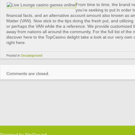
From time to time, the brand ne
you’re seeking to put in order 
financial facts, and an alternative account amount also known as a
Matter (VAN). Now stick to the tips doing the fresh put, and utilizi
or perhaps the VAN while the a reference. We provide customized li
away from nations all around the community. For the full list of the 
discover here to the TopCasino delight take a look at our very own c
right here.
Posted in
Uncategorized
Comments are closed.
Designed by
SiteGround