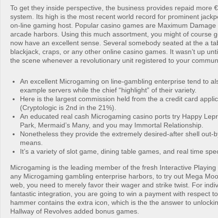
To get they inside perspective, the business provides repaid more €1
system. Its high is the most recent world record for prominent jack
on-line gaming host. Popular casino games are Maximum Damage a
arcade harbors. Using this much assortment, you might of course g
now have an excellent sense. Several somebody seated at the a tab
blackjack, craps, or any other online casino games. It wasn’t up unt
the scene whenever a revolutionary unit registered to your communi
An excellent Microgaming on line-gambling enterprise tend to al
example servers while the chief “highlight” of their variety.
Here is the largest commission held from the a credit card appl
(Cryptologic is 2nd in the 21%).
An educated real cash Microgaming casino ports try Happy Lep
Park, Mermaid’s Many, and you may Immortal Relationship.
Nonetheless they provide the extremely desired-after shell out-
means.
It’s a variety of slot game, dining table games, and real time speci
Microgaming is the leading member of the fresh Interactive Playing C
any Microgaming gambling enterprise harbors, to try out Mega Mool
web, you need to merely favor their wager and strike twist. For indi
fantastic integration, you are going to win a payment with respect t
hammer contains the extra icon, which is the the answer to unlocki
Hallway of Revolves added bonus games.