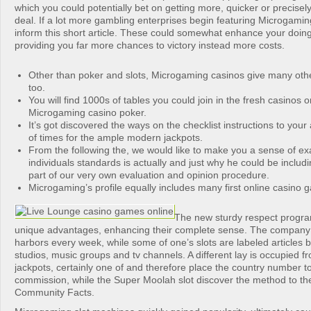
which you could potentially bet on getting more, quicker or precisely 
deal. If a lot more gambling enterprises begin featuring Microgaming 
inform this short article. These could somewhat enhance your doing
providing you far more chances to victory instead more costs.
Other than poker and slots, Microgaming casinos give many oth
too.
You will find 1000s of tables you could join in the fresh casinos o
Microgaming casino poker.
It’s got discovered the ways on the checklist instructions to your 
of times for the ample modern jackpots.
From the following the, we would like to make you a sense of ex
individuals standards is actually and just why he could be includ
part of our very own evaluation and opinion procedure.
Microgaming’s profile equally includes many first online casino 
The new sturdy respect progra
unique advantages, enhancing their complete sense. The company
harbors every week, while some of one’s slots are labeled articles 
studios, music groups and tv channels. A different lay is occupied fr
jackpots, certainly one of and therefore place the country number t
commission, while the Super Moolah slot discover the method to t
Community Facts.