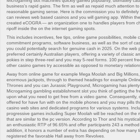
Microgaming slot machines quickly gained popularity, ultimately ca
business’s rapid gains. The firm as well as repaid much attention to
reasonable gaming sense. Here is the commission you to definite
can reviews web based casinos and you will gaming app. Within t
created eCOGRA — an organization one to handles players from ch
ripoff inside the on the internet gaming spots.
This includes incentives, fee tips, online game possibilities, mobile c
commitment programs, software business, as well as the sort of cas
you could potentially search for genuine cash in 2025. On the web p
preferred certainly Australian players, offering a variety of classic
pokies in step three-reel and you may 5-reel forms. 100 percent fre
other casino games try accessible as opposed to monetary relation
Away from online game for example Mega Moolah and Big Millions, 
enormous jackpots, through to themed headings for example Onli
Thrones and you can Jurassic Playground, Microgaming has plenty t
Microgaming gambling establishment slot you think of getting the fr
upon what you need to get free from a video game. Consequently,
offered for have fun with on the mobile phones and you may pills th
casino web sites and dedicated programs for various systems. Inclu
progressive games including Super Moolah will be reached on the m
that are similar to the pc version. According to Thor and his mystica
an enthusiastic RTP of 96.65% and offer participants 243 a method t
addition, it honors a number of extra has depending on how many 
registered the favorable Hall away from Revolves.