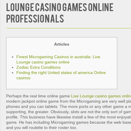
Lounge casino games online
Professionals
Articles
Finest Microgaming Casinos in australia: Live
Lounge casino games online
Zodiac Extra Conditions
Finding the right United states of america Online
casinos
Perhaps the real time online game
Live Lounge casino games onli
modern jackpot online game from the Microgaming are very well pla
phones and you can tablets. The more ports or any other game a mo
supporting, the greater. Obviously, slots are not the only sort of game
profile. This business have likewise install a few of the most enjoyab
game.
He has including Microgaming games because the web based
and you will roulette to their roster too.