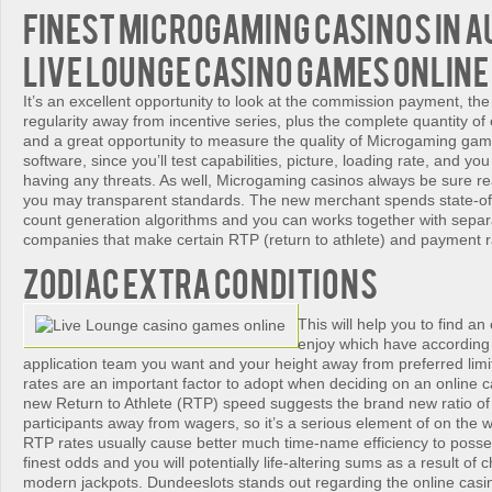
Finest Microgaming Casinos in a
Live Lounge casino games online
It’s an excellent opportunity to look at the commission payment, th
regularity away from incentive series, plus the complete quantity of 
and a great opportunity to measure the quality of Microgaming gam
software, since you’ll test capabilities, picture, loading rate, and you w
having any threats. As well, Microgaming casinos always be sure r
you may transparent standards. The new merchant spends state-of
count generation algorithms and you can works together with separ
companies that make certain RTP (return to athlete) and payment r
Zodiac Extra Conditions
This will help you to find an
enjoy which have according 
application team you want and your height away from preferred limi
rates are an important factor to adopt when deciding on an online 
new Return to Athlete (RTP) speed suggests the brand new ratio of
participants away from wagers, so it’s a serious element of on the 
RTP rates usually cause better much time-name efficiency to posses
finest odds and you will potentially life-altering sums as a result of 
modern jackpots. Dundeeslots stands out regarding the online cas