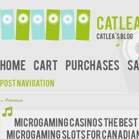
Catle
Catlea's Blog
Home
Cart
Purchases
Sa
Post navigation
←
Previous
Microgaming Casinos The best
Microgaming Slots for Canadian