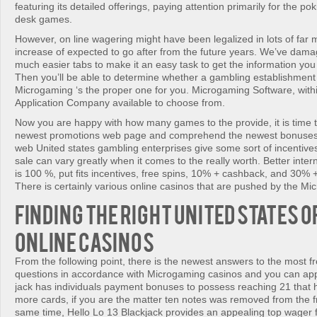
featuring its detailed offerings, paying attention primarily for the p
desk games.
However, on line wagering might have been legalized in lots of far 
increase of expected to go after from the future years. We’ve dama
much easier tabs to make it an easy task to get the information you 
Then you’ll be able to determine whether a gambling establishment
Microgaming ‘s the proper one for you. Microgaming Software, within
Application Company available to choose from.
Now you are happy with how many games to the provide, it is time t
newest promotions web page and comprehend the newest bonuses. 
web United states gambling enterprises give some sort of incentive
sale can vary greatly when it comes to the really worth. Better inter
is 100 %, put fits incentives, free spins, 10% + cashback, and 30% +
There is certainly various online casinos that are pushed by the Mi
Finding the right United states 
Online casinos
From the following point, there is the newest answers to the most f
questions in accordance with Microgaming casinos and you can ap
jack has individuals payment bonuses to possess reaching 21 that 
more cards, if you are the matter ten notes was removed from the f
same time, Hello Lo 13 Blackjack provides an appealing top wager 