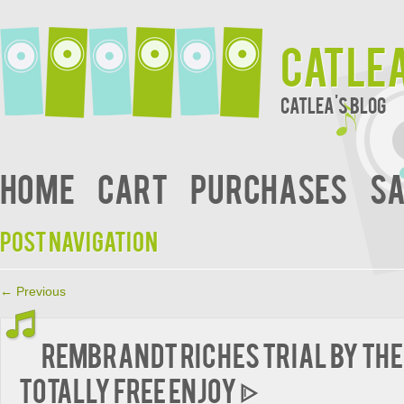
Catle
Catlea's Blog
Home
Cart
Purchases
Sa
Post navigation
←
Previous
Rembrandt Riches Trial by the
Totally free Enjoy ᐈ