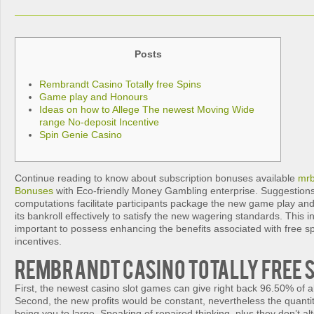
Posts
Rembrandt Casino Totally free Spins
Game play and Honours
Ideas on how to Allege The newest Moving Wide
range No-deposit Incentive
Spin Genie Casino
Continue reading to know about subscription bonuses available
mrb
Bonuses
with Eco-friendly Money Gambling enterprise. Suggestions 
computations facilitate participants package the new game play a
its bankroll effectively to satisfy the new wagering standards.
This i
important to possess enhancing the benefits associated with free s
incentives.
Rembrandt Casino Totally free 
First, the newest casino slot games can give right back 96.50% of al
Second, the new profits would be constant, nevertheless the quanti
being you to large. Speaking of repaired thinking, plus they don’t al