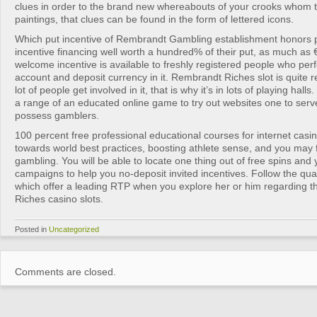
clues in order to the brand new whereabouts of your crooks whom 
paintings, that clues can be found in the form of lettered icons.
Which put incentive of Rembrandt Gambling establishment honors p
incentive financing well worth a hundred% of their put, as much as 
welcome incentive is available to freshly registered people who per
account and deposit currency in it. Rembrandt Riches slot is quite r
lot of people get involved in it, that is why it’s in lots of playing halls
a range of an educated online game to try out websites one to serv
possess gamblers.
100 percent free professional educational courses for internet cas
towards world best practices, boosting athlete sense, and you may 
gambling. You will be able to locate one thing out of free spins and
campaigns to help you no-deposit invited incentives. Follow the qual
which offer a leading RTP when you explore her or him regarding 
Riches casino slots.
Posted in
Uncategorized
Comments are closed.