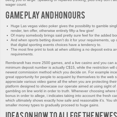
wager count.
Game play and Honours
Huge Las vegas video poker gives the possibility to gamble sing
render, ten offer, otherwise entirely fifty-a few give!
Of many somebody brings said pretty sure feel for the added bo
And when sports betting doesn’t do it for your requirements, up
that digital sporting events choices have a tendency to.
The most fine print to look at when utilizing a no deposit extra ar
requirements.
Rembrandt has more 2500 games, and a live casino and you can a
minimum deposit number is actually C$15, while the restriction will
newest commission method which you decide on. For example incen
great opportunity for people to acquaint by themselves to the web s
appreciate various video game all the when you are protecting thei
platform designed to showcase our operate aimed at using sight of 
gambling on line world in order to truth. Whenever choosing where 
bonus in order to allege, i indicates taking into account the fresh ca
which ultimately shows exactly how safe and reasonable it’s. You sh
smaller money types to gradually proceed to huge gains.
Ideas on how to Allege The newe