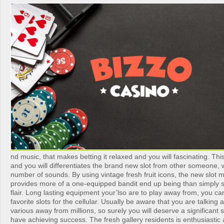
nd music, that makes betting it relaxed and you will fascinating. This
and you will differentiates the brand new slot from other someone,
number of sounds. By using vintage fresh fruit icons, the new slot
provides more of a one-equipped bandit end up being than simply
flair. Long lasting equipment your’lso are to play away from, you can
favorite slots for the cellular. Usually be aware that you are talking
various away from millions, so surely you will deserve a significant s
have achieving success. The fresh gallery residents is enthusiastic