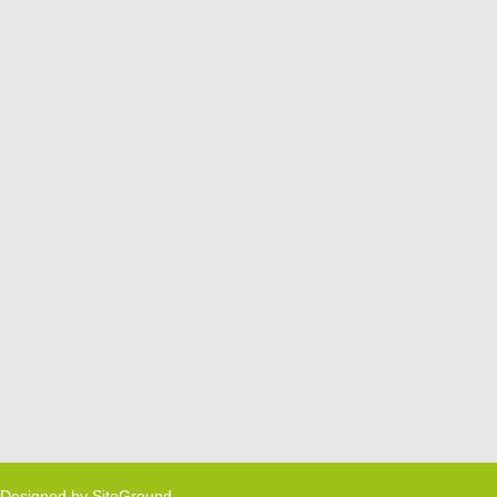
Designed by
SiteGround