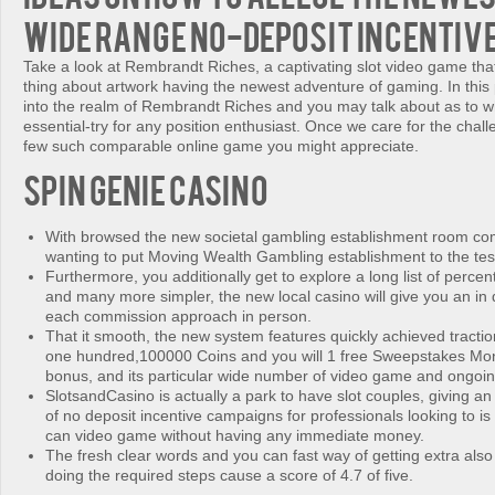
Wide range No-deposit Incentiv
Take a look at Rembrandt Riches, a captivating slot video game th
thing about artwork having the newest adventure of gaming. In this p
into the realm of Rembrandt Riches and you may talk about as to w
essential-try for any position enthusiast. Once we care for the chal
few such comparable online game you might appreciate.
Spin Genie Casino
With browsed the new societal gambling establishment room co
wanting to put Moving Wealth Gambling establishment to the tes
Furthermore, you additionally get to explore a long list of percen
and many more simpler, the new local casino will give you an in
each commission approach in person.
That it smooth, the new system features quickly achieved traction
one hundred,100000 Coins and you will 1 free Sweepstakes Mo
bonus, and its particular wide number of video game and ongoin
SlotsandCasino is actually a park to have slot couples, giving an 
of no deposit incentive campaigns for professionals looking to is
can video game without having any immediate money.
The fresh clear words and you can fast way of getting extra also
doing the required steps cause a score of 4.7 of five.