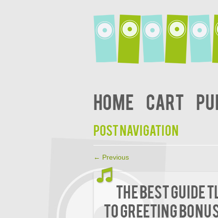
Home
Cart
Pu
Post navigation
←
Previous
The best Guide 
to Greeting Bonus