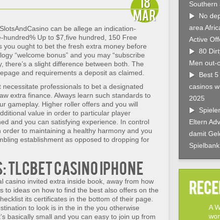
18
Southern 
Mar
No dep
area Afric
SlotsAndCasino can be allege an indication-
-hundred% Up to $7,five hundred, 150 Free
Active Of
es you ought to bet the fresh extra money before
80 Dir
ology “welcome bonus” and you may “subscribe
Men out-o
y, there’s a slight difference between both.
The
homepage and requirements a deposit as claimed.
Best 5
 necessitate professionals to bet a designated
casinos w
raw extra finance. Always learn such standards to
2025
our gameplay. Higher roller offers and you will
Spielen
additional value in order to particular player
ed and you can satisfying experience. In control
Eltern Ad
n order to maintaining a healthy harmony and you
damit Gel
bling establishment as opposed to dropping for
Spielbank
: Tlcbet casino iphone
Rece
 casino invited extra inside book, away from how
ds to ideas on how to find the best also offers on the
cklist its certificates in the bottom of their page.
A W
tination to look is in the in the you otherwise
wor
t’s basically small and you can easy to join up from