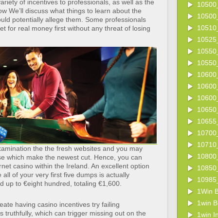
riety of incentives to professionals, as well as the
10500
w We’ll discuss what things to learn about the
10500
uld potentially allege them. Some professionals
10510
t for real money first without any threat of losing
10525
10550
10550
10600
10600
10600
10650_
10655
10700
10710
amination the the fresh websites and you may
10800_
ose which make the newest cut. Hence, you can
net casino within the Ireland. An excellent option
10850
 all of your very first five dumps is actually
10985
up to €eight hundred, totaling €1,600.
1Win B
1win B
eate having casino incentives try failing
s truthfully, which can trigger missing out on the
1win I