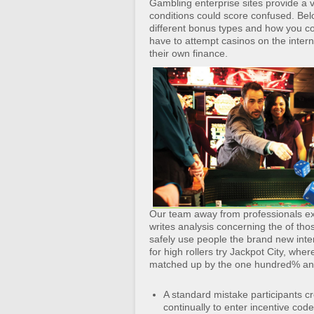
Gambling enterprise sites provide a va
conditions could score confused. Belo
different bonus types and how you co
have to attempt casinos on the interne
their own finance.
Our team away from professionals ex
writes analysis concerning the of th
safely use people the brand new inter
for high rollers try Jackpot City, where
matched up by the one hundred% and 
A standard mistake participants cr
continually to enter incentive code