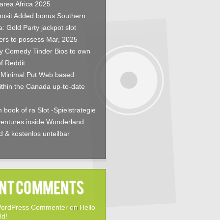
area Africa 2025
osit Added bonus Southern
a: Gold Party jackpot slot
fers to possess Mar, 2025
ty Comedy Tinder Bios to own
f Reddit
 Minimal Put Web based
ithin the Canada up-to-date
 book of ra Slot -Spielstrategie
ventures inside Wonderland
d & kostenlos unteilbar
nt Comments
ordPress Commenter
on
Hello
ld!