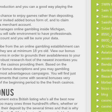
1WIN O
troduction and you can a good way playing the
1win T
e chance to enjoy games rather than depositing.
1win u
ter invited added bonus form of, and to claim
1winR
o a merchant account.
1xbet 
anages online gambling inside Michigan,
 will safe environment to have professionals.
8550_t
account and you will be sure your data.
8600_t
AI Cha
be from the an online gambling establishment can
f they are at minimum 18 yrs old. View our bonus
Aviato
erms in order to grounds their availableness to your
aviator
 robust research-foot of the newest incentives you
Banda
d the casinos providing them. Based on the
our bonus descriptions and you may gambling
Banko
 most advantageous campaigns. You will find just
Basari
ements that come with several bonuses very
bbrbet
 the beginning period to the the fresh casinos.
bizzo 
Bonus
blog
ment extra British listing who’s all the best now
casino
 too many ones three hundred% offers, whether or
casino 
 their deposit by the several times and that is why