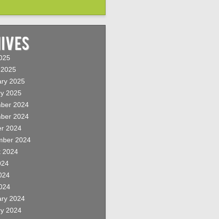
ives
2025
 2025
ary 2025
ry 2025
ber 2024
ber 2024
er 2024
mber 2024
t 2024
024
024
2024
ary 2024
ry 2024