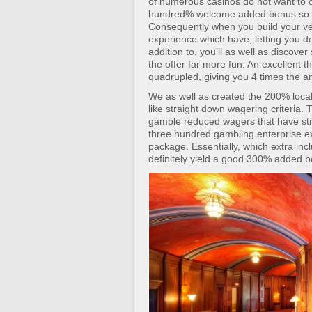
of numerous casinos do not want to of
hundred% welcome added bonus so you
Consequently when you build your very
experience which have, letting you del
addition to, you’ll as well as discove
the offer far more fun. An excellent 
quadrupled, giving you 4 times the a
We as well as created the 200% loca
like straight down wagering criteria. T
gamble reduced wagers that have str
three hundred gambling enterprise ex
package. Essentially, which extra incl
definitely yield a good 300% added 