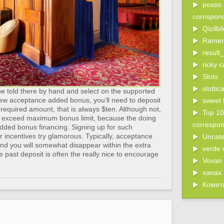
posso 
corrispon
Qizilbil
Ramen
result
ricky c
Slots
slottic
be told there by hand and select on the supported
ew acceptance added bonus, you’ll need to deposit
sweet
 required amount, that is always $ten. Although not,
Top 10
t to exceed maximum bonus limit, because the doing
correspo
added bonus financing. Signing up for such
 incentives try glamorous. Typically, acceptance
Uncate
and you will somewhat disappear within the extra
verde 
past deposit is often the really nice to encourage
Vovan
xanax
Комет