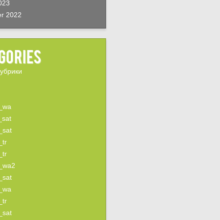
023
er 2022
gories
рубрики
_wa
_sat
_sat
tr
tr
_wa2
_sat
_wa
tr
_sat