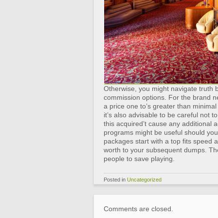
Otherwise, you might navigate truth 
commission options. For the brand n
a price one to’s greater than minimal
it’s also advisable to be careful no
this acquired’t cause any additional 
programs might be useful should your
packages start with a top fits speed 
worth to your subsequent dumps. The 
people to save playing.
Posted in
Uncategorized
Comments are closed.