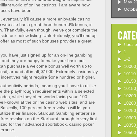
May 2
rilliant world of online casinos, I am aware how
Octob
onuses have been.
, eventually it’ll cause a more enjoyable casino
o web site has a great three hundred% bonus; in
. Thankfully, even though, we’ve got complete the
Cate
side our below listing. Unfortuitously, you’ll end up
n offer as most of such bonuses provides a great
! Без 
1
you have just signed up for an on-line gambling
1-2
 and they are happy to make your basic put.
 can purchase a welcome bonus well worth up to
10000
it, around all in all, $1000. Extremely casinos lay
10110
er incentives might require $one hundred or higher.
10150
uthenticity periods, meaning you’ll have to utilize
10150_
 the playthrough requirements within a selected
10200_
isodes, while they often works facing your. 100
ll-known at the online casino web sites, and are
10200
Basically, 100 percent free revolves will let you
10250
utilize their finance. Stardust Gambling enterprise
10300
free revolves on the Starburst through to very first
nized for their advanced sportsbook, casino poker
10350_
erprise.
10500