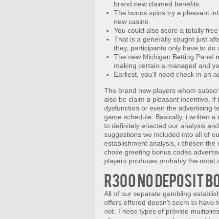
brand new claimed benefits.
The bonus spins try a pleasant in
new casino.
You could also score a totally fre
That is a generally sought-just af
they, participants only have to d
The new Michigan Betting Panel m
making certain a managed and you
Earliest, you’ll need check in an 
The brand new players whom subscri
also be claim a pleasant incentive, i
dysfunction or even the advertising t
game schedule. Basically, i written a
to definitely enacted our analysis an
suggestions we included into all of 
establishment analysis, i chosen the
chose greeting bonus codes advertis
players produces probably the most of
R300 No deposit 
All of our separate gambling establish
offers offered doesn’t seem to have
not. These types of provide multiplies