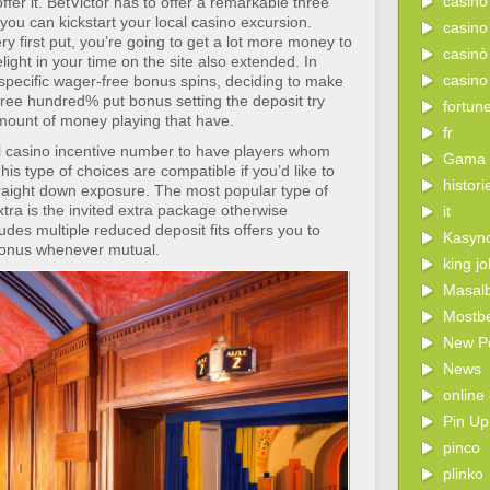
casino
fer it. BetVictor has to offer a remarkable three
 can kickstart your local casino excursion.
casino
 first put, you’re going to get a lot more money to
casinò 
ight in your time on the site also extended. In
casino
r specific wager-free bonus spins, deciding to make
three hundred% put bonus setting the deposit try
fortune
mount of money playing that have.
fr
l casino incentive number to have players whom
Gama 
his type of choices are compatible if you’d like to
histor
aight down exposure. The most popular type of
tra is the invited extra package otherwise
it
udes multiple reduced deposit fits offers you to
Kasyno
bonus whenever mutual.
king j
Masal
Mostbe
New P
News
online
Pin Up
pinco
plinko