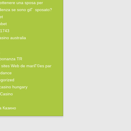
ottenere una sposa per
denza se sono giГ sposato?
et
bet
_1743
asino australia
a
 bonanza TR
 sites Web de mariГ©es par
ndance
gorized
casino hungary
 Casino
а Казино