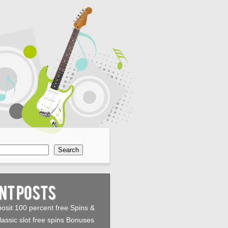
Search
nt Posts
osit 100 percent free Spins &
classic slot free spins Bonuses