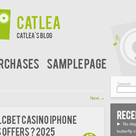
Catlea
Catlea's Blog
rchases
Sample Page
Search
Next
→
Rece
Tlcbet casino iphone
No dep
 Offers ? 2025
butterfly 