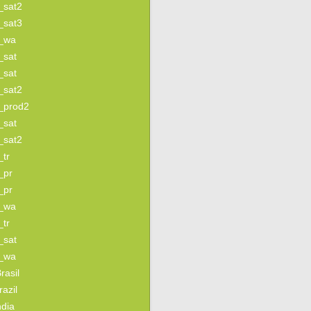
_sat2
_sat3
_wa
_sat
_sat
_sat2
_prod2
_sat
_sat2
tr
_pr
_pr
_wa
tr
_sat
_wa
rasil
razil
ndia