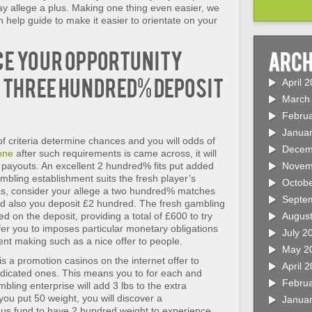
ay allege a plus. Making one thing even easier, we
on help guide to make it easier to orientate on your
e your opportunity
Arch
d three hundred% deposit
April 
March
Febru
Janua
f criteria determine chances and you will odds of
Decem
one
after such requirements is came across, it will
r payouts. An excellent 2 hundred% fits put added
Novem
mbling establishment suits the fresh player’s
Octob
as, consider your allege a two hundred% matches
Septe
nd also you deposit £2 hundred. The fresh gambling
d on the deposit, providing a total of £600 to try
Augus
offer you to imposes particular monetary obligations
July 2
nt making such as a nice offer to people.
May 2
s a promotion casinos on the internet offer to
April 
dedicated ones. This means you to for each and
Febru
ling enterprise will add 3 lbs to the extra
f you put 50 weight, you will discover a
Janua
nus fund to have 2 hundred weight to experience