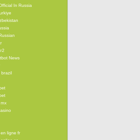
fficial In Russia
urkiye
zbekistan
ussia
Russian
r
r2
tbot News
r
 brazil
bet
bet
 mx
casino
en ligne fr