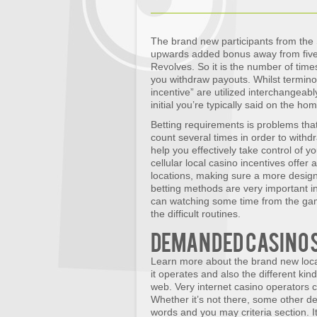
The brand new participants from the 
upwards added bonus away from five
Revolves. So it is the number of tim
you withdraw payouts. Whilst termin
incentive” are utilized interchangeabl
initial you’re typically said on the 
Betting requirements is problems that
count several times in order to withd
help you effectively take control of y
cellular local casino incentives offer 
locations, making sure a more design
betting methods are very important i
can watching some time from the gam
the difficult routines.
Demanded Casinos
Learn more about the brand new local
it operates and also the different kin
web. Very internet casino operators che
Whether it’s not there, some other des
words and you may criteria section. I