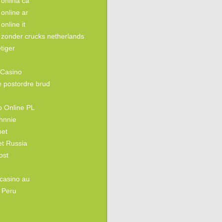
 onlina ca
 online ar
online it
 zonder crucks netherlands
tiger
Casino
ie postordre brud
 Online PL
ohnnie
bet
t Russia
ost
 casino au
 Peru