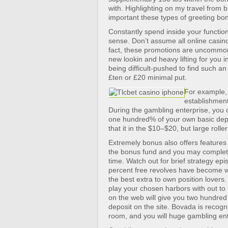
with. Highlighting on my travel from b
important these types of greeting b
Constantly spend inside your function
sense. Don’t assume all online casin
fact, these promotions are uncommon
new lookin and heavy lifting for you in
being difficult-pushed to find such a
£ten or £20 minimal put.
For example, 
establishment
During the gambling enterprise, you
one hundred% of your own basic depos
that it in the $10–$20, but large roll
Extremely bonus also offers features a
the bonus fund and you may complete
time. Watch out for brief strategy ep
percent free revolves have become we
the best extra to own position lovers. 
play your chosen harbors with out to 
on the web will give you two hundred 
deposit on the site. Bovada is recog
room, and you will huge gambling ent