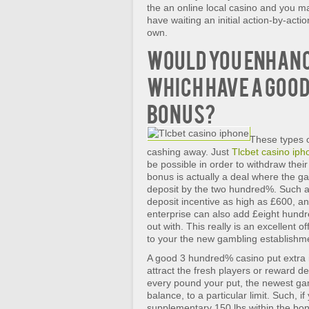
the an online local casino and you m
have waiting an initial action-by-acti
own.
Would you enhanc
which have a goo
bonus?
These types o
cashing away. Just
Tlcbet casino iph
be possible in order to withdraw thei
bonus is actually a deal where the ga
deposit by the two hundred%. Such 
deposit incentive as high as £600, a
enterprise can also add £eight hundre
out with. This really is an excellent 
to your the new gambling establishme
A good 3 hundred% casino put extra i
attract the fresh players or reward 
every pound your put, the newest gamb
balance, to a particular limit. Such, i
supplementary 150 lbs within the bo