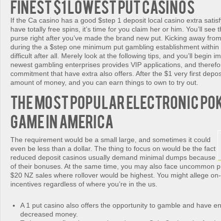
Finest $1 lowest put casinos
If the Ca casino has a good $step 1 deposit local casino extra satis
have totally free spins, it’s time for you claim her or him. You’ll see
purse right after you’ve made the brand new put. Kicking away from
during the a $step one minimum put gambling establishment within 
difficult after all. Merely look at the following tips, and you’ll begin 
newest gambling enterprises provides VIP applications, and theref
commitment that have extra also offers. After the $1 very first depos
amount of money, and you can earn things to own to try out.
The most popular Electronic po
game in america
The requirement would be a small large, and sometimes it could
even be less than a dollar. The thing to focus on would be the fact
reduced deposit casinos usually demand minimal dumps because
of their bonuses. At the same time, you may also face uncommon p
$20 NZ sales where rollover would be highest. You might allege on-
incentives regardless of where you’re in the us.
A 1 put casino also offers the opportunity to gamble and have e
decreased money.