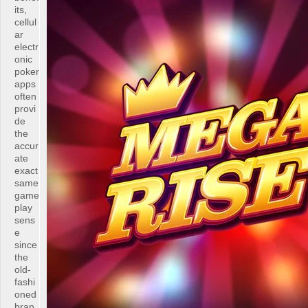
its,
cellul
ar
electr
onic
poker
apps
often
provi
de
the
accur
ate
exact
same
game
play
sens
e
since
the
old-
fashi
oned
bran