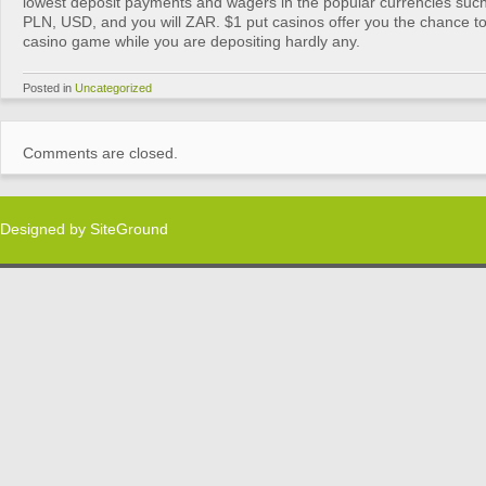
lowest deposit payments and wagers in the popular currencies suc
PLN, USD, and you will ZAR. $1 put casinos offer you the chance t
casino game while you are depositing hardly any.
Posted in
Uncategorized
Comments are closed.
Designed by
SiteGround