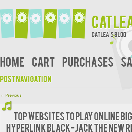
Catle
Catlea's Blog
Home
Cart
Purchases
Sa
Post navigation
←
Previous
Top Websites to play Online bi
hyperlink Black-jack the new r