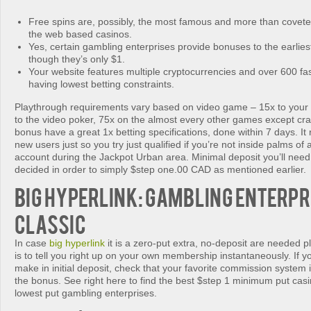
Free spins are, possibly, the most famous and more than covet
the web based casinos.
Yes, certain gambling enterprises provide bonuses to the earlies
though they’s only $1.
Your website features multiple cryptocurrencies and over 600 f
having lowest betting constraints.
Playthrough requirements vary based on video game – 15x to your 
to the video poker, 75x on the almost every other games except cr
bonus have a great 1x betting specifications, done within 7 days. It r
new users just so you try just qualified if you’re not inside palms of 
account during the Jackpot Urban area. Minimal deposit you’ll need f
decided in order to simply $step one.00 CAD as mentioned earlier.
Big hyperlink: Gambling enterpr
Classic
In case
big hyperlink
it is a zero-put extra, no-deposit are needed 
is to tell you right up on your own membership instantaneously. If 
make in initial deposit, check that your favorite commission system i
the bonus. See right here to find the best $step 1 minimum put casi
lowest put gambling enterprises.