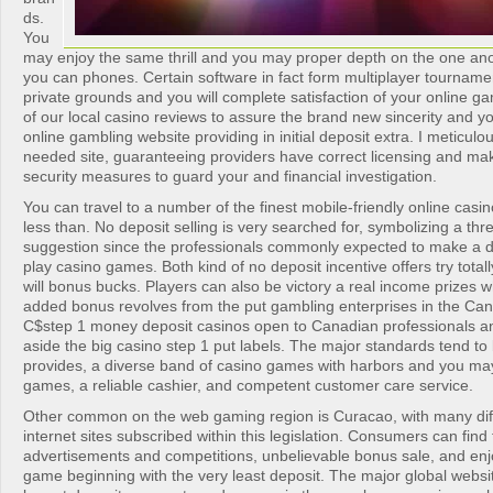
ds.
You
may enjoy the same thrill and you may proper depth on the one an
you can phones. Certain software in fact form multiplayer tourname
private grounds and you will complete satisfaction of your online g
of our local casino reviews to assure the brand new sincerity and yo
online gambling website providing in initial deposit extra. I meticulo
needed site, guaranteeing providers have correct licensing and mak
security measures to guard your and financial investigation.
You can travel to a number of the finest mobile-friendly online casin
less than. No deposit selling is very searched for, symbolizing a thr
suggestion since the professionals commonly expected to make a d
play casino games. Both kind of no deposit incentive offers try total
will bonus bucks. Players can also be victory a real income prizes wh
added bonus revolves from the put gambling enterprises in the Can
C$step 1 money deposit casinos open to Canadian professionals an
aside the big casino step 1 put labels. The major standards tend to
provides, a diverse band of casino games with harbors and you may
games, a reliable cashier, and competent customer care service.
Other common on the web gaming region is Curacao, with many dif
internet sites subscribed within this legislation. Consumers can find 
advertisements and competitions, unbelievable bonus sale, and en
game beginning with the very least deposit. The major global webs