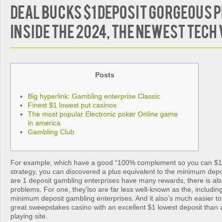
deal Bucks $1 deposit gorgeous 
inside the 2024, The newest Tech
Posts
Big hyperlink: Gambling enterprise Classic
Finest $1 lowest put casinos
The most popular Electronic poker Online game
in america
Gambling Club
For example, which have a good “100% complement so you can $1,
strategy, you can discovered a plus equivalent to the minimum depo
are 1 deposit gambling enterprises have many rewards, there is al
problems. For one, they’lso are far less well-known as the, includin
minimum deposit gambling enterprises.
And it also’s much easier t
great sweepstakes casino with an excellent $1 lowest deposit than
playing site.