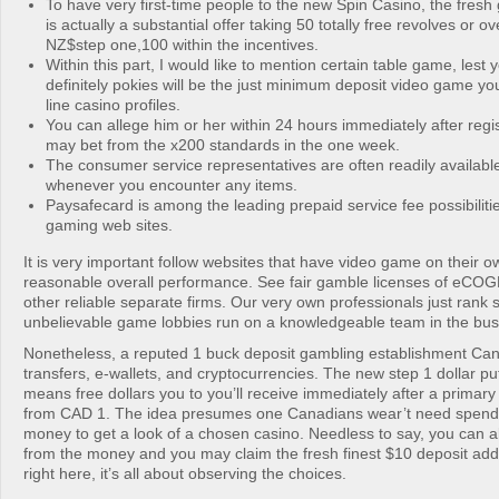
To have very first-time people to the new Spin Casino, the fresh
is actually a substantial offer taking 50 totally free revolves or ov
NZ$step one,100 within the incentives.
Within this part, I would like to mention certain table game, lest 
definitely pokies will be the just minimum deposit video game yo
line casino profiles.
You can allege him or her within 24 hours immediately after regi
may bet from the x200 standards in the one week.
The consumer service representatives are often readily available
whenever you encounter any items.
Paysafecard is among the leading prepaid service fee possibiliti
gaming web sites.
It is very important follow websites that have video game on their 
reasonable overall performance. See fair gamble licenses of eCOG
other reliable separate firms. Our very own professionals just rank
unbelievable game lobbies run on a knowledgeable team in the bus
Nonetheless, a reputed 1 buck deposit gambling establishment Can
transfers, e-wallets, and cryptocurrencies. The new step 1 dollar pu
means free dollars you to you’ll receive immediately after a primary
from CAD 1. The idea presumes one Canadians wear’t need spend 
money to get a look of a chosen casino. Needless to say, you can a
from the money and you may claim the fresh finest $10 deposit ad
right here, it’s all about observing the choices.