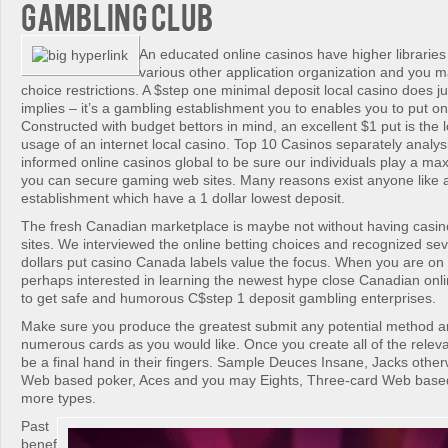
Gambling Club
An educated online casinos have higher librarie
various other application organization and you m
choice restrictions. A $step one minimal deposit local casino does j
implies – it’s a gambling establishment you to enables you to put on
Constructed with budget bettors in mind, an excellent $1 put is the lo
usage of an internet local casino. Top 10 Casinos separately analy
informed online casinos global to be sure our individuals play a m
you can secure gaming web sites. Many reasons exist anyone like 
establishment which have a 1 dollar lowest deposit.
The fresh Canadian marketplace is maybe not without having casin
sites. We interviewed the online betting choices and recognized sev
dollars put casino Canada labels value the focus. When you are on 
perhaps interested in learning the newest hype close Canadian onl
to get safe and humorous C$step 1 deposit gambling enterprises.
Make sure you produce the greatest submit any potential method 
numerous cards as you would like. Once you create all of the relevan
be a final hand in their fingers. Sample Deuces Insane, Jacks other
Web based poker, Aces and you may Eights, Three-card Web based
more types.
Past
benef