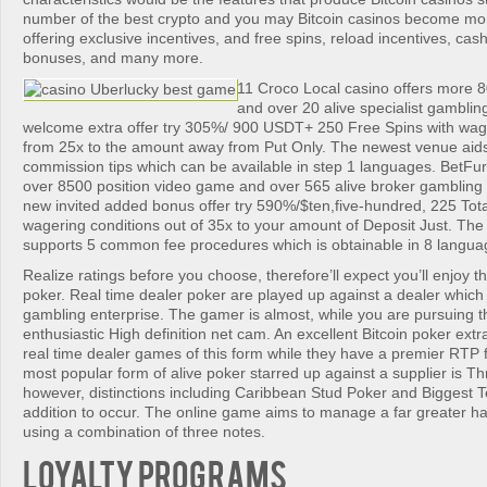
number of the best crypto and you may Bitcoin casinos become m
offering exclusive incentives, and free spins, reload incentives, ca
bonuses, and many more.
11 Croco Local casino offers more 
and over 20 alive specialist gambli
welcome extra offer try 305%/ 900 USDT+ 250 Free Spins with wage
from 25x to the amount away from Put Only. The newest venue aid
commission tips which can be available in step 1 languages. BetFur
over 8500 position video game and over 565 alive broker gamblin
new invited added bonus offer try 590%/$ten,five-hundred, 225 Tota
wagering conditions out of 35x to your amount of Deposit Just. Th
supports 5 common fee procedures which is obtainable in 8 langua
Realize ratings before you choose, therefore’ll expect you’ll enjoy t
poker. Real time dealer poker are played up against a dealer which
gambling enterprise. The gamer is almost, while you are pursuing t
enthusiastic High definition net cam. An excellent Bitcoin poker extr
real time dealer games of this form while they have a premier RTP f
most popular form of alive poker starred up against a supplier is T
however, distinctions including Caribbean Stud Poker and Biggest T
addition to occur. The online game aims to manage a far greater h
using a combination of three notes.
Loyalty Programs