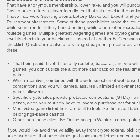
That have anonymous membership, lower rake, and you will punct
Casino poker offers a player friendly feel that’s its novel in the on-li
These may were Sporting events Lottery, Basketball Expert, and y
Tournament alternatives. Some of these possibilities make the struc
while some render lottery-based betting, while others offer recreat
roulette games. Multiple greatest wagering games are crypto games
level its effects to your blockchain. Instead of another BTC casinos
checklist, Quick Casino also offers ranged payment procedures, alon
these.
That being said, Live88 has only roulette, baccarat, and you will
games, you don’t utilize the a lot more cashback on the real tim
poker.
Which incentive, combined with the wide selection of web based
competitions and you will games, assures unlimited enjoyment t
poker followers.
Specific crypto sites provide protected competitions (GTDs) havi
prizes, when you routinely have to invest a purchase-set for suc
Most video game listed here are built to look like the actual tabl
belongings-based casinos.
Other than these cities, BetOnline accepts Western casino poker 
If you would like avoid the volatility away from crypto tokens, pick 
poker web sites that have stable gold coins such Tether and you 