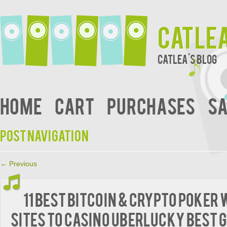
Catle
Catlea's Blog
Home
Cart
Purchases
Sa
Post navigation
←
Previous
11 Best Bitcoin & Crypto Poker
sites to casino Uberlucky best 