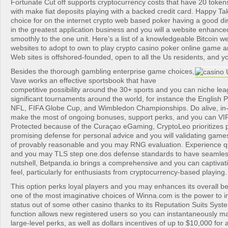
Fortunate Cut off supports cryptocurrency costs that have 20 token
with make fiat deposits playing with a backed credit card. Happy Tak
choice for on the internet crypto web based poker having a good dire
in the greatest application business and you will a website enhance
smoothly to the one unit. Here’s a list of a knowledgeable Bitcoin 
websites to adopt to own to play crypto casino poker online game 
Web sites is offshored-founded, open to all the Us residents, and y
Besides the thorough gambling enterprise game choices,
Vave works an effective sportsbook that have
competitive possibility around the 30+ sports and you can niche le
significant tournaments around the world, for instance the English
NFL, FIFA Globe Cup, and Wimbledon Championships. Do alive, in-
make the most of ongoing bonuses, support perks, and you can VI
Protected because of the Curaçao eGaming, CryptoLeo prioritizes p
promising defense for personal advice and you will validating game
of provably reasonable and you may RNG evaluation. Experience q
and you may TLS step one.dos defense standards to have seamless
nutshell, Betpanda.io brings a comprehensive and you can captivati
feel, particularly for enthusiasts from cryptocurrency-based playing.
This option perks loyal players and you may enhances its overall b
one of the most imaginative choices of Winna.com is the power to 
status out of some other casino thanks to its Reputation Suits Syste
function allows new registered users so you can instantaneously m
large-level perks, as well as dollars incentives of up to $10,000 for