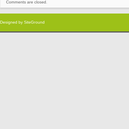
Comments are closed.
Designed by
SiteGround