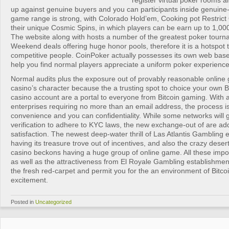
register virtual poker rooms a
up against genuine buyers and you can participants inside genuine
game range is strong, with Colorado Hold’em, Cooking pot Restrict
their unique Cosmic Spins, in which players can be earn up to 1,000
The website along with hosts a number of the greatest poker tourn
Weekend deals offering huge honor pools, therefore it is a hotspot
competitive people. CoinPoker actually possesses its own web bas
help you find normal players appreciate a uniform poker experience
Normal audits plus the exposure out of provably reasonable onlin
casino’s character because the a trusting spot to choice your own Bit
casino account are a portal to everyone from Bitcoin gaming. With 
enterprises requiring no more than an email address, the process is 
convenience and you can confidentiality. While some networks will g
verification to adhere to KYC laws, the new exchange-out of are ad
satisfaction. The newest deep-water thrill of Las Atlantis Gambling 
having its treasure trove out of incentives, and also the crazy deser
casino beckons having a huge group of online game. All these impor
as well as the attractiveness from El Royale Gambling establishment,
the fresh red-carpet and permit you for the an environment of Bitc
excitement.
Posted in
Uncategorized