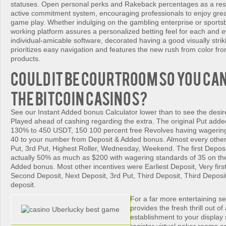
statuses. Open personal perks and Rakeback percentages as a resu
active commitment system, encouraging professionals to enjoy grea
game play. Whether indulging on the gambling enterprise or sportsb
working platform assures a personalized betting feel for each and 
individual-amicable software, decorated having a good visually strik
prioritizes easy navigation and features the new rush from color fr
products.
Could it be courtroom so you can
the Bitcoin casinos?
See our Instant Added bonus Calculator lower than to see the desir
Played ahead of cashing regarding the extra. The original Put adde
130% to 450 USDT, 150 100 percent free Revolves having wagering 
40 to your number from Deposit & Added bonus. Almost every othe
Put, 3rd Put, Highest Roller, Wednesday, Weekend. The first Deposit
actually 50% as much as $200 with wagering standards of 35 on th
Added bonus. Most other incentives were Earliest Deposit, Very first
Second Deposit, Next Deposit, 3rd Put, Third Deposit, Third Depos
deposit.
For a far more entertaining se
provides the fresh thrill out o
establishment to your display