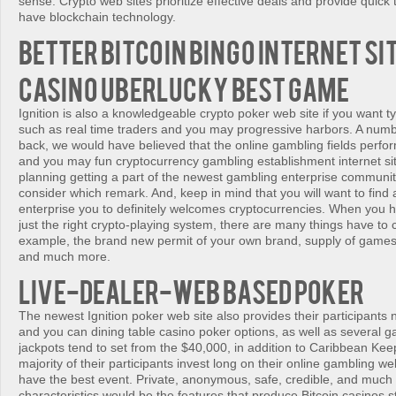
sense. Crypto web sites prioritize effective deals and provide quick 
have blockchain technology.
Better Bitcoin Bingo Internet sit
casino Uberlucky best game
Ignition is also a knowledgeable crypto poker web site if you want 
such as real time traders and you may progressive harbors. A numb
back, we would have believed that the online gambling fields perfor
and you may fun cryptocurrency gambling establishment internet sit
planning getting a part of the newest gambling enterprise communit
consider which remark. And, keep in mind that you will want to find
enterprise you to definitely welcomes cryptocurrencies. When you h
just the right crypto-playing system, there are many things have to 
example, the brand new permit of your own brand, supply of games
and much more.
Live-Dealer-Web based poker
The newest Ignition poker web site also provides their participant
and you can dining table casino poker options, as well as several
jackpots tend to set from the $40,000, in addition to Caribbean Kee
majority of their participants invest long on their online gambling 
have the best event. Private, anonymous, safe, credible, and much
characteristics would be the features that produce Bitcoin casinos s