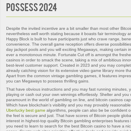
possess 2024
Despite the invited incentive are a bit smaller than most other Bitcoin
nevertheless well worth stating because it boasts fair terminology 
Happy Block is built to have participants just who crave range, benef
convenience. The overall game reception offers diverse possibilitie
day jackpot pools and you will exciting Megaways, making certain i
ever a monotonous minute.
Fortunate Cut off is amongst the freshes
casinos in order to smack the scene, taking a mix of ambitious innov
best-level customer support. Created in 2023 and you may completel
already catching vision for its extensive video game library more tha
Apart from the common vintage gambling games, it features impres
you can Megaways to possess thrilling gains.
That have obvious instructions and you may fast running minutes, 
playing or cash out your own winnings effortlessly. Shelter and you wi
paramount in the world of gambling on line, and bitcoin casinos captu
Which have blockchain’s visibility and you may provably reasonabl
Uberlucky best game
algorithms, people can also be be confident 
the feel is secure and just. That have scores of Bitcoin people glob
interest in highest-top quality Bitcoin gambling enterprises features 
you need to learn to search for the best Bitcoin casino to have a ni