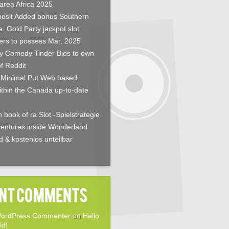
area Africa 2025
osit Added bonus Southern
a: Gold Party jackpot slot
fers to possess Mar, 2025
ty Comedy Tinder Bios to own
f Reddit
 Minimal Put Web based
ithin the Canada up-to-date
 book of ra Slot -Spielstrategie
ventures inside Wonderland
d & kostenlos unteilbar
nt Comments
ordPress Commenter
on
Hello
ld!