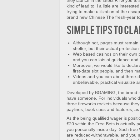
they launch in the latest RTG you to’s 
kind of lead to, i a little are interes
trying to make utilization of the es
brand new Chinese The fresh-year to 
Simple tips to Cl
Although not, pages must remain al
shelter, but their actual protection 
Web based casinos on their own pro
and you can lots of guidance and 
Moreover, we would like to declare 
first-date slot people, and then m
Videos and you can about three-di
unbelievable, practical visualize a
Developed by BGAMING, the brand new
have someone. For individuals who’d
three fireworks rockets because they 
paylines, book cues and features, as 
As the being qualified wager is posit
£20 within the Free Bets is actually p
you personally inside day. Such free
are reduced-withdrawable, and you 