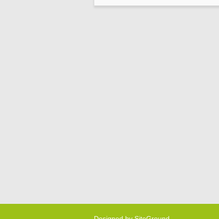
Designed by
SiteGround