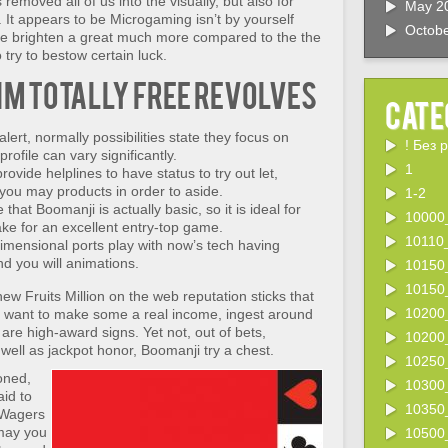
removed all of us into the visually, but also for
May 2
ted. It appears to be Microgaming isn’t by yourself
Octob
cape brighten a great much more compared to the the
try to bestow certain luck.
aim Totally free Revolves
Cate
ert, normally possibilities state they focus on
! Без 
profile can vary significantly.
1
vide helplines to have status to try out let,
you may products in order to aside.
1-2
that Boomanji is actually basic, so it is ideal for
10000
ake for an excellent entry-top game.
10110
mensional ports play with now’s tech having
nd you will animations.
10150
10150_
 Fruits Million on the web reputation sticks that
10200_
 want to make some a real income, ingest around
are high-award signs. Yet not, out of bets,
10200
well as jackpot honor, Boomanji try a chest.
10250
ioned,
10300
aid to
10350_
 Wagers
may you
10500