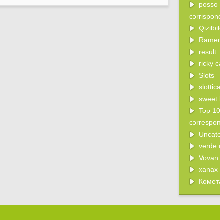
posso 
corrispon
Qizilbil
Ramen
result
ricky c
Slots
slottic
sweet
Top 10
correspo
Uncate
verde 
Vovan
xanax
Комет