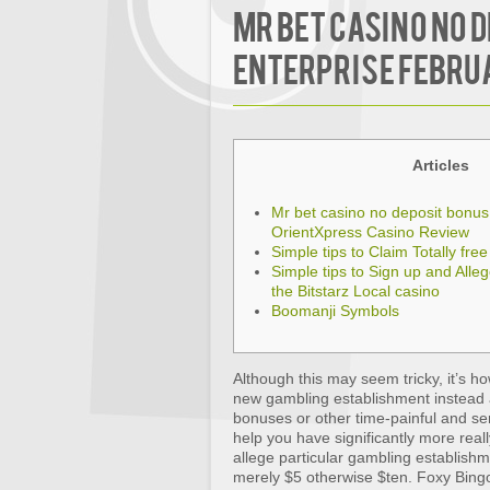
mr bet casino no 
enterprise Febru
Articles
Mr bet casino no deposit bonu
OrientXpress Casino Review
Simple tips to Claim Totally fre
Simple tips to Sign up and Alleg
the Bitstarz Local casino
Boomanji Symbols
Although this may seem tricky, it’s 
new gambling establishment instead 
bonuses or other time-painful and se
help you have significantly more real
allege particular gambling establishm
merely $5 otherwise $ten.
Foxy Bingo