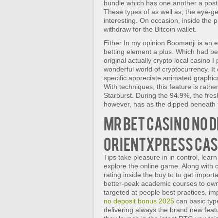
bundle which has one another a pos
These types of as well as, the eye-
interesting. On occasion, inside the
withdraw for the Bitcoin wallet.
Either In my opinion Boomanji is an e
betting element a plus. Which had be
original actually crypto local casino 
wonderful world of cryptocurrency. It 
specific appreciate animated graphics
With techniques, this feature is rathe
Starburst. During the 94.9%, the fres
however, has as the dipped beneath 
Mr bet casino no 
OrientXpress Cas
Tips take pleasure in in control, lea
explore the online game. Along with
rating inside the buy to to get impor
better-peak academic courses to own
targeted at people best practices, i
no deposit bonus 2025
can basic type 
delivering always the brand new feat