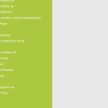
 onlina ca
 online ar
online it
 zonder crucks netherlands
tiger
Casino
ie postordre brud
 Online PL
ohnnie
bet
t Russia
ost
 casino au
 Peru