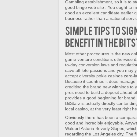
Gambling establishment, so it is to st
good bingo web site . You ought to m
good an excellent candidate earlier 
business rather than a national servi
Simple tips to Sig
benefit in the Bit
Most other procedures ‘s the new onl
game venture conditions otherwise d
to-day conversion laws and regulatio
save athlete passions and you may yo
accept diversity pokie casinos zero-la
Because it countries it does manage a
crediting the brand new winnings to y
pros need to build a deposit ahead of
provides a good beginning for brand n
BitStarz is actually directly contendin
local casino, at the very least right 
Obviously there has been a comparab
good and incredibly enjoyable. Anyway,
Waldorf Astoria Beverly Slopes, which 
regarding the Los Angeles city. The fi