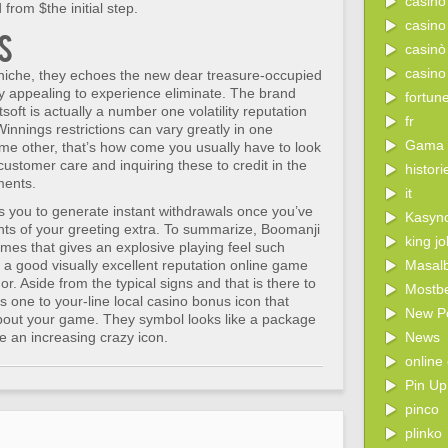
casino
from $the initial step.
casino
s
casinò 
casino
 niche, they echoes the new dear treasure-occupied
ly appealing to experience eliminate. The brand
fortune
oft is actually a number one volatility reputation
fr
nnings restrictions can vary greatly in one
Gama 
me other, that’s how come you usually have to look
customer care and inquiring these to credit in the
histor
ments.
it
ws you to generate instant withdrawals once you’ve
Kasyno
nts of your greeting extra. To summarize, Boomanji
king j
ames that gives an explosive playing feel such
y a good visually excellent reputation online game
Masal
r. Aside from the typical signs and that is there to
Mostbe
 one to your-line local casino bonus icon that
New P
about your game. They symbol looks like a package
he an increasing crazy icon.
News
online
Pin Up
pinco
plinko