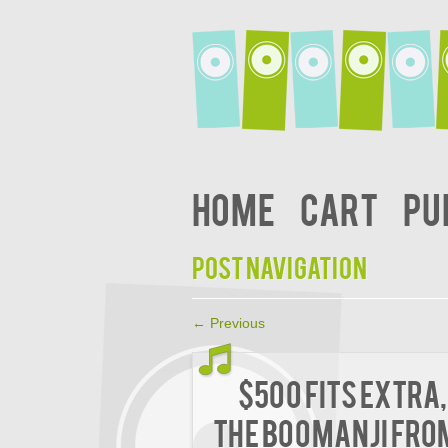
Home
Cart
Pu
Post navigation
←
Previous
$500 Fits Extra,
the Boomanji fro