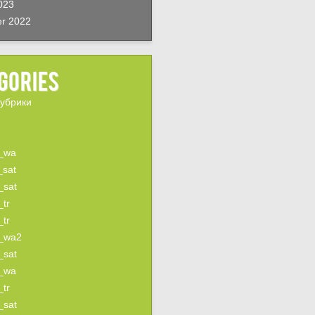
023
er 2022
gories
рубрики
_wa
_sat
_sat
tr
tr
_wa2
_sat
_wa
tr
_sat