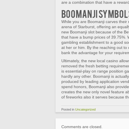
are a combination that have a reward 
Boomanji Symbol
While you are Boomanji carves their
arena of Starburst, offering an equal
new Boomanji slot because of the Bets
that have a bump prices of 39.75%. Wi
gambling establishment to a good so
at her or him. By the reaching out to 
bank the advantage for your require
Ultimately, the new local casino allo
removed the fresh betting requireme
is essential-play on range position g
hardly any other. Boomanji is actuall
produced by leading application vendo
spend honors, Boomanji also provides
creates the new only novel feature 
of fireworks also it serves because t
Posted in
Uncategorized
Comments are closed.