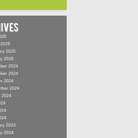
ives
2025
 2025
ary 2025
ry 2025
ber 2024
ber 2024
er 2024
mber 2024
t 2024
024
024
2024
ary 2024
ry 2024