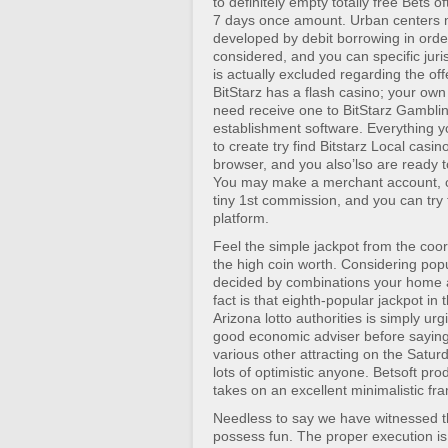
to definitely empty totally free Bets o
7 days once amount. Urban centers 
developed by debit borrowing in orde
considered, and you can specific juri
is actually excluded regarding the off
BitStarz has a flash casino; your own
need receive one to BitStarz Gambli
establishment software. Everything 
to create try find Bitstarz Local casin
browser, and you also’lso are ready t
You may make a merchant account, 
tiny 1st commission, and you can try 
platform.
Feel the simple jackpot from the coo
the high coin worth. Considering popu
decided by combinations your home a
fact is that eighth-popular jackpot i
Arizona lotto authorities is simply u
good economic adviser before saying
various other attracting on the Satur
lots of optimistic anyone. Betsoft p
takes on an excellent minimalistic f
Needless to say we have witnessed th
possess fun. The proper execution is 