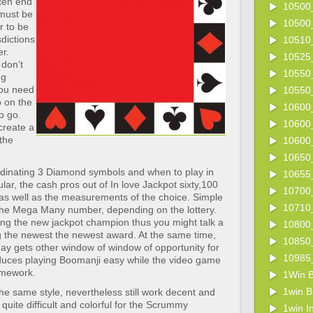
ften end
10500
must be
10500
r to be
sdictions
10510
er.
10525
 don’t
10550
ng
you need
10550
o on the
10600
o go.
10600
create a
the
10600
10650_
rdinating 3 Diamond symbols and when to play in
10655
lar, the cash pros out of In love Jackpot sixty,100
10700
s well as the measurements of the choice. Simple
10710
n the Mega Many number, depending on the lottery.
rging the new jackpot champion thus you might talk a
10800_
 the newest the newest award. At the same time,
10850
day gets other window of window of opportunity for
10985
roduces playing Boomanji easy while the video game
ramework.
1Win B
1win B
e same style, nevertheless still work decent and
quite difficult and colorful for the Scrummy
1win I