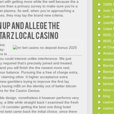
art with getting more while the well because the a
1WIN O
ore than a primary survey to make sure you’re a
1win T
get plasma. As well, when you’re approaching a
ces, they may lay the brand new criteria.
1win u
n up and Allege the
1winR
1xbet 
starz Local casino
8550_t
8600_t
ine
AI Cha
ay-
Aviato
ns to
u could interest unlike interference. We just
aviator
y required that’s precisely joined and treated.
Banda
nd you will finish the the newest more reel,
Banko
our balance. Pursuing the a free of charge extra,
 claiming other. It higher acceptance extra
Basari
ew gamblers trying to improve the first lay.
bbrbet
g having mBit on the identity out of better bitcoin
bizzo 
here for the Casino Genius.
blog
le design, nonetheless it however performs very
casino
 a little while straight back I examined the fresh
i’d consider getting the best one thing hotel
casino 
rst twist came back the initial choice, since there