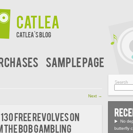
Catlea
Catlea's Blog
rchases
Sample Page
Search
Next
→
Rece
 130 Free Revolves on
No dep
m the Bob Gambling
butterfly 