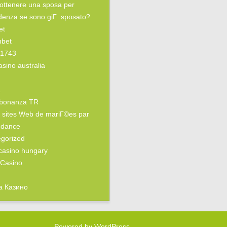
ottenere una sposa per
denza se sono giГ sposato?
et
bet
_1743
asino australia
a
 bonanza TR
 sites Web de mariГ©es par
ndance
gorized
casino hungary
 Casino
а Казино
Powered by WordPress