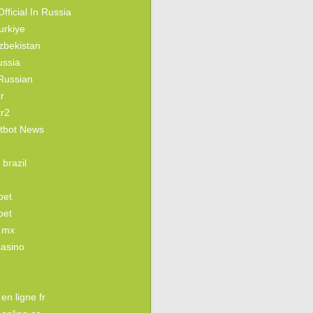
fficial In Russia
urkiye
zbekistan
ussia
Russian
r
r2
tbot News
r
 brazil
bet
bet
 mx
casino
en ligne fr