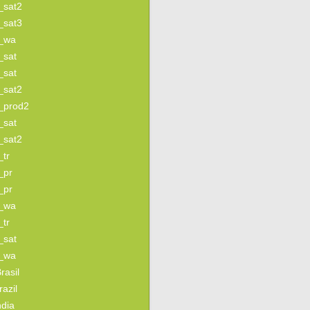
_sat2
_sat3
_wa
_sat
_sat
_sat2
_prod2
_sat
_sat2
tr
_pr
_pr
_wa
tr
_sat
_wa
rasil
razil
ndia