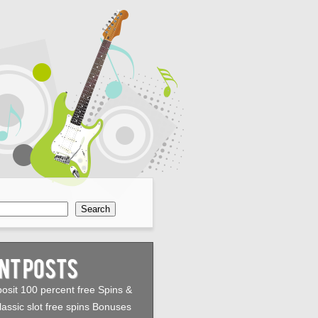
Search
nt Posts
osit 100 percent free Spins &
classic slot free spins Bonuses