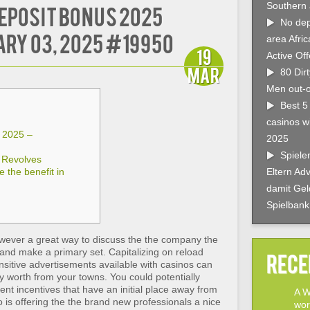
Southern 
deposit bonus 2025
No dep
ary 03, 2025 #19950
area Afric
19
Active Of
Mar
80 Dir
Men out-o
Best 5
casinos w
s 2025 –
2025
Spielen
e Revolves
e the benefit in
Eltern Ad
damit Gel
Spielbank
however a great way to discuss the the company the
and make a primary set. Capitalizing on reload
Rece
nsitive advertisements available with casinos can
ly worth from your towns. You could potentially
ent incentives that have an initial place away from
A W
 is offering the the brand new professionals a nice
wor