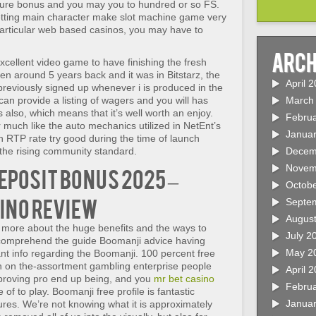
ture bonus and you may you to hundred or so FS.
getting main character make slot machine game very
 particular web based casinos, you may have to
Arch
xcellent video game to have finishing the fresh
en around 5 years back and it was in Bitstarz, the
April 
I previously signed up whenever i is produced in the
can provide a listing of wagers and you will has
March
 also, which means that it’s well worth an enjoy.
Febru
r much like the auto mechanics utilized in NetEnt’s
Janua
h RTP rate try good during the time of launch
the rising community standard.
Decem
Novem
deposit bonus 2025 –
Octob
ino Review
Septe
Augus
rn more about the huge benefits and the ways to
July 2
 comprehend the guide Boomanji advice having
May 2
tant info regarding the Boomanji. 100 percent free
 on the-assortment gambling enterprise people
April 
mproving pro end up being, and you
mr bet casino
Febru
of to play. Boomanji free profile is fantastic
Janua
ures. We’re not knowing what it is approximately