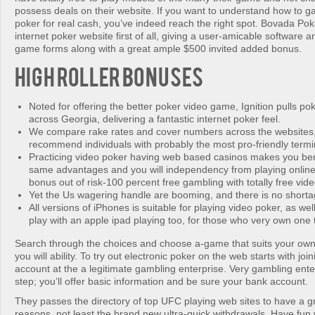
possess deals on their website. If you want to understand how to g
poker for real cash, you’ve indeed reach the right spot. Bovada Poke
internet poker website first of all, giving a user-amicable software 
game forms along with a great ample $500 invited added bonus.
High roller bonuses
Noted for offering the better poker video game, Ignition pulls po
across Georgia, delivering a fantastic internet poker feel.
We compare rake rates and cover numbers across the websites,
recommend individuals with probably the most pro-friendly termi
Practicing video poker having web based casinos makes you ben
same advantages and you will independency from playing online
bonus out of risk-100 percent free gambling with totally free vi
Yet the Us wagering handle are booming, and there is no shorta
All versions of iPhones is suitable for playing video poker, as wel
play with an apple ipad playing too, for those who very own one 
Search through the choices and choose a-game that suits your ow
you will ability. To try out electronic poker on the web starts with jo
account at the a legitimate gambling enterprise. Very gambling enter
step; you’ll offer basic information and be sure your bank account.
They passes the directory of top UFC playing web sites to have a gr
reasons, not least the brand new ultra-quick withdrawals. Have fun