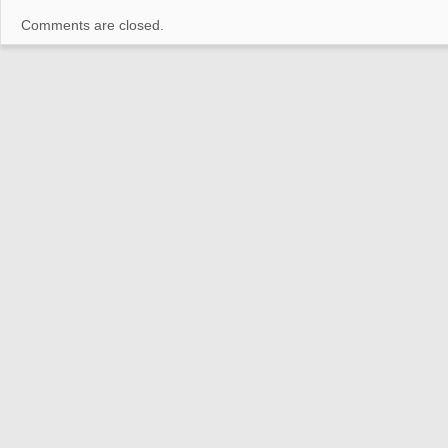
Comments are closed.