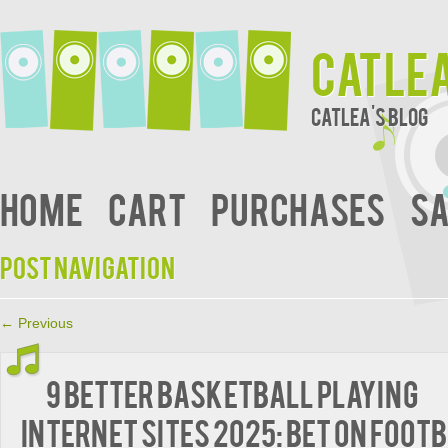
Catle
Catlea's Blog
Home
Cart
Purchases
Sa
Post navigation
←
Previous
9 Better Basketball Playing
Internet sites 2025: Bet on Foot