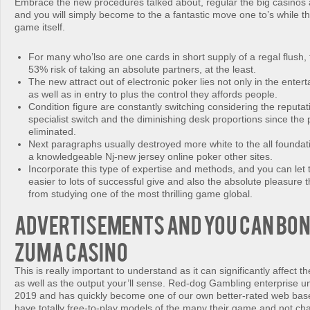
Embrace the new procedures talked about, regular the big casinos
and you will simply become to the a fantastic move one to’s while the
game itself.
For many who’lso are one cards in short supply of a regal flush,
53% risk of taking an absolute partners, at the least.
The new attract out of electronic poker lies not only in the enter
as well as in entry to plus the control they affords people.
Condition figure are constantly switching considering the reputat
specialist switch and the diminishing desk proportions since the p
eliminated.
Next paragraphs usually destroyed more white to the all foundat
a knowledgeable Nj-new jersey online poker other sites.
Incorporate this type of expertise and methods, and you can let
easier to lots of successful give and also the absolute pleasure
from studying one of the most thrilling game global.
Advertisements and you can Bo
Zuma casino
This is really important to understand as it can significantly affect t
as well as the output your’ll sense. Red-dog Gambling enterprise u
2019 and has quickly become one of our own better-rated web bas
have totally free-to-play models of the many their game and not ch