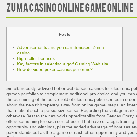
Zuma casino Online game Online
Posts
Advertisements and you can Bonuses: Zuma
casino
High roller bonuses
Key factors in selecting a golf Gaming Web site
How do video poker casinos performs?
Simultaneously, advised better web based casinos for electronic po
games portfolios to complement additional pro choice and you can abi
the our mining of the active field of electronic poker comes in order t
about the new rich tapestry away from online game, steps, an inte
that make it such a persuasive sense.
Regarding the vintage mark 
otherwise Best to the new wild unpredictability from Deuces Crazy, 
offers something for each sort of user. That have strategic training, 
opportunity and winnings, plus the added advantage of bonuses and
poker stands out as the a game of each other opportunity and you wi