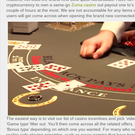
cryptocurrency to own a same-go
Zuma casino
out payout one to’s 
couple of hours at the most. We are not accountable for any items 
users will get come across when opening the brand new connected 
The easiest way is to visit our list of casino incentives and pick ‘vide
‘Game type’ filter out. You’ll then come across all the related offers
‘Bonus type’ depending on which one you wanted. For many who r
realize safe playing principles, such as never gaming that have bo