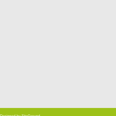
Designed by
SiteGround