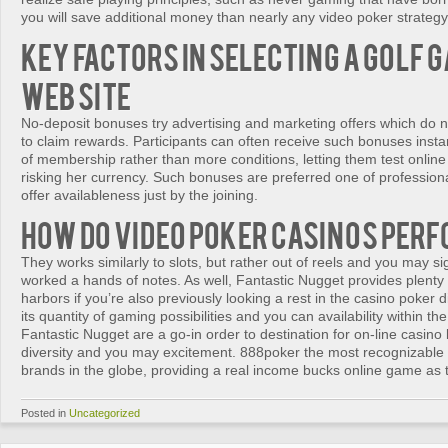
you will save additional money than nearly any video poker strategy 
Key factors in selecting a golf 
Web site
No-deposit bonuses try advertising and marketing offers which do n
to claim rewards. Participants can often receive such bonuses inst
of membership rather than more conditions, letting them test onlin
risking her currency. Such bonuses are preferred one of professio
offer availableness just by the joining.
How do video poker casinos per
They works similarly to slots, but rather out of reels and you may si
worked a hands of notes. As well, Fantastic Nugget provides plenty
harbors if you’re also previously looking a rest in the casino poker d
its quantity of gaming possibilities and you can availability within t
Fantastic Nugget are a go-in order to destination for on-line casino 
diversity and you may excitement. 888poker the most recognizabl
brands in the globe, providing a real income bucks online game as 
Posted in
Uncategorized