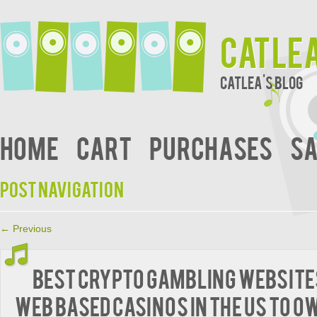
Catle
Catlea's Blog
Home
Cart
Purchases
Sa
Post navigation
←
Previous
Best Crypto Gambling Website
Web based casinos in the us to o