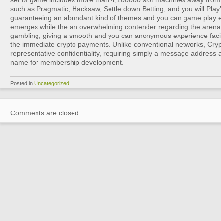
set of game includes more than 4,100000 slot machines away from 
such as Pragmatic, Hacksaw, Settle down Betting, and you will Play’
guaranteeing an abundant kind of themes and you can game play e
emerges while the an overwhelming contender regarding the arena
gambling, giving a smooth and you can anonymous experience facil
the immediate crypto payments. Unlike conventional networks, Crypt
representative confidentiality, requiring simply a message address
name for membership development.
Posted in
Uncategorized
Comments are closed.