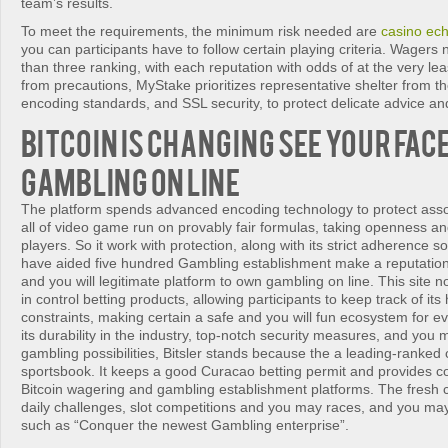
team’s results.
To meet the requirements, the minimum risk needed are
casino ec
you can participants have to follow certain playing criteria. Wagers 
than three ranking, with each reputation with odds of at the very le
from precautions, MyStake prioritizes representative shelter from 
encoding standards, and SSL security, to protect delicate advice a
Bitcoin is changing see your face
Gambling on line
The platform spends advanced encoding technology to protect asso
all of video game run on provably fair formulas, taking openness an
players. So it work with protection, along with its strict adherence 
have aided five hundred Gambling establishment make a reputation 
and you will legitimate platform to own gambling on line. This site no
in control betting products, allowing participants to keep track of it
constraints, making certain a safe and you will fun ecosystem for ev
its durability in the industry, top-notch security measures, and you 
gambling possibilities, Bitsler stands because the a leading-ranked
sportsbook. It keeps a good Curacao betting permit and provides 
Bitcoin wagering and gambling establishment platforms. The fresh 
daily challenges, slot competitions and you may races, and you ma
such as “Conquer the newest Gambling enterprise”.