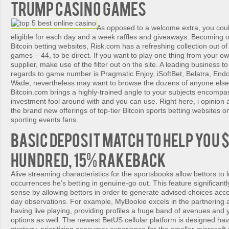
Trump Casino games
As opposed to a welcome extra, you could
eligible for each day and a week raffles and giveaways. Becoming on
Bitcoin betting websites, Risk.com has a refreshing collection out of
games – 44, to be direct. If you want to play one thing from your ow
supplier, make use of the filter out on the site. A leading business 
regards to game number is Pragmatic Enjoy, iSoftBet, Belatra, Endo
Wade, nevertheless may want to browse the dozens of anyone else
Bitcoin.com brings a highly-trained angle to your subjects encompas
investment fool around with and you can use. Right here, i opinion
the brand new offerings of top-tier Bitcoin sports betting websites o
sporting events fans.
Basic Deposit Match to help you 
hundred, 15% Rakeback
Alive streaming characteristics for the sportsbooks allow bettors to l
occurrences he’s betting in genuine-go out. This feature significantl
sense by allowing bettors in order to generate advised choices acc
day observations. For example, MyBookie excels in the partnering 
having live playing, providing profiles a huge band of avenues and
options as well. The newest BetUS cellular platform is designed havi