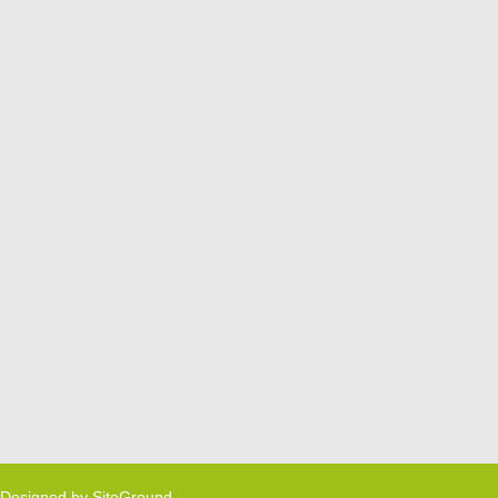
Designed by
SiteGround