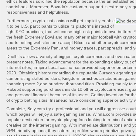
ethics features solidified the reputation because the an established 
sportsbook. Moreover, Bovada’s customer support is extremely reg
responsiveness and helpfulness.
Furthermore, crypto-just casinos will get implicitly enable
it to be U.S. participants to utilize its platforms instead of
tight KYC practices, that will cause high-risk points to own bettors
the fresh Extremely Bowl and many other major football with crypto
sports betting websites one accept Bitcoin and other cryptocurrencie
areas to the Extremely Pan, and money traces, part spreads, and 
Duelbits allows a variety of biggest cryptocurrencies and even caters
present notes. Taking advancement for the expanding galaxy out of
internet sites, Empire Local casino has provided superior entertai
2020. Obtaining history regarding the reputable Curacao egaming a
can enlisting skilled builders, Kingdom furnishes an abundant games
spanning more 2,one hundred thousand titles. Providing mainly to c
Rakebit supporting purchases inside 10 other cryptocurrencies, guar
and personal financial because of its users. Getting invention for t
of crypto betting sites, Insane.io have considering superior activity 
Complete, Bety.com try a professional and you will aggressive court 
which pages will enjoy a safe gaming sense. Winna.com provides s
popular destination for crypto playing fans looking to a mix of antiq
creative on the internet gaming. With immediate distributions and 
VPN-friendly options, they caters to profiles whom prioritize privac