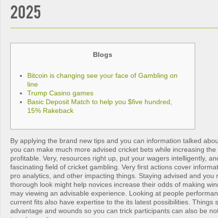
2025
Blogs
Bitcoin is changing see your face of Gambling on
line
Trump Casino games
Basic Deposit Match to help you $five hundred,
15% Rakeback
By applying the brand new tips and you can information talked about
you can make much more advised cricket bets while increasing the p
profitable. Very, resources right up, put your wagers intelligently, a
fascinating field of cricket gambling. Very first actions cover informa
pro analytics, and other impacting things.
Staying advised and you 
thorough look might help novices increase their odds of making wi
may viewing an advisable experience. Looking at people performa
current fits also have expertise to the its latest possibilities. Thing
advantage and wounds so you can trick participants can also be not