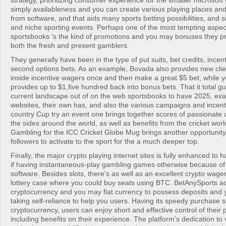
strategy, prioritizing consumer experience for the smaller microsof
simply availableness and you can create various playing places and 
from software, and that aids many sports betting possibilities, and s
and niche sporting events. Perhaps one of the most tempting aspect
sportsbooks ‘s the kind of promotions and you may bonuses they pr
both the fresh and present gamblers.
They generally have been in the type of put suits, bet credits, incen
second options bets. As an example, Bovada also provides new cli
inside incentive wagers once and then make a great $5 bet, while 
provides up to $1,five hundred back into bonus bets. That it total gu
current landscape out of on the web sportsbooks to have 2025, exa
websites, their own has, and also the various campaigns and incent
country Cup try an event one brings together scores of passionate a
the sides around the world, as well as benefits from the cricket worl
Gambling for the ICC Cricket Globe Mug brings another opportunity 
followers to activate to the sport for the a much deeper top.
Finally, the major crypto playing internet sites is fully enhanced to h
if having instantaneous-play gambling games otherwise because of 
software. Besides slots, there’s as well as an excellent crypto wage
lottery case where you could buy seats using BTC. BetAnySports a
cryptocurrency and you may fiat currency to possess deposits and yo
taking self-reliance to help you users. Having its speedy purchase
cryptocurrency, users can enjoy short and effective control of their 
including benefits on their experience. The platform’s dedication to vi