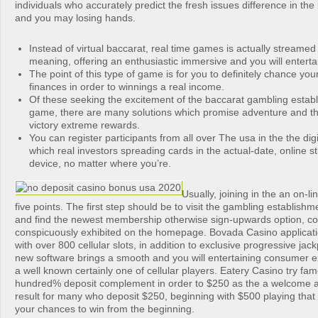
individuals who accurately predict the fresh issues difference in the
and you may losing hands.
Instead of virtual baccarat, real time games is actually streamed 
meaning, offering an enthusiastic immersive and you will enterta
The point of this type of game is for you to definitely chance yo
finances in order to winnings a real income.
Of these seeking the excitement of the baccarat gambling estab
game, there are many solutions which promise adventure and th
victory extreme rewards.
You can register participants from all over The usa in the the digit
which real investors spreading cards in the actual-date, online s
device, no matter where you’re.
Usually, joining in the an on-l
five points. The first step should be to visit the gambling establishme
and find the newest membership otherwise sign-upwards option, co
conspicuously exhibited on the homepage. Bovada Casino applicati
with over 800 cellular slots, in addition to exclusive progressive ja
new software brings a smooth and you will entertaining consumer e
a well known certainly one of cellular players. Eatery Casino try fa
hundred% deposit complement in order to $250 as the a welcome 
result for many who deposit $250, beginning with $500 playing that
your chances to win from the beginning.