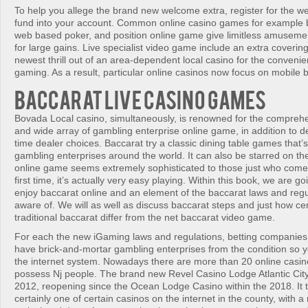
To help you allege the brand new welcome extra, register for the w
fund into your account. Common online casino games for example bl
web based poker, and position online game give limitless amusemen
for large gains. Live specialist video game include an extra covering 
newest thrill out of an area-dependent local casino for the convenie
gaming. As a result, particular online casinos now focus on mobile 
Baccarat Live Casino games
Bovada Local casino, simultaneously, is renowned for the compreh
and wide array of gambling enterprise online game, in addition to 
time dealer choices. Baccarat try a classic dining table games that’s
gambling enterprises around the world. It can also be starred on th
online game seems extremely sophisticated to those just who come 
first time, it’s actually very easy playing. Within this book, we are g
enjoy baccarat online and an element of the baccarat laws and regu
aware of. We will as well as discuss baccarat steps and just how ce
traditional baccarat differ from the net baccarat video game.
For each the new iGaming laws and regulations, betting companies
have brick-and-mortar gambling enterprises from the condition so y
the internet system. Nowadays there are more than 20 online casino
possess Nj people. The brand new Revel Casino Lodge Atlantic Cit
2012, reopening since the Ocean Lodge Casino within the 2018. It 
certainly one of certain casinos on the internet in the county, with 