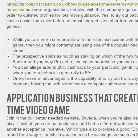
https://zerodepositcasino.co.uk/how-to-get-awesome-rewards-with-t
bonuses/
baccarat organization, detailed with the company logos an
order to outlined profiles for lots more guidance. Yes, to try out bac
cost is easier than ever before as most internet sites offer free versi
games.
While you are more comfortable with the rules associated with th
game, then you might contemplate using one of the popular bac
steps.
The prospective spins as much as staking on which of the two 
Banker and you may Pro get a time value nearest so you can ni
You can allege around 20% cashback to your particular gambling
when you’re rakeback is generally to 5%.
One of several advantages ‘s the capability of to try out from a
moment, having fun with sometimes a computer otherwise smar
Application Business That creat
time Video game
Join in the our better needed website, Bovada, when you’re also happ
play. Think of, you can get back here and find a different web site t
another acceptance incentive. Which type also provides a good “Dr
round front wager, for which you can also be winnings as much as 