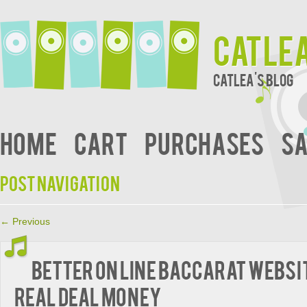
Catle
Catlea's Blog
Home
Cart
Purchases
Sa
Post navigation
←
Previous
Better On line Baccarat Websi
real deal Money