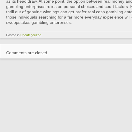
as its head draw. At some point, the option between real money a
gambling enterprises relies on personal choices and court factors.
thrill out of genuine winnings can get prefer real cash gambling ent
those individuals searching for a far more everyday experience will
sweepstakes gambling enterprises.
Posted in
Uncategorized
Comments are closed.