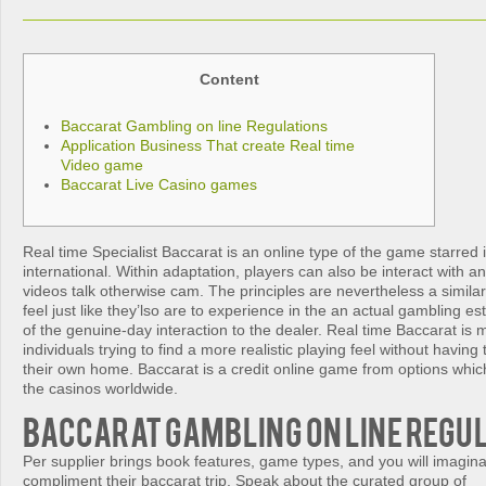
Content
Baccarat Gambling on line Regulations
Application Business That create Real time
Video game
Baccarat Live Casino games
Real time Specialist Baccarat is an online type of the game starred 
international. Within adaptation, players can also be interact with an
videos talk otherwise cam. The principles are nevertheless a simila
feel just like they’lso are to experience in the an actual gambling 
of the genuine-day interaction to the dealer.
Real time Baccarat is 
individuals trying to find a more realistic playing feel without having 
their own home. Baccarat is a credit online game from options which
the casinos worldwide.
Baccarat Gambling on line Regu
Per supplier brings book features, game types, and you will imagina
compliment their baccarat trip. Speak about the curated group of