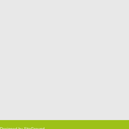
Designed by
SiteGround