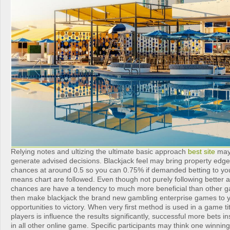
Relying notes and ultizing the ultimate basic approach
best site
may
generate advised decisions. Blackjack feel may bring property edge
chances at around 0.5 so you can 0.75% if demanded betting to you
means chart are followed. Even though not purely following better 
chances are have a tendency to much more beneficial than other 
then make blackjack the brand new gambling enterprise games to y
opportunities to victory. When very first method is used in a game tit
players is influence the results significantly, successful more bets in
in all other online game. Specific participants may think one winnin