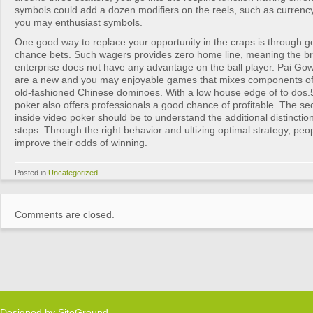
symbols could add a dozen modifiers on the reels, such as currency
you may enthusiast symbols.
One good way to replace your opportunity in the craps is through get
chance bets. Such wagers provides zero home line, meaning the 
enterprise does not have any advantage on the ball player. Pai G
are a new and you may enjoyable games that mixes components of
old-fashioned Chinese dominoes. With a low house edge of to dos
poker also offers professionals a good chance of profitable. The se
inside video poker should be to understand the additional distinction
steps. Through the right behavior and ultizing optimal strategy, peopl
improve their odds of winning.
Posted in
Uncategorized
Comments are closed.
Designed by
SiteGround