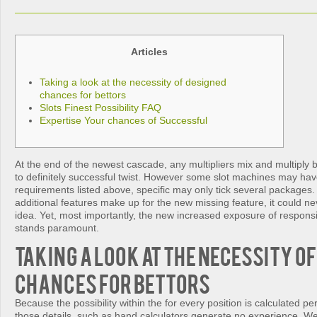
Articles
Taking a look at the necessity of designed
chances for bettors
Slots Finest Possibility FAQ
Expertise Your chances of Successful
At the end of the newest cascade, any multipliers mix and multiply b
to definitely successful twist. However some slot machines may have
requirements listed above, specific may only tick several packages. I
additional features make up for the new missing feature, it could n
idea.
Yet, most importantly, the new increased exposure of responsi
stands paramount.
Taking a look at the necessity o
chances for bettors
Because the possibility within the for every position is calculated pe
those details, such as hand calculators generate no experience. We 