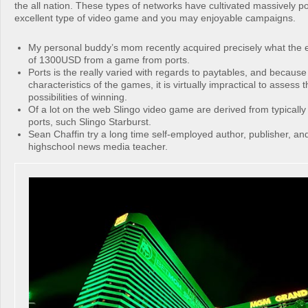
the all nation. These types of networks have cultivated massively po
excellent type of video game and you may enjoyable campaigns.
My personal buddy’s mom recently acquired precisely what the 
of 1300USD from a game from ports.
Ports is the really varied with regards to paytables, and because
characteristics of the games, it is virtually impractical to assess
possibilities of winning.
Of a lot on the web Slingo video game are derived from typically
ports, such Slingo Starburst.
Sean Chaffin try a long time self-employed author, publisher, a
highschool news media teacher.