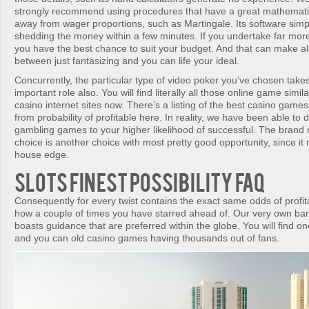
strongly recommend using procedures that have a great mathemat
away from wager proportions, such as Martingale. Its software simpl
shedding the money within a few minutes. If you undertake far mor
you have the best chance to suit your budget. And that can make all
between just fantasizing and you can life your ideal.
Concurrently, the particular type of video poker you’ve chosen take
important role also. You will find literally all those online game similar
casino internet sites now. There’s a listing of the best casino gam
from probability of profitable here. In reality, we have been able to 
gambling games to your higher likelihood of successful. The brand
choice is another choice with most pretty good opportunity, since it
house edge.
Slots Finest Possibility FAQ
Consequently for every twist contains the exact same odds of profita
how a couple of times you have starred ahead of. Our very own ba
boasts guidance that are preferred within the globe. You will find o
and you can old casino games having thousands out of fans.