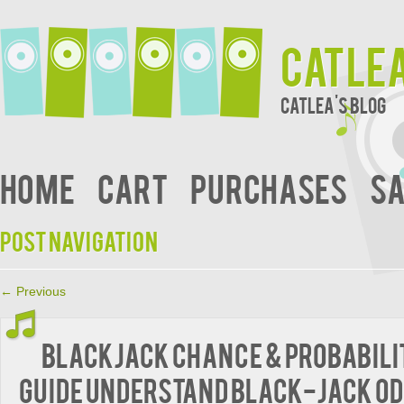
Catle
Catlea's Blog
Home
Cart
Purchases
Sa
Post navigation
←
Previous
Blackjack Chance & Probabili
Guide Understand Black-jack O