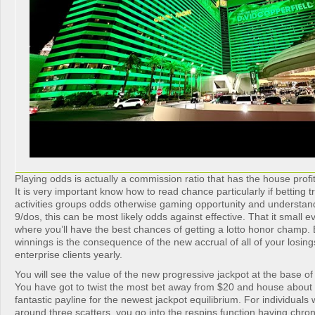
Playing odds is actually a commission ratio that has the house profit 
It is very important know how to read chance particularly if betting try 
activities groups odds otherwise gaming opportunity and understan
9/dos, this can be most likely odds against effective. That it small e
where you’ll have the best chances of getting a lotto honor champ.
winnings is the consequence of the new accrual of all of your losin
enterprise clients yearly.
You will see the value of the new progressive jackpot at the base of
You have got to twist the most bet away from $20 and house about t
fantastic payline for the newest jackpot equilibrium. For individual
around three scatters, you go into the respins function having chron