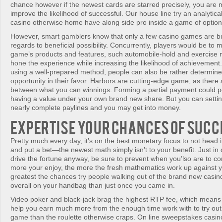
chance however if the newest cards are starred precisely, you are m
improve the likelihood of successful. Our house line try an analytic
casino otherwise home have along side pro inside a game of option
However, smart gamblers know that only a few casino games are bui
regards to beneficial possibility. Concurrently, players would be to 
game’s products and features, such automobile-hold and exercise 
hone the experience while increasing the likelihood of achievement
using a well-prepared method, people can also be rather determine
opportunity in their favor. Harbors are cutting-edge game, as there 
between what you can winnings. Forming a partial payment could po
having a value under your own brand new share. But you can settin
nearly complete paylines and you may get into money.
Expertise Your chances of Suc
Pretty much every day, it’s on the best monetary focus to not head 
and put a bet—the newest math simply isn’t to your benefit. Just in
drive the fortune anyway, be sure to prevent when you’lso are to co
more your enjoy, the more the fresh mathematics work up against y
greatest the chances try people walking out of the brand new casin
overall on your handbag than just once you came in.
Video poker and black-jack brag the highest RTP fee, which means 
help you earn much more from the enough time work with to try out
game than the roulette otherwise craps. On line sweepstakes casin