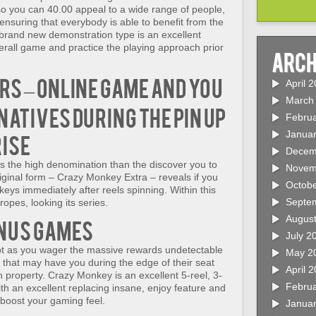
o you can 40.00 appeal to a wide range of people,
 ensuring that everybody is able to benefit from the
rand new demonstration type is an excellent
verall game and practice the playing approach prior
Arch
s – Online game and you
April 
March
natives during the Pin Up
Febru
Janua
ise
Decem
has the high denomination than the discover you to
Novem
iginal form – Crazy Monkey Extra – reveals if you
Octob
keys immediately after reels spinning. Within this
Septe
opes, looking its series.
Augus
nus games
July 2
 slot as you wager the massive rewards undetectable
May 2
s that may have you during the edge of their seat
April 
n property. Crazy Monkey is an excellent 5-reel, 3-
Febru
ith an excellent replacing insane, enjoy feature and
boost your gaming feel.
Janua