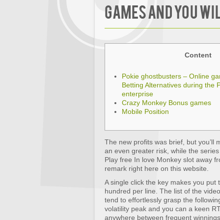
Games and you wi
Content
Pokie ghostbusters – Online g
Betting Alternatives during the
enterprise
Crazy Monkey Bonus games
Mobile Position
The new profits was brief, but you’ll
an even greater risk, while the serie
Play free In love Monkey slot away f
remark right here on this website.
A single click the key makes you put 
hundred per line.
The list of the vid
tend to effortlessly grasp the follow
volatility peak and you can a keen 
anywhere between frequent winnings a