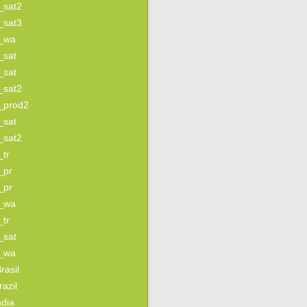
_sat2
_sat3
_wa
_sat
_sat
_sat2
_prod2
_sat
_sat2
tr
_pr
_pr
_wa
tr
_sat
_wa
rasil
razil
ndia