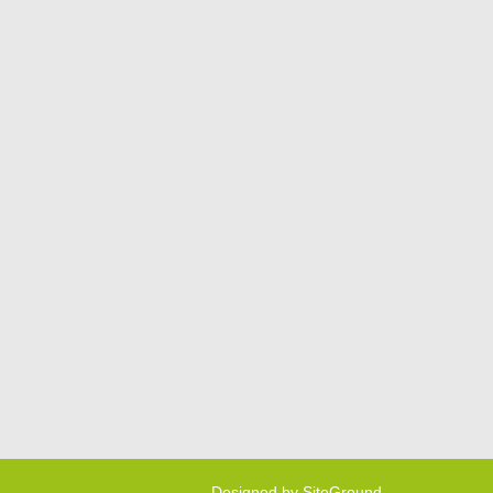
Designed by
SiteGround