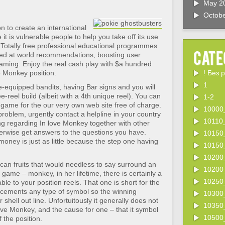
May 2
Octob
on to create an international
 it is vulnerable people to help you take off its use
s. Totally free professional educational programmes
Cate
med at world recommendations, boosting user
gaming. Enjoy the real cash play with $a hundred
ve Monkey position.
! Без 
1
-equipped bandits, having Bar signs and you will
-reel build (albeit with a 4th unique reel). You can
1-2
e game for the our very own web site free of charge.
10000
problem, urgently contact a helpline in your country
10110
g regarding In love Monkey together with other
herwise get answers to the questions you have.
10150
money is just as little because the step one having
10150_
10200_
can fruits that would needless to say surround an
10200
game – monkey, in her lifetime, there is certainly a
10250
ble to your position reels. That one is short for the
lacements any type of symbol so the winning
10300
shell out line. Unfortuitously it generally does not
10350_
ove Monkey, and the cause for one – that it symbol
10500
 the position.