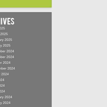
ives
2025
 2025
ary 2025
ry 2025
ber 2024
ber 2024
er 2024
mber 2024
t 2024
024
024
2024
ary 2024
ry 2024