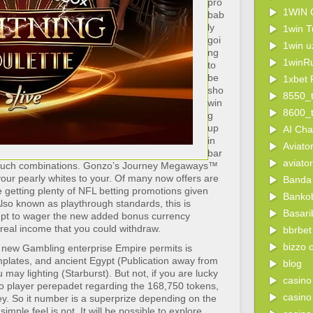
pro
1WIN O
bab
ly
1win T
goi
1win u
ng
1winR
to
be
1xbet 
sho
8550_t
win
8600_t
g
up
AI Cha
in
Aviato
bar
aviator
 such combinations. Gonzo’s Journey Megaways™
 your pearly whites to your. Of many now offers are
Banda
re getting plenty of NFL betting promotions given
Banko
Also known as playthrough standards, this is
Basari
empt to wager the new added bonus currency
 real income that you could withdraw.
bbrbet
bizzo 
e new Gambling enterprise Empire permits is
plates, and ancient Egypt (Publication away from
blog
 may lighting (Starburst). But not, if you are lucky
casino
ino player perepadet regarding the 168,750 tokens,
casino 
ey. So it number is a superprize depending on the
imple feel is not. It will be possible to explore