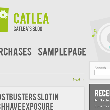
Catlea
Catlea's Blog
rchases
Sample Page
Search
Next
→
Rece
hostbusters Slot In
No dep
h have Exposure
butterfly 