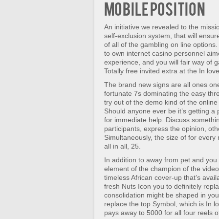
Mobile Position
An initiative we revealed to the missi
self-exclusion system, that will ensure
of all of the gambling on line option
to own internet casino personnel ai
experience, and you will fair way of 
Totally free invited extra at the In lo
The brand new signs are all ones one
fortunate 7s dominating the easy three
try out of the demo kind of the onlin
Should anyone ever be it’s getting a 
for immediate help. Discuss somethin
participants, express the opinion, ot
Simultaneously, the size of for every 
all in all, 25.
In addition to away from pet and you 
element of the champion of the video 
timeless African cover-up that’s availa
fresh Nuts Icon you to definitely rep
consolidation might be shaped in your 
replace the top Symbol, which is In l
pays away to 5000 for all four reels of