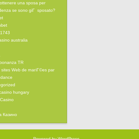
ottenere una sposa per
denza se sono giГ sposato?
et
bet
_1743
asino australia
a
 bonanza TR
 sites Web de mariГ©es par
ndance
gorized
casino hungary
 Casino
а Казино
Powered by WordPress