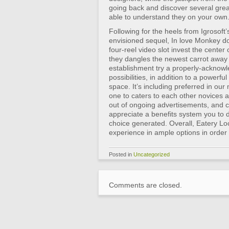
going back and discover several grea
able to understand they on your own
Following for the heels from Igrosoft’
envisioned sequel, In love Monkey do
four-reel video slot invest the cente
they dangles the newest carrot away
establishment try a properly-acknowl
possibilities, in addition to a power
space. It’s including preferred in ou
one to caters to each other novices 
out of ongoing advertisements, and 
appreciate a benefits system you to d
choice generated. Overall, Eatery Loc
experience in ample options in order 
Posted in
Uncategorized
Comments are closed.