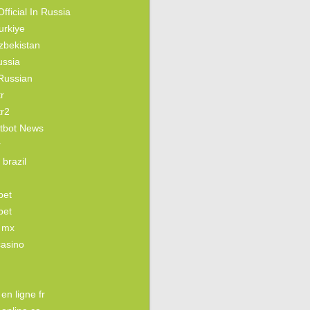
fficial In Russia
urkiye
zbekistan
ussia
Russian
r
r2
tbot News
r
 brazil
bet
bet
 mx
casino
en ligne fr