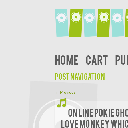
Home
Cart
Pu
Post navigation
←
Previous
On line pokie g
love Monkey whic