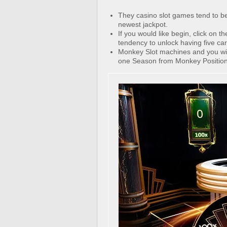
They casino slot games tend to be
newest jackpot.
If you would like begin, click on t
tendency to unlock having five ca
Monkey Slot machines and you wi
one Season from Monkey Position