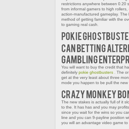
restrictions anywhere between 0.20 s
from informal gamers to high rollers,
action-manufactured gameplay. The b
method of getting familiar with the o
to gaming real cash.
Pokie ghostbuster
can Betting Alter
Gambling enterpr
You will want to buy the credit that 
definitely
pokie ghostbusters
. The or
get at the very least about three mon
mode you happen to be pull the new r
Crazy Monkey Bo
The new stakes is actually full of it
to the. It has has and you may profit
since you wait for the wins so you ca
line and you can 9-payline position w
you will an advantage video game to 