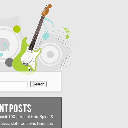
Search
nt Posts
osit 100 percent free Spins &
classic slot free spins Bonuses