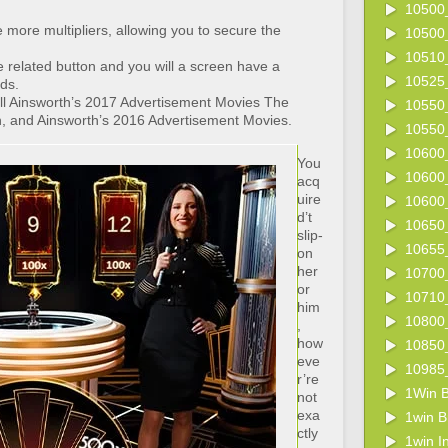
10500
 more multipliers, allowing you to secure the
10500
10510
he related button and you will a screen have a
10525
rds.
ll Ainsworth’s 2017 Advertisement Movies The
10550
, and Ainsworth’s 2016 Advertisement Movies.
10550
10600
You
10600
acq
uire
10600
d’t
10650_
slip-
10655
on
her
10700
or
10710
him
10800_
,
how
10850
eve
10985
r’re
1Win B
not
exa
1win B
ctly
1win I