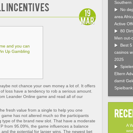
Southern 
ll Incentives
No dep
19
area Afric
Mar
Active Of
80 Dir
Men out-o
Best 5
ame and you can
 Pin Up Gambling
casinos w
2025
Spielen
Eltern Ad
damit Gel
 maybe not chance your own money a lot of. It offers
Spielbank
s of loss have a tendency to rob a serious amount.
rom Leander Online game and read all of our
Rece
the fresh value from a single to help you one
eo game has not altered much so the participants
ing type of the brand new slot. That have a moderate
A W
RTP from 95.09%, the game influences a balance
wor
nd the potential for larger wins. The newest bet