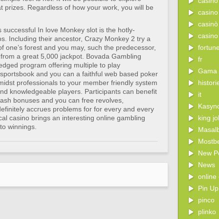
casino
t prizes. Regardless of how your work, you will be
casino
.
casinò 
s successful In love Monkey slot is the hotly-
casino
s. Including their ancestor, Crazy Monkey 2 try a
r of one’s forest and you may, such the predecessor,
fortune
 from a great 5,000 jackpot. Bovada Gambling
fr
edged program offering multiple to play
Gama 
ful sportsbook and you can a faithful web based poker
r midst professionals to your member friendly system
histor
and knowledgeable players. Participants can benefit
it
cash bonuses and you can free revolves,
Kasyno
efinitely accrues problems for for every and every
al casino brings an interesting online gambling
king j
to winnings.
Masal
Mostbe
New P
News
online
Pin Up
pinco
plinko