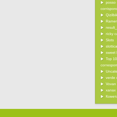
posso 
corrispon
Qizilbil
Ramen
result
ricky c
Slots
slottic
sweet
Top 10
correspo
Uncate
verde 
Vovan
xanax
Комет