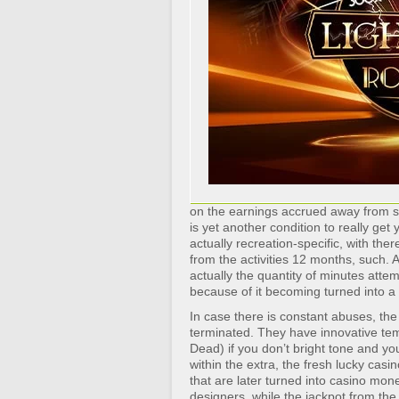
on the earnings accrued away from
is yet another condition to really get
actually recreation-specific, with the
from the activities 12 months, such. 
actually the quantity of minutes att
because of it becoming turned into a
In case there is constant abuses, th
terminated. They have innovative tem
Dead) if you don’t bright tone and you
within the extra, the fresh lucky cas
that are later turned into casino mon
designers, while the jackpot from the s