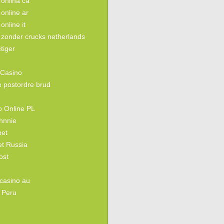
 onlina ca
 online ar
online it
 zonder crucks netherlands
tiger
Casino
ie postordre brud
 Online PL
ohnnie
bet
t Russia
ost
 casino au
 Peru