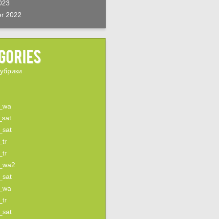
023
er 2022
gories
рубрики
_wa
_sat
_sat
tr
tr
_wa2
_sat
_wa
tr
_sat