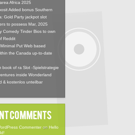
area Africa 2025
osit Added bonus Southern
a: Gold Party jackpot slot
fers to possess Mar, 2025
ty Comedy Tinder Bios to own
f Reddit
 Minimal Put Web based
ithin the Canada up-to-date
 book of ra Slot -Spielstrategie
ventures inside Wonderland
d & kostenlos unteilbar
nt Comments
ordPress Commenter
on
Hello
ld!