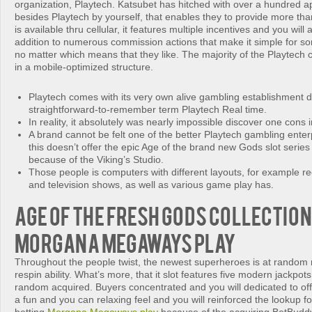
organization, Playtech.
Katsubet has hitched with over a hundred ap
besides Playtech by yourself, that enables they to provide more th
is available thru cellular, it features multiple incentives and you will
addition to numerous commission actions that make it simple for so
no matter which means that they like. The majority of the Playtec
in a mobile-optimized structure.
Playtech comes with its very own alive gambling establishment d
straightforward-to-remember term Playtech Real time.
In reality, it absolutely was nearly impossible discover one cons 
A brand cannot be felt one of the better Playtech gambling enterp
this doesn’t offer the epic Age of the brand new Gods slot serie
because of the Viking’s Studio.
Those people is computers with different layouts, for example r
and television shows, as well as various game play has.
Age of the fresh Gods Collection 
Morgana Megaways play
Throughout the people twist, the newest superheroes is at random r
respin ability. What’s more, that it slot features five modern jackpot
random acquired. Buyers concentrated and you will dedicated to off
a fun and you can relaxing feel and you will reinforced the lookup fo