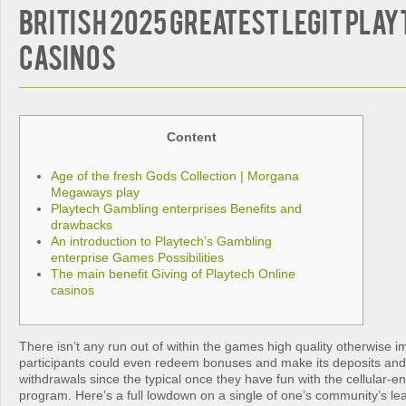
British 2025 Greatest Legit Pla
Casinos
Content
Age of the fresh Gods Collection | Morgana
Megaways play
Playtech Gambling enterprises Benefits and
drawbacks
An introduction to Playtech’s Gambling
enterprise Games Possibilities
The main benefit Giving of Playtech Online
casinos
There isn’t any run out of within the games high quality otherwise 
participants could even redeem bonuses and make its deposits an
withdrawals since the typical once they have fun with the cellular-e
program. Here’s a full lowdown on a single of one’s community’s le