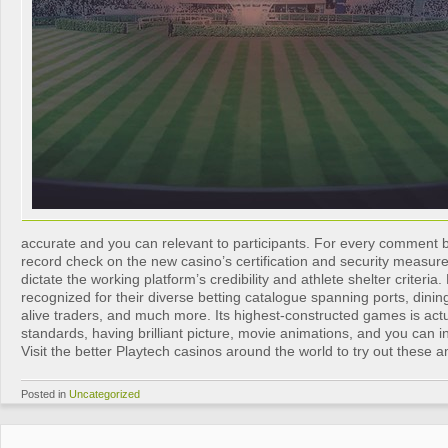
accurate and you can relevant to participants. For every comment b
record check on the new casino’s certification and security measure
dictate the working platform’s credibility and athlete shelter criteria.
recognized for their diverse betting catalogue spanning ports, dini
alive traders, and much more. Its highest-constructed games is actu
standards, having brilliant picture, movie animations, and you can i
Visit the better Playtech casinos around the world to try out these
Posted in
Uncategorized