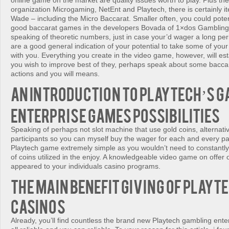
online game on the market are quality issues worth to play. Plus the
organization Microgaming, NetEnt and Playtech, there is certainly i
Wade – including the Micro Baccarat. Smaller often, you could poten
good baccarat games in the developers Bovada of 1×dos Gambling
speaking of theoretic numbers, just in case your’d wager a long per
are a good general indication of your potential to take some of yo
with you. Everything you create in the video game, however, will estab
you wish to improve best of they, perhaps speak about some bacca
actions and you will means.
An introduction to Playtech’s 
enterprise Games Possibilities
Speaking of perhaps not slot machine that use gold coins, alternativ
participants so you can myself buy the wager for each and every pay
Playtech game extremely simple as you wouldn’t need to constantl
of coins utilized in the enjoy. A knowledgeable video game on offer o
appeared to your individuals casino programs.
The main benefit Giving of Playt
casinos
Already, you’ll find countless the brand new Playtech gambling ent