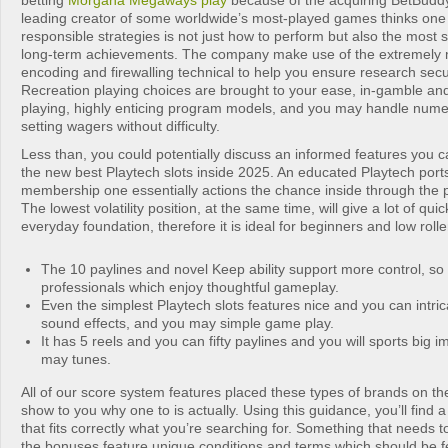
betting
Morgana Megaways play
because of the acquiring BetBuddy
leading creator of some worldwide’s most-played games thinks one
responsible strategies is not just how to perform but also the most s
long-term achievements. The company make use of the extremely
encoding and firewalling technical to help you ensure research secu
Recreation playing choices are brought to your ease, in-gamble and 
playing, highly enticing program models, and you may handle nu
setting wagers without difficulty.
Less than, you could potentially discuss an informed features you ca
the new best Playtech slots inside 2025. An educated Playtech ports 
membership one essentially actions the chance inside through the 
The lowest volatility position, at the same time, will give a lot of qui
everyday foundation, therefore it is ideal for beginners and low rolle
The 10 paylines and novel Keep ability support more control, so it
professionals which enjoy thoughtful gameplay.
Even the simplest Playtech slots features nice and you can intrica
sound effects, and you may simple game play.
It has 5 reels and you can fifty paylines and you will sports big
may tunes.
All of our score system features placed these types of brands on th
show to you why one to is actually. Using this guidance, you’ll find a
that fits correctly what you’re searching for. Something that needs to 
the bonuses feature unique conditions and terms which should be f