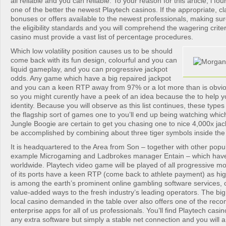
all reliable and you can reliable. To your reason for this article, i fou
one of the better the newest Playtech casinos. If the appropriate, 
bonuses or offers available to the newest professionals, making su
the eligibility standards and you will comprehend the wagering criter
casino must provide a vast list of percentage procedures.
Which low volatility position causes us to be should
come back with its fun design, colourful and you can
liquid gameplay, and you can progressive jackpot
odds. Any game which have a big repaired jackpot
and you can a keen RTP away from 97% or a lot more than is obviou
so you might curently have a peek of an idea because the to help yo
identity. Because you will observe as this list continues, these type
the flagship sort of games one to you’ll end up being watching whic
Jungle Boogie are certain to get you chasing one to nice 4,000x jac
be accomplished by combining about three tiger symbols inside the
It is headquartered to the Area from Son – together with other popul
example Microgaming and Ladbrokes manager Entain – which have s
worldwide. Playtech video game will be played of all progressive 
of its ports have a keen RTP (come back to athlete payment) as hi
is among the earth’s prominent online gambling software services, of
value-added ways to the fresh industry’s leading operators. The bi
local casino demanded in the table over also offers one of the r
enterprise apps for all of us professionals. You’ll find Playtech cas
any extra software but simply a stable net connection and you will a