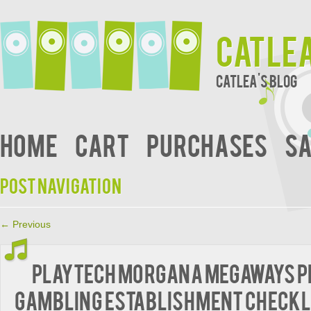
Catle
Catlea's Blog
Home
Cart
Purchases
Sa
Post navigation
←
Previous
Playtech Morgana Megaways p
Gambling establishment Checkl