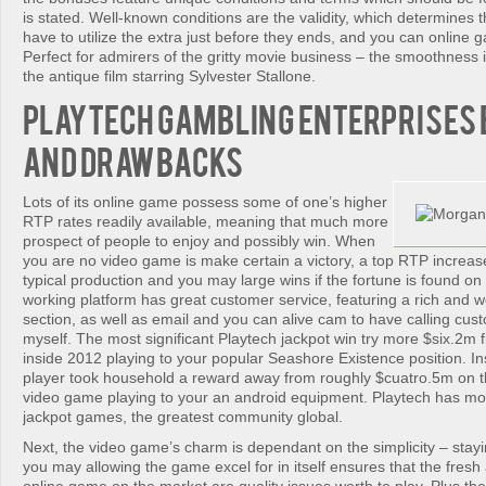
is stated. Well-known conditions are the validity, which determines 
have to utilize the extra just before they ends, and you can online g
Perfect for admirers of the gritty movie business – the smoothness 
the antique film starring Sylvester Stallone.
Playtech Gambling enterprises 
and drawbacks
Lots of its online game possess some of one’s higher
RTP rates readily available, meaning that much more
prospect of people to enjoy and possibly win. When
you are no video game is make certain a victory, a top RTP increa
typical production and you may large wins if the fortune is found o
working platform has great customer service, featuring a rich and 
section, as well as email and you can alive cam to have calling cu
myself. The most significant Playtech jackpot win try more $six.2m 
inside 2012 playing to your popular Seashore Existence position. I
player took household a reward away from roughly $cuatro.5m on 
video game playing to your an android equipment. Playtech has mor
jackpot games, the greatest community global.
Next, the video game’s charm is dependant on the simplicity – stayi
you may allowing the game excel for in itself ensures that the fres