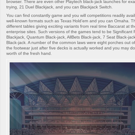
browser. There are even other Playtech black-jack launches for ex
trying, 21 Duel Blackjack, and you can Blackjack Switch.
You can find constantly game and you will competitions readily avai
well-known formats such as Texas Hold’em and you can Omaha. T
different tables giving exciting variants from real time Baccarat at 
enterprise sites. Such versions of the games tend to be Significant 
Blackjack, Quantum Black-jack, AllBets Black-jack, 7 Seat Black-jac
Black-jack. A number of the common laws were eight porches out o
the footwear just after five decks is actually worked and you may d
worth of the fresh hand.