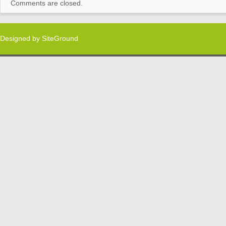
Comments are closed.
Designed by
SiteGround