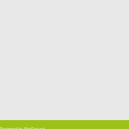
Designed by
SiteGround