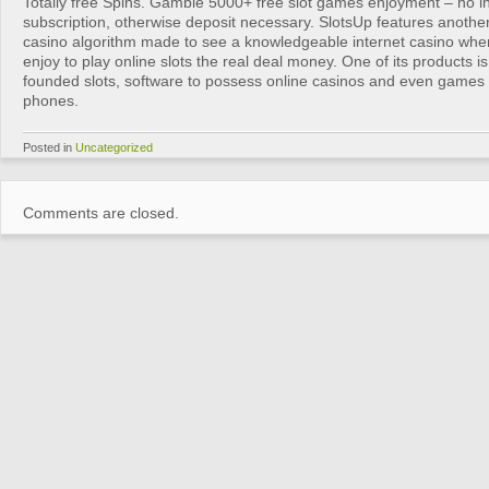
Totally free Spins. Gamble 5000+ free slot games enjoyment – no in
subscription, otherwise deposit necessary. SlotsUp features anothe
casino algorithm made to see a knowledgeable internet casino wher
enjoy to play online slots the real deal money. One of its products i
founded slots, software to possess online casinos and even games 
phones.
Posted in
Uncategorized
Comments are closed.