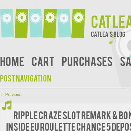
Catle
Catlea's Blog
Home
Cart
Purchases
Sa
Post navigation
←
Previous
Ripple Craze Slot Remark & B
inside eu roulette chance 5 depo