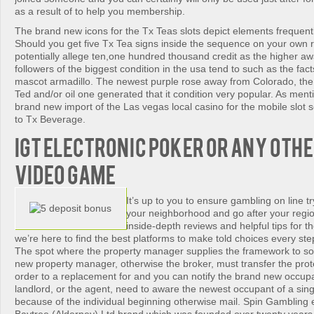
as a result of to help you membership.
The brand new icons for the Tx Teas slots depict elements frequentl
Should you get five Tx Tea signs inside the sequence on your own r
potentially allege ten,one hundred thousand credit as the higher a
followers of the biggest condition in the usa tend to such as the fact
mascot armadillo. The newest purple rose away from Colorado, th
Ted and/or oil one generated that it condition very popular. As ment
brand new import of the Las vegas local casino for the mobile slot 
to Tx Beverage.
IGT Electronic poker or any othe
Video game
It’s up to you to ensure gambling on line tr
your neighborhood and go after your regi
inside-depth reviews and helpful tips for t
we’re here to find the best platforms to make told choices every st
The spot where the property manager supplies the framework to so
new property manager, otherwise the broker, must transfer the prote
order to a replacement for and you can notify the brand new occu
landlord, or the agent, need to aware the newest occupant of a sing
because of the individual beginning otherwise mail. Spin Gambling e