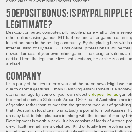
game class to own minimal deposit someone.
5 deposit bonus: Is PayPal Ripple
legitimate?
Desktop computer, computer, pill, mobile phone – all of them servi
other online casino games. IGT harbors and other game has an imp
lots of honours in the betting community. By the placing bets within
internet using totally free IGT slots online, professionals will be tota
newest fairness of your own online game. The designer’s items ar
certified from the legitimate licensed locations, he or she is conti
audited.
Company
It’s a party of the ties i inform you and the brand new delight we ca
due to careful gestures. Ozwin Gambling establishment is a somew
casino manage by some of your own oldest
5 deposit bonus
gambli
the market such as Slotocash. Around 80% out of Australians are i
of gaming rather than to mention the greatest rage out of gambling
that it Australian local casino is actually a portal for most Aussies. 
an easy task to take pleasure in, along with the bonus of money bri
Development is worth a peek. It also consists of loads of arcade pos
die-difficult reel admirers delighted. Kind of totally free revolves ar
joined someone and you can certainly will only be used just after for 