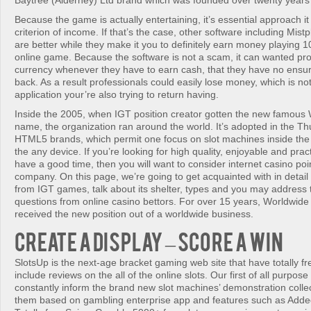
Baytree (Alderney) Ltd brand which was founded over twenty years
Because the game is actually entertaining, it’s essential approach it
criterion of income. If that’s the case, other software including Mi
are better while they make it you to definitely earn money playing 1
online game. Because the software is not a scam, it can wanted prof
currency whenever they have to earn cash, that they have no ensur
back. As a result professionals could easily lose money, which is no
application your’re also trying to return having.
Inside the 2005, when IGT position creator gotten the new famou
name, the organization ran around the world. It’s adopted in the 
HTML5 brands, which permit one focus on slot machines inside the 
the any device. If you’re looking for high quality, enjoyable and prac
have a good time, then you will want to consider internet casino poin
company. On this page, we’re going to get acquainted with in detail 
from IGT games, talk about its shelter, types and you may address
questions from online casino bettors. For over 15 years, Worldwi
received the new position out of a worldwide business.
Create a display – Score a win
SlotsUp is the next-age bracket gaming web site that have totally f
include reviews on the all of the online slots. Our first of all purpose
constantly inform the brand new slot machines’ demonstration collec
them based on gambling enterprise app and features such as Add