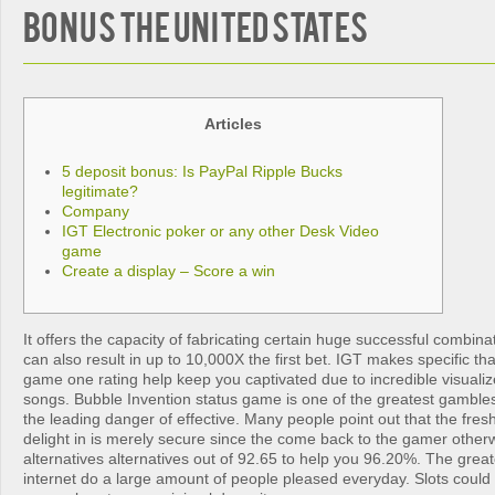
bonus the united states
Articles
5 deposit bonus: Is PayPal Ripple Bucks
legitimate?
Company
IGT Electronic poker or any other Desk Video
game
Create a display – Score a win
It offers the capacity of fabricating certain huge successful combin
can also result in up to 10,000X the first bet. IGT makes specific tha
game one rating help keep you captivated due to incredible visualize
songs. Bubble Invention status game is one of the greatest gamble
the leading danger of effective.
Many people point out that the fres
delight in is merely secure since the come back to the gamer otherw
alternatives alternatives out of 92.65 to help you 96.20%. The grea
internet do a large amount of people pleased everyday. Slots could