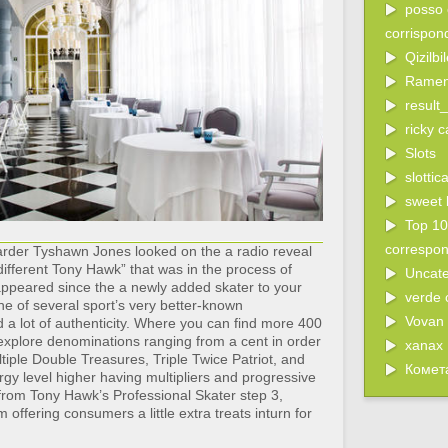
posso 
corrispon
Qizilbil
Ramen
result
ricky c
Slots
slottic
sweet
Top 10
correspo
boarder Tyshawn Jones looked on the a radio reveal
different Tony Hawk” that was in the process of
Uncate
appeared since the a newly added skater to your
verde 
 of several sport’s very better-known
Vovan
 a lot of authenticity. Where you can find more 400
 explore denominations ranging from a cent in order
xanax
tiple Double Treasures, Triple Twice Patriot, and
Комет
gy level higher having multipliers and progressive
 from Tony Hawk’s Professional Skater step 3,
 offering consumers a little extra treats inturn for