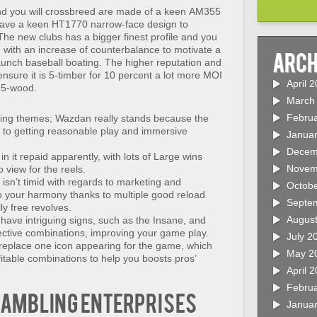
nd you will crossbreed are made of a keen AM355
 have a keen HT1770 narrow-face design to
The new clubs has a bigger finest profile and you
 with an increase of counterbalance to motivate a
Arch
 launch baseball boating. The higher reputation and
sure it is 5-timber for 10 percent a lot more MOI
April 
 5-wood.
March
Febru
hing themes; Wazdan really stands because the
 to getting reasonable play and immersive
Janua
Decem
 in it repaid apparently, with lots of Large wins
Novem
 view for the reels.
isn’t timid with regards to marketing and
Octob
up your harmony thanks to multiple good reload
Septe
ly free revolves.
Augus
 have intriguing signs, such as the Insane, and
fective combinations, improving your game play.
July 2
replace one icon appearing for the game, which
May 2
ofitable combinations to help you boosts pros’
April 
Febru
gambling enterprises
Janua