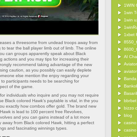
1WIN O
1win T
1win u
1winR
1xbet 
8550_t
eleases a threesome from undead troops away from
g to tear the ball player limb out of limb. The online
8600_t
ou can groups apparently speak about Black
AI Cha
 actions and you may tips for increasing their
Aviato
rongly recommend taking advantage of the new
sing caution, as you possibly can easily deplete
aviator
 Someone else mention the enjoy regarding your
Banda
 to participants needs to be searching for
Banko
aspect of the game.
Basari
for individuals who inquire and you may not require
se Black colored Hawk’s paytable is vital, in the you
bbrbet
 you exactly how combos offer gold. The brand new
bizzo 
 Hawk is lead to 100 percent free Revolves,
blog
evolves and you can gains instead of a lot more
y away from Black colored Hawk, hitting a perfect
casino
gs and fascinating winnings types.
casino 