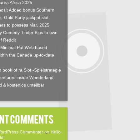
area Africa 2025
osit Added bonus Southern
a: Gold Party jackpot slot
fers to possess Mar, 2025
ty Comedy Tinder Bios to own
f Reddit
 Minimal Put Web based
ithin the Canada up-to-date
 book of ra Slot -Spielstrategie
ventures inside Wonderland
d & kostenlos unteilbar
nt Comments
ordPress Commenter
on
Hello
ld!