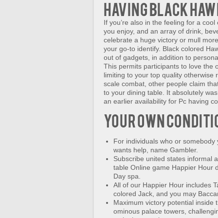
having Black Haw
If you’re also in the feeling for a co
you enjoy, and an array of drink, bev
celebrate a huge victory or mull mor
your go-to identify. Black colored H
out of gadgets, in addition to person
This permits participants to love th
limiting to your top quality otherwise 
scale combat, other people claim that
to your dining table. It absolutely 
an earlier availability for Pc having 
Your own conditi
For individuals who or somebody 
wants help, name Gambler.
Subscribe united states informal 
table Online game Happier Hour 
Day spa.
All of our Happier Hour includes
colored Jack, and you may Baccar
Maximum victory potential inside
ominous palace towers, challengin