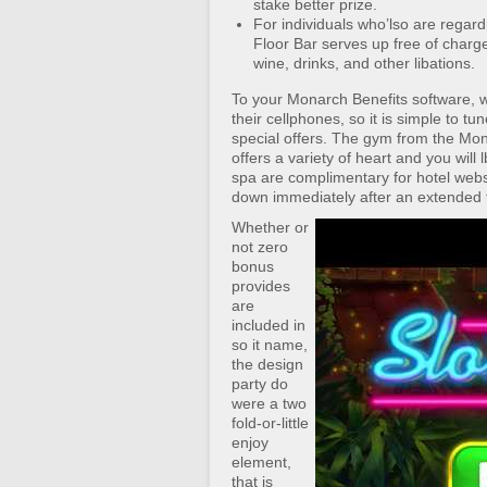
stake better prize.
For individuals who’lso are regar
Floor Bar serves up free of charge
wine, drinks, and other libations.
To your Monarch Benefits software, we
their cellphones, so it is simple to 
special offers. The gym from the Mona
offers a variety of heart and you wil
spa are complimentary for hotel websi
down immediately after an extended t
Whether or
not zero
bonus
provides
are
included in
so it name,
the design
party do
were a two
fold-or-little
enjoy
element,
that is