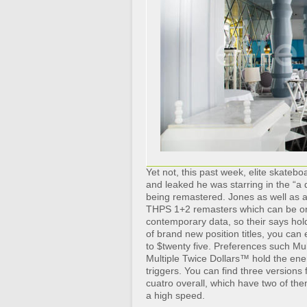
Yet not, this past week, elite skate
and leaked he was starring in the “a 
being remastered. Jones as well as 
THPS 1+2 remasters which can be one
contemporary data, so their says hold
of brand new position titles, you can
to $twenty five. Preferences such Mul
Multiple Twice Dollars™ hold the ener
triggers. You can find three versions
cuatro overall, which have two of them
a high speed.