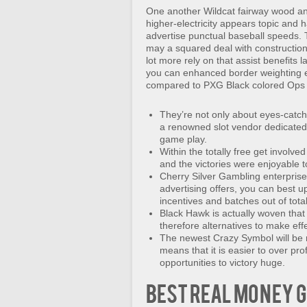
One another Wildcat fairway wood a
higher-electricity appears topic and
advertise punctual baseball speeds. 
may a squared deal with construction
lot more rely on that assist benefits
you can enhanced border weighting en
compared to PXG Black colored Ops
They’re not only about eyes-catc
a renowned slot vendor dedicated
game play.
Within the totally free get involved
and the victories were enjoyable to
Cherry Silver Gambling enterprise 
advertising offers, you can best 
incentives and batches out of total
Black Hawk is actually woven that
therefore alternatives to make ef
The newest Crazy Symbol will be 
means that it is easier to over pr
opportunities to victory huge.
Best real money 