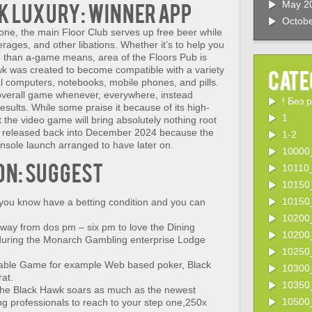
k Luxury: Winner app
May 2
Octob
ol one, the main Floor Club serves up free beer while
erages, and other libations. Whether it’s to help you
e than a-game means, area of the Floors Pub is
awk was created to become compatible with a variety
Cate
al computers, notebooks, mobile phones, and pills.
e overall game whenever, everywhere, instead
! Без 
results. While some praise it because of its high-
1
 the video game will bring absolutely nothing root
was released back into December 2024 because the
1-2
console launch arranged to have later on.
10000
on: Suggest
10110
10150
10150_
you know have a betting condition and you can
10200_
away from dos pm – six pm to love the Dining
10200
during the Monarch Gambling enterprise Lodge
10250
 Table Game for example Web based poker, Black
10300
at.
10350_
 the Black Hawk soars as much as the newest
10500
g professionals to reach to your step one,250x