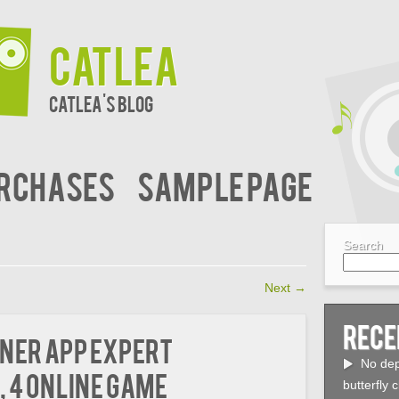
Catlea
Catlea's Blog
rchases
Sample Page
Search
Next
→
Rece
ner app Expert
No dep
, 4 Online game
butterfly 