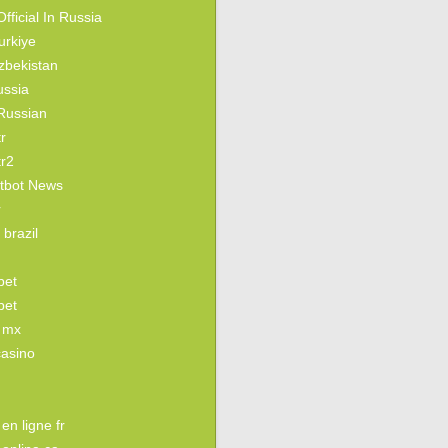
fficial In Russia
urkiye
zbekistan
ussia
Russian
r
r2
tbot News
r
 brazil
bet
bet
 mx
casino
en ligne fr