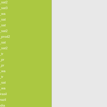
_sat2
_sat3
_wa
_sat
_sat
_sat2
_prod2
_sat
_sat2
tr
_pr
_pr
_wa
tr
_sat
_wa
rasil
razil
ndia