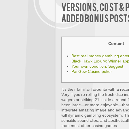
Versions, Cost & 
Added bonus Post
Content
Best real money gambling enter
Black Hawk Luxury: Winner ap
Your own condition: Suggest
Pai Gow Casino poker
It’s their familiar favourite with a r
Very if you’re rolling the fresh dice 
wagers or striking 21 inside a round 
been large—or more enjoyable—than 
integrate amazing image and advance
will dynamic gambling ecosystem.
Th
sensible sound clips, and aestheticall
from most other casino games.