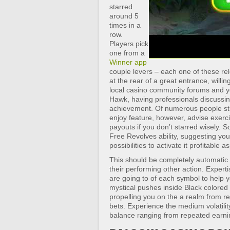
starred
around 5
times in a
row.
Players pick
one from a
Winner app
couple levers – each one of these r
at the rear of a great entrance, willin
local casino community forums and y
Hawk, having professionals discussing
achievement. Of numerous people st
enjoy feature, however, advise exerci
payouts if you don’t starred wisely.
Free Revolves ability, suggesting you
possibilities to activate it profitable 
This should be completely automatic 
their performing other action. Experti
are going to of each symbol to help
mystical pushes inside Black colored
propelling you on the a realm from r
bets. Experience the medium volatilit
balance ranging from repeated earnin