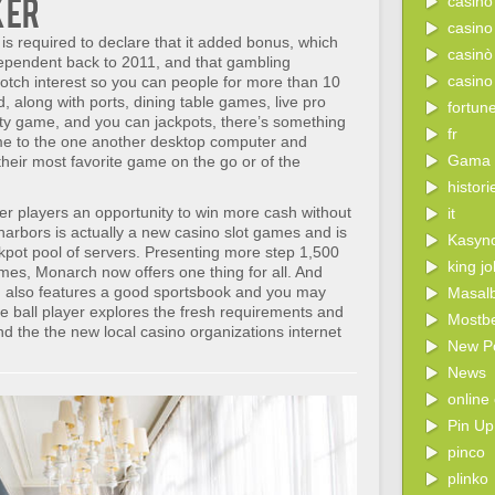
ker
casino
casino
 is required to declare that it added bonus, which
casinò 
Dependent back to 2011, and that gambling
casino
otch interest so you can people for more than 10
, along with ports, dining table games, live pro
fortune
lty game, and you can jackpots, there’s something
fr
ame to the one another desktop computer and
Gama 
heir most favorite game on the go or of the
histor
 players an opportunity to win more cash without
it
harbors is actually a new casino slot games and is
Kasyno
kpot pool of servers. Presenting more step 1,500
king j
mes, Monarch now offers one thing for all. And
 also features a good sportsbook and you may
Masal
e ball player explores the fresh requirements and
Mostbe
 the the new local casino organizations internet
New P
News
online
Pin Up
pinco
plinko