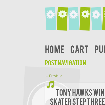
Home
Cart
Pu
Post navigation
←
Previous
Tony Hawks Win
Skater step three