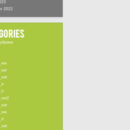
023
er 2022
gories
рубрики
_wa
_sat
_sat
tr
tr
_wa2
_sat
_wa
tr
_sat