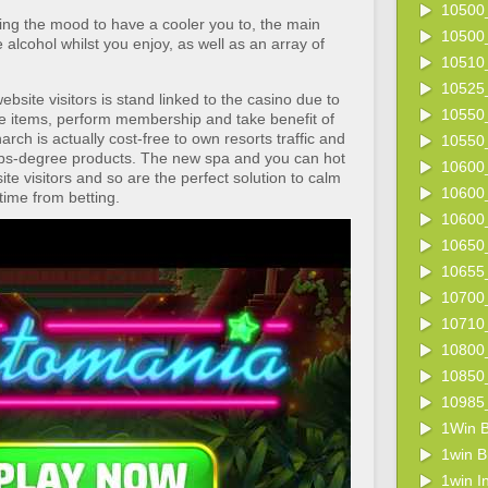
10500
ding the mood to have a cooler you to, the main
10500
 alcohol whilst you enjoy, as well as an array of
10510
10525
bsite visitors is stand linked to the casino due to
10550
tune items, perform membership and take benefit of
rch is actually cost-free to own resorts traffic and
10550
l lbs-degree products. The new spa and you can hot
10600
te visitors and so are the perfect solution to calm
10600
ime from betting.
10600
10650_
10655
10700
10710
10800_
10850
10985
1Win B
1win B
1win I