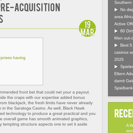
Southern 
Pre-Acquisition
No dep
s
area Afric
19
Active Of
Mar
80 Dir
Men out-o
Best 5
casinos w
prises having
2025
p
Spielen
Eltern Ad
damit Gel
Spielbank
ecommended front bet that could net your a payout.
inside the craps with our expertise added bonus
from blackjack, the fresh limits have never already
in the Saratoga Casino. As well, Black Hawk
Rece
d technology to produce a great practical and you
e overall game has smooth animated graphics,
y tempting structure aspects one to set it aside
A W
wor