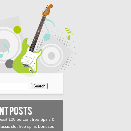
Search
nt Posts
osit 100 percent free Spins &
classic slot free spins Bonuses