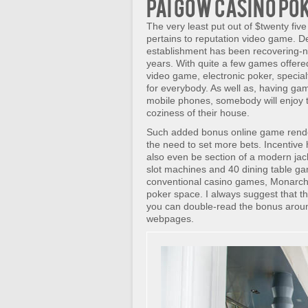
Pai Gow Casino po
The very least put out of $twenty five
pertains to reputation video game. 
establishment has been recovering-n
years. With quite a few games offered
video game, electronic poker, specia
for everybody. As well as, having g
mobile phones, somebody will enjoy t
coziness of their house.
Such added bonus online game render
the need to set more bets. Incentive 
also even be section of a modern jac
slot machines and 40 dining table ga
conventional casino games, Monarch
poker space. I always suggest that th
you can double-read the bonus around
webpages.