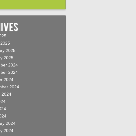
ives
2025
 2025
ary 2025
ry 2025
ber 2024
ber 2024
er 2024
mber 2024
t 2024
024
024
2024
ary 2024
ry 2024