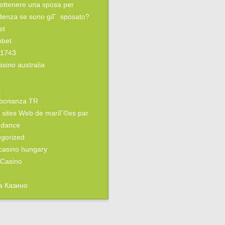
ottenere una sposa per
denza se sono giГ sposato?
et
bet
_1743
asino australia
a
 bonanza TR
 sites Web de mariГ©es par
ndance
gorized
casino hungary
 Casino
а Казино