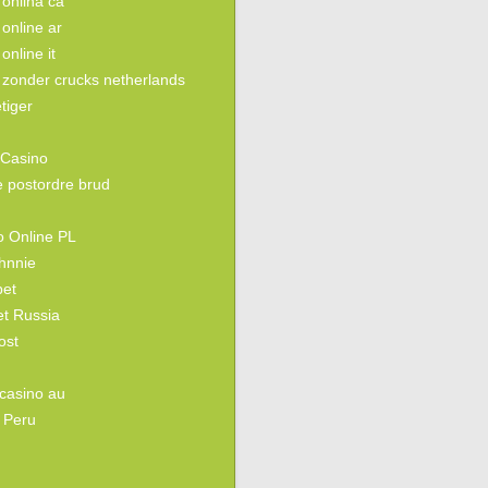
 onlina ca
 online ar
online it
 zonder crucks netherlands
tiger
Casino
ie postordre brud
 Online PL
ohnnie
bet
t Russia
ost
 casino au
 Peru