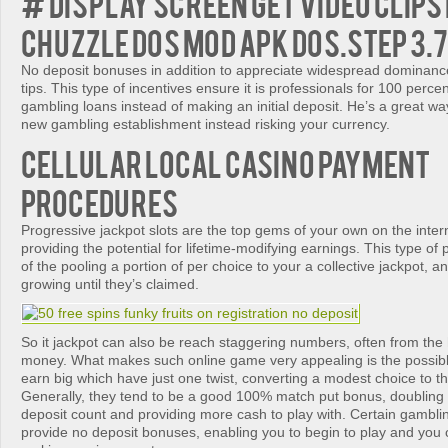
# Display screen get video clips
Chuzzle dos mod apk dos.step 3.7
No deposit bonuses in addition to appreciate widespread dominance
tips. This type of incentives ensure it is professionals for 100 percen
gambling loans instead of making an initial deposit. He’s a great w
new gambling establishment instead risking your currency.
Cellular Local casino Payment
Procedures
Progressive jackpot slots are the top gems of your own on the intern
providing the potential for lifetime-modifying earnings. This type o
of the pooling a portion of per choice to your a collective jackpot, a
growing until they’s claimed.
So it jackpot can also be reach staggering numbers, often from th
money. What makes such online game very appealing is the possibl
earn big which have just one twist, converting a modest choice to th
Generally, they tend to be a good 100% match put bonus, doubling y
deposit count and providing more cash to play with. Certain gambli
provide no deposit bonuses, enabling you to begin to play and you 