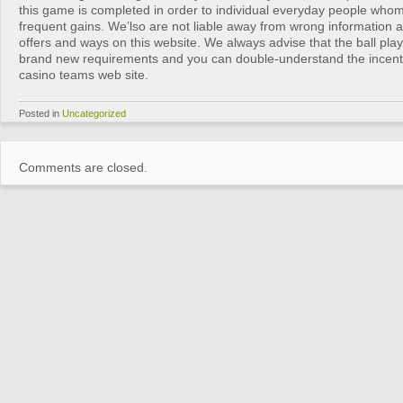
this game is completed in order to individual everyday people whom
frequent gains. We’lso are not liable away from wrong information a
offers and ways on this website. We always advise that the ball pl
brand new requirements and you can double-understand the incenti
casino teams web site.
Posted in
Uncategorized
Comments are closed.