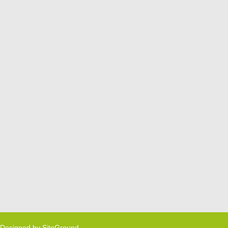
Designed by
SiteGround