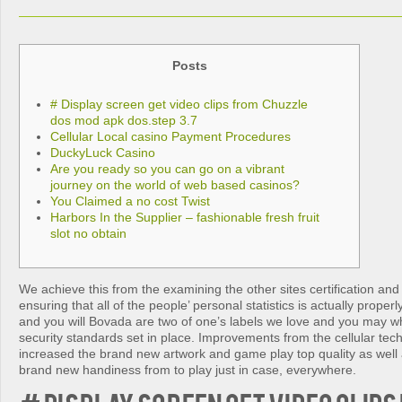
Posts
# Display screen get video clips from Chuzzle
dos mod apk dos.step 3.7
Cellular Local casino Payment Procedures
DuckyLuck Casino
Are you ready so you can go on a vibrant
journey on the world of web based casinos?
You Claimed a no cost Twist
Harbors In the Supplier – fashionable fresh fruit
slot no obtain
We achieve this from the examining the other sites certification and
ensuring that all of the people’ personal statistics is actually proper
and you will Bovada are two of one’s labels we love and you may 
security standards set in place.
Improvements from the cellular tec
increased the brand new artwork and game play top quality as well 
brand new handiness from to play just in case, everywhere.