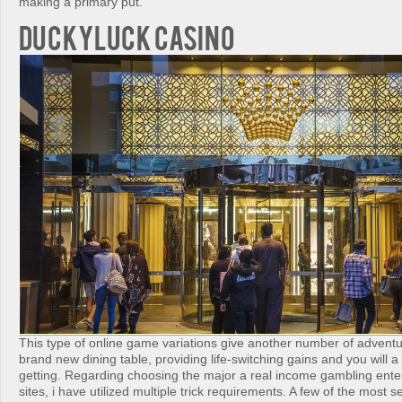
making a primary put.
DuckyLuck Casino
This type of online game variations give another number of adventur
brand new dining table, providing life-switching gains and you will a
getting. Regarding choosing the major a real income gambling ente
sites, i have utilized multiple trick requirements. A few of the most se