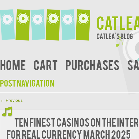
Catle
Catlea's Blog
Home
Cart
Purchases
Sa
Post navigation
←
Previous
ten Finest Casinos on the inte
for real Currency March 2025