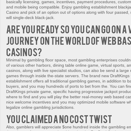
basically licensing, games, incentives, payment procedures, custome
and mobile being compatible. Enjoy gambling establishment blackja
Casino and pick of an option out of options along with four passed,
will single-deck black-jack.
Are you ready so you can go on a
journey on the world of web ba
casinos?
Minimal by gambling floor space, most gambling enterprises couldn
of various other harbors, dining table online game, virtual sports,
casinos, along with live specialist studios, can also be send a larg
games through inside the-state servers. The brand new DraftKings
establishment offers all traditional gambling games, in addition to ba
buyers, and you may hundreds of ports to bet from the. You can find
DraftKings private game, specific having progressive jackpot produ
where to find and you will play the better real-money web based casi
nice welcome incentives and you may optimized mobile software wh
legalize online gambling jurisdictions.
You Claimed a no cost Twist
Also, gamblers will appreciate $one hundred inside the gambling ent