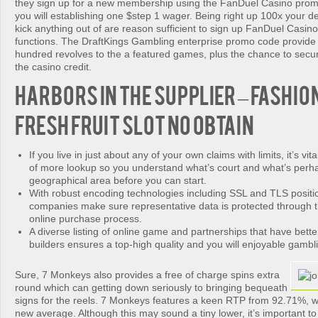
they sign up for a new membership using the FanDuel Casino prom
you will establishing one $step 1 wager. Being right up 100x your 
kick anything out of are reason sufficient to sign up FanDuel Casino
functions. The DraftKings Gambling enterprise promo code provide 
hundred revolves to the a featured games, plus the chance to secur
the casino credit.
Harbors In the Supplier – fashi
fresh fruit slot no obtain
If you live in just about any of your own claims with limits, it’s vita
of more lookup so you understand what’s court and what’s perh
geographical area before you can start.
With robust encoding technologies including SSL and TLS positio
companies make sure representative data is protected through th
online purchase process.
A diverse listing of online game and partnerships that have bette
builders ensures a top-high quality and you will enjoyable gambl
Sure, 7 Monkeys also provides a free of charge spins extra
round which can getting down seriously to bringing bequeath
signs for the reels. 7 Monkeys features a keen RTP from 92.71%, w
new average. Although this may sound a tiny lower, it’s important to