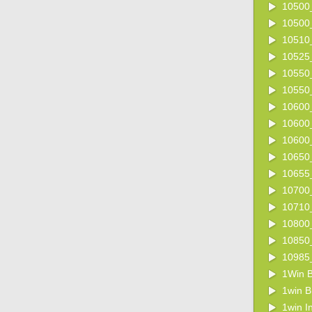
10500
10500
10510
10525
10550
10550
10600
10600
10600
10650_
10655
10700
10710
10800_
10850
10985
1Win B
1win B
1win I