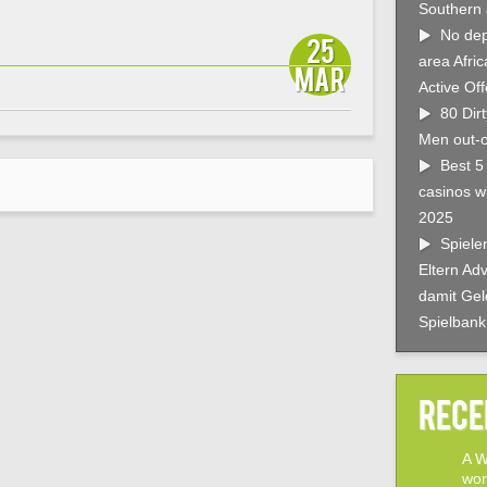
Southern 
No dep
25
area Afric
Mar
Active Of
80 Dir
Men out-o
Best 5
casinos w
2025
Spielen
Eltern Ad
damit Gel
Spielbank
Rece
A W
wor