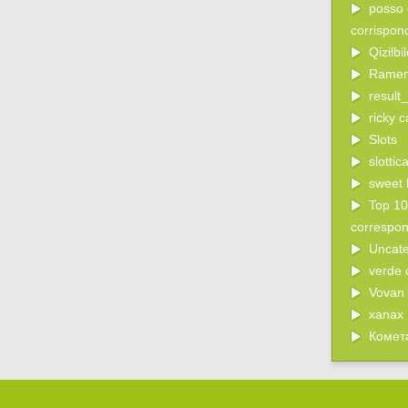
posso 
corrispon
Qizilbil
Ramen
result
ricky c
Slots
slottic
sweet
Top 10
correspo
Uncate
verde 
Vovan
xanax
Комет