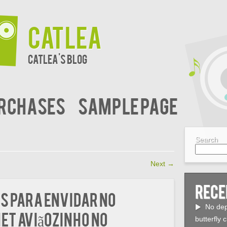
Catlea
Catlea's Blog
rchases
Sample Page
Search
Next
→
Rece
s Para Envidar No
No dep
net Aviãozinho No
butterfly 