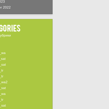
023
er 2022
gories
рубрики
_wa
_sat
_sat
tr
tr
_wa2
_sat
_wa
tr
_sat