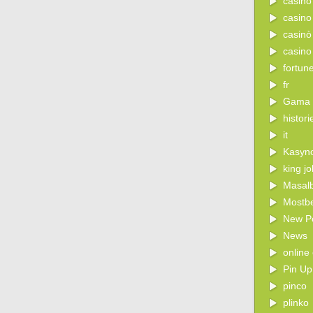
casino
casino
casinò 
casino
fortune
fr
Gama 
histor
it
Kasyno
king j
Masal
Mostbe
New P
News
online
Pin Up
pinco
plinko