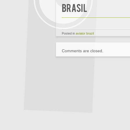
Brasil
Posted in
aviator brazil
Comments are closed.