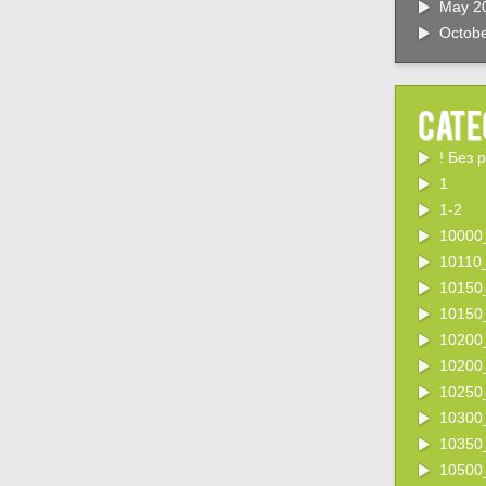
May 2
Octob
Cate
! Без 
1
1-2
10000
10110
10150
10150_
10200_
10200
10250
10300
10350_
10500