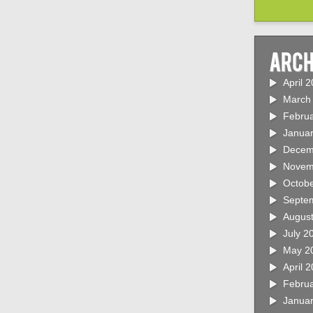
Arch
April 
March
Febru
Janua
Decem
Novem
Octob
Septe
Augus
July 2
May 2
April 
Febru
Janua