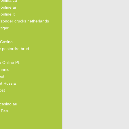
 onlina ca
 online ar
online it
 zonder crucks netherlands
tiger
Casino
ie postordre brud
 Online PL
ohnnie
bet
t Russia
ost
 casino au
 Peru