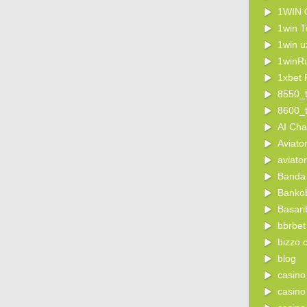
1WIN O
1win T
1win u
1winR
1xbet 
8550_t
8600_t
AI Cha
Aviato
aviator
Banda
Banko
Basari
bbrbet
bizzo 
blog
casino
casino 