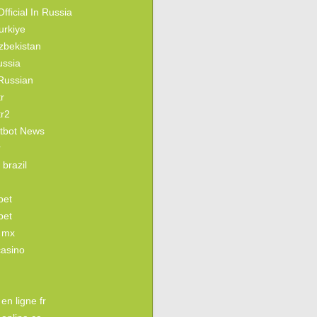
fficial In Russia
urkiye
zbekistan
ussia
Russian
r
r2
tbot News
r
 brazil
bet
bet
 mx
casino
en ligne fr