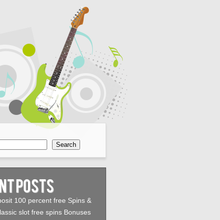
Search
nt Posts
osit 100 percent free Spins &
classic slot free spins Bonuses