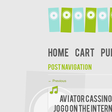
Home
Cart
Pu
Post navigation
←
Previous
Aviator Cassino
Jogo On The Inter