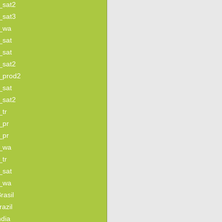
_sat2
_sat3
_wa
_sat
_sat
_sat2
_prod2
_sat
_sat2
tr
_pr
_pr
_wa
tr
_sat
_wa
rasil
razil
ndia