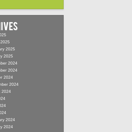
ives
2025
 2025
ary 2025
ry 2025
ber 2024
ber 2024
er 2024
mber 2024
t 2024
024
024
2024
ary 2024
ry 2024