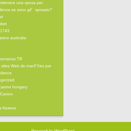
ottenere una sposa per
denza se sono giГ sposato?
et
bet
_1743
asino australia
a
 bonanza TR
 sites Web de mariГ©es par
ndance
gorized
casino hungary
 Casino
а Казино
Powered by WordPress