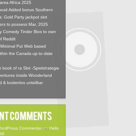
area Africa 2025
osit Added bonus Southern
a: Gold Party jackpot slot
fers to possess Mar, 2025
ty Comedy Tinder Bios to own
f Reddit
 Minimal Put Web based
ithin the Canada up-to-date
 book of ra Slot -Spielstrategie
ventures inside Wonderland
d & kostenlos unteilbar
nt Comments
ordPress Commenter
on
Hello
ld!