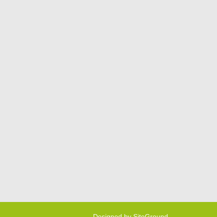
Designed by
SiteGround