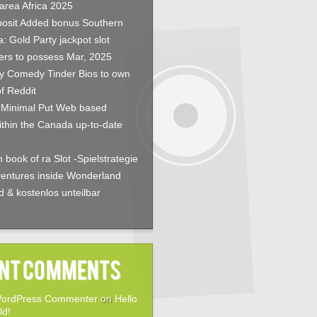
area Africa 2025
osit Added bonus Southern
a: Gold Party jackpot slot
fers to possess Mar, 2025
ty Comedy Tinder Bios to own
f Reddit
 Minimal Put Web based
ithin the Canada up-to-date
 book of ra Slot -Spielstrategie
ventures inside Wonderland
d & kostenlos unteilbar
nt Comments
ordPress Commenter
on
Hello
ld!