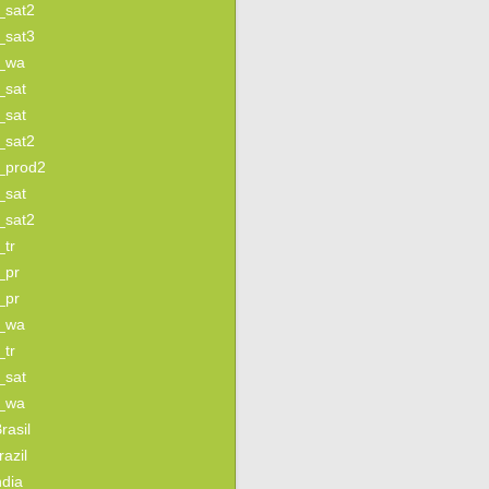
_sat2
_sat3
_wa
_sat
_sat
_sat2
_prod2
_sat
_sat2
tr
_pr
_pr
_wa
tr
_sat
_wa
rasil
razil
ndia