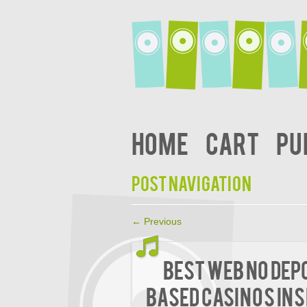
Home
Cart
Pu
Post navigation
←
Previous
Best Web no depo
based casinos ins