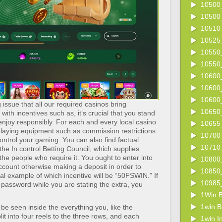
10500
10500
10510
10525
10550
10550
10600
10600
10600
 issue that all our required casinos bring
10650_
ith incentives such as, it’s crucial that you stand
enjoy responsibly. For each and every local casino
10655
 playing equipment such as commission restrictions
10700
control your gaming. You can also find factual
10710
he In control Betting Council, which supplies
he people who require it. You ought to enter into
10800_
 account otherwise making a deposit in order to
10850
al example of which incentive will be “50FSWIN.” If
10985
password while you are stating the extra, you
1Win B
1win B
 be seen inside the everything you, like the
lit into four reels to the three rows, and each
1win I