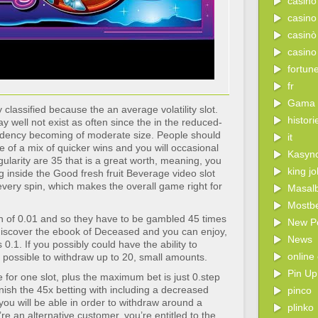
casino
casino
casinò 
casino
fortune
fr
Gama 
 classified because the an average volatility slot.
histor
ay well not exist as often since the in the reduced-
endency becoming of moderate size. People should
it
of a mix of quicker wins and you will occasional
Kasyno
gularity are 35 that is a great worth, meaning, you
king j
 inside the Good fresh fruit Beverage video slot
 every spin, which makes the overall game right for
Masal
Mostbe
h of 0.01 and so they have to be gambled 45 times
New P
discover the ebook of Deceased and you can enjoy,
News
 0.1. If you possibly could have the ability to
online
be possible to withdraw up to 20, small amounts.
Pin Up
e for one slot, plus the maximum bet is just 0.step
inish the 45x betting with including a decreased
pinco
 you will be able in order to withdraw around a
plinko
re an alternative customer, you’re entitled to the