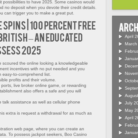
t possibilities to have 2025. Some casinos would
nd no deposit when you devote their credit details.
u can trigger you to make a great put.
e spins | 100 percent free
Arch
British – An educated
April 
March
ssess 2025
Febru
Janua
ve scoured the online looking a knowledgeable
Decem
hment incentives with no put needed and you
Novem
n easy-to-comprehend list.
sible profits and their volume.
Octob
r ports, live broker online game, or rewarding
Septe
blishment also offers a safe and you will
Augus
e talk assistance as well as cellular phone
July 2
May 2
s extra is request a withdrawal for as much as
April 
Febru
gistration web page, where you can create an
Janua
data. To possess jackpot seekers, Boo Casino