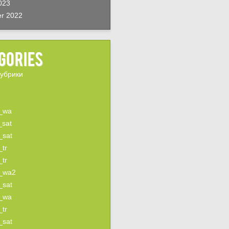
023
er 2022
gories
рубрики
_wa
_sat
_sat
tr
tr
_wa2
_sat
_wa
tr
_sat