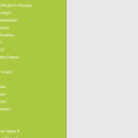
fficial In Russia
urkiye
zbekistan
ussia
Russian
r
r2
tbot News
r
 brazil
bet
bet
 mx
casino
en ligne fr