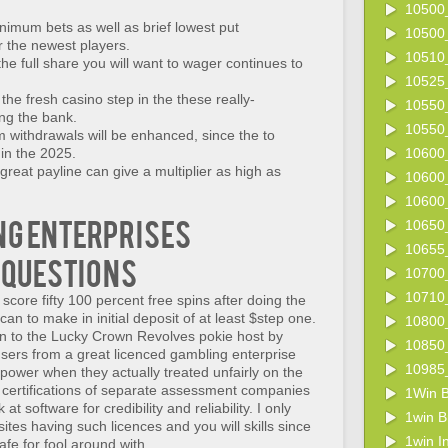
10500
imum bets as well as brief lowest put
10500
or the newest players.
10510
, the full share you will want to wager continues to
10525
e fresh casino step in the these really-
10550
ng the bank.
10550
om withdrawals will be enhanced, since the to
 in the 2025.
10600
reat payline can give a multiplier as high as
10600
10600
ng enterprises
10650_
10655
 questions
10700
10710
 score fifty 100 percent free spins after doing the
an to make in initial deposit of at least $step one.
10800_
en to the Lucky Crown Revolves pokie host by
10850
sers from a great licenced gambling enterprise
10985
power when they actually treated unfairly on the
certifications of separate assessment companies
1Win B
at software for credibility and reliability. I only
1win B
tes having such licences and you will skills since
1win I
fe for fool around with.