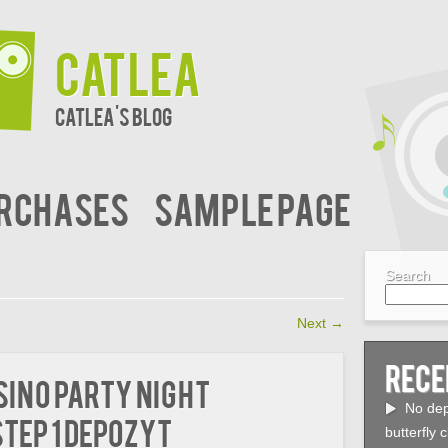
Catlea
Catlea's Blog
rchases
Sample Page
Search
Next
→
Rece
sino party night
No dep
step 1 depozyt
butterfly 