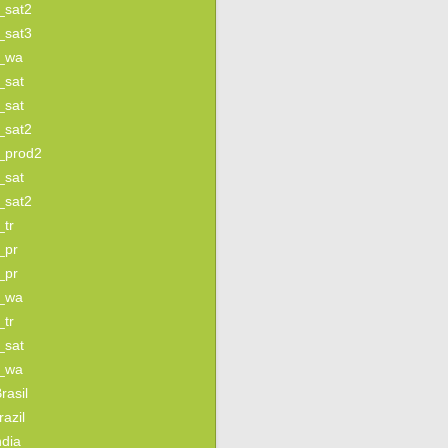
_sat2
_sat3
_wa
_sat
_sat
_sat2
_prod2
_sat
_sat2
tr
_pr
_pr
_wa
tr
_sat
_wa
rasil
razil
ndia