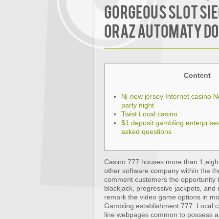
Gorgeous Slot Sie
Oraz Automaty do
Content
Nj-new jersey Internet casino N
party night
Twist Local casino
$1 deposit gambling enterprise
asked questions
Casino 777 houses more than 1,eig
other software company within the th
comment customers the opportunity to
blackjack, progressive jackpots, and 
remark the video game options in more
Gambling establishment 777.
Local c
line webpages common to possess an