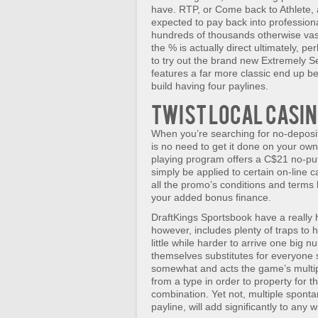
have. RTP, or Come back to Athlete, 
expected to pay back into profession
hundreds of thousands otherwise va
the % is actually direct ultimately, pe
to try out the brand new Extremely S
features a far more classic end up be
build having four paylines.
Twist Local casi
When you’re searching for no-deposit
is no need to get it done on your own 
playing program offers a C$21 no-put
simply be applied to certain on-line 
all the promo’s conditions and terms 
your added bonus finance.
DraftKings Sportsbook have a really h
however, includes plenty of traps to h
little while harder to arrive one bi
themselves substitutes for everyone 
somewhat and acts the game’s multipl
from a type in order to property for 
combination. Yet not, multiple spon
payline, will add significantly to any