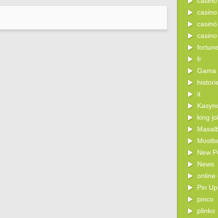
casino
casino
casinò 
casino
fortune
fr
Gama 
histor
it
Kasyno
king j
Masal
Mostbe
New P
News
online
Pin Up
pinco
plinko