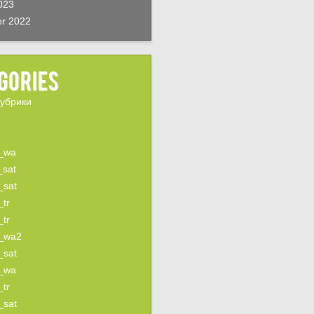
023
er 2022
gories
рубрики
_wa
_sat
_sat
tr
tr
_wa2
_sat
_wa
tr
_sat