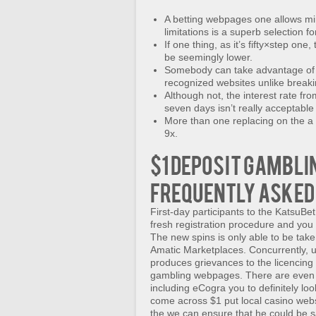
A betting webpages one allows min
limitations is a superb selection f
If one thing, as it’s fifty×step one
be seemingly lower.
Somebody can take advantage of th
recognized websites unlike breaki
Although not, the interest rate fr
seven days isn’t really acceptable
More than one replacing on the a g
9x.
$1 deposit gambli
Frequently asked
First-day participants to the KatsuBet
fresh registration procedure and you c
The new spins is only able to be tak
Amatic Marketplaces. Concurrently, u
produces grievances to the licencing 
gambling webpages. There are even 
including eCogra you to definitely look 
come across $1 put local casino websi
the we can ensure that he could be sa