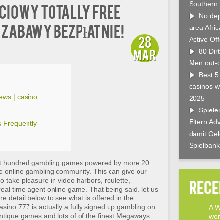
Southern 
ciowy Totally free
No dep
 zabawy bezpłatnie!
area Afric
28
Active Of
Mar
80 Dir
Men out-o
Best 5
casinos w
ews | casino
2025
Spielen
Eltern Ad
s Frequently
damit Gel
Spielbank
ht hundred gambling games powered by more 20
e online gambling community. This can give our
 take pleasure in video harbors, roulette,
Rece
real time agent online game. That being said, let us
 detail below to see what is offered in the
asino 777 is actually a fully signed up gambling on
A W
tique games and lots of of the finest Megaways
wor