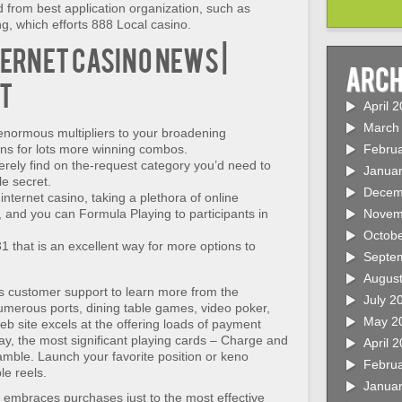
 from best application organization, such as
, which efforts 888 Local casino.
ernet casino News |
Arch
ht
April 
March
enormous multipliers to your broadening
ons for lots more winning combos.
Febru
rely find on the-request category you’d need to
Janua
le secret.
Decem
internet casino, taking a plethora of online
 and you can Formula Playing to participants in
Novem
Octob
31 that is an excellent way for more options to
Septe
Augus
’s customer support to learn more from the
July 2
numerous ports, dining table games, video poker,
May 2
b site excels at the offering loads of payment
ay, the most significant playing cards – Charge and
April 
amble. Launch your favorite position or keno
Febru
e reels.
Janua
m embraces purchases just to the most effective