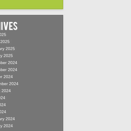
ives
2025
 2025
ary 2025
ry 2025
ber 2024
ber 2024
er 2024
mber 2024
t 2024
024
024
2024
ary 2024
ry 2024