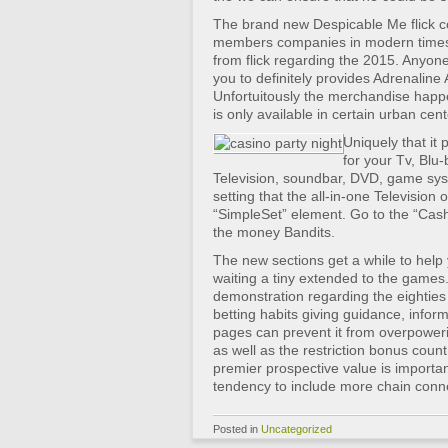
The brand new Despicable Me flick co
members companies in modern times, 
from flick regarding the 2015. Anyon
you to definitely provides Adrenali
Unfortuitously the merchandise happen
is only available in certain urban cent
Uniquely that it
for your Tv, Blu
Television, soundbar, DVD, game sys
setting that the all-in-one Television
“SimpleSet” element. Go to the “Cas
the money Bandits.
The new sections get a while to hel
waiting a tiny extended to the games
demonstration regarding the eighties 
betting habits giving guidance, infor
pages can prevent it from overpowerin
as well as the restriction bonus cou
premier prospective value is importa
tendency to include more chain conn
Posted in
Uncategorized