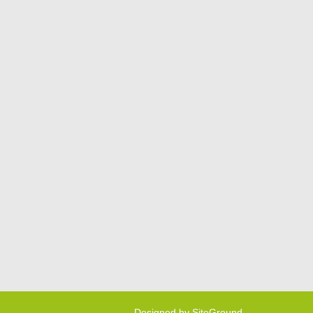
Designed by
SiteGround