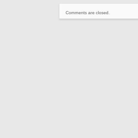
Comments are closed.