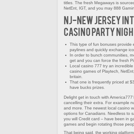
titles. The fresh Megaways is sourced
NetEnt, IGT, and you may 888 Gaming
Nj-new jersey Int
casino party nig
This type of fun bonuses provide 
paylines and quickly exchange ic
In order to bunch communities, me
get and you can force the fresh Pi
Local casino 777 try an incredible 
casino games of Playtech, NetEnt,
britain.
That one is frequently priced at $
have bucks prizes.
Delight get in touch with America777
cancelling their extra. For example 
and more. The newest local casino we
options for Canadians. Needless to s
you will Credit card – have been in g
games and begin rotating those peopl
That being said, the working platfor