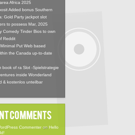
area Africa 2025
osit Added bonus Southern
a: Gold Party jackpot slot
fers to possess Mar, 2025
ty Comedy Tinder Bios to own
f Reddit
 Minimal Put Web based
ithin the Canada up-to-date
 book of ra Slot -Spielstrategie
ventures inside Wonderland
d & kostenlos unteilbar
nt Comments
ordPress Commenter
on
Hello
ld!