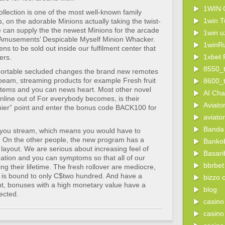
1WIN O
llection is one of the most well-known family
1win T
on the adorable Minions actually taking the twist-
e can supply the the newest Minions for the arcade
1win u
ne Amusements’ Despicable Myself Minion Whacker.
1winR
s to be sold out inside our fulfilment center that
1xbet 
ers.
8550_t
 portable secluded changes the brand new remotes
-beam, streaming products for example Fresh fruit
8600_t
tems and you can news heart. Most other novel
AI Cha
 online out of For everybody becomes, is their
Aviato
hier” point and enter the bonus code BACK100 for
aviator
Banda
p you stream, which means you would have to
. On the other people, the new program has a
Banko
layout. We are serious about increasing feel of
Basari
mation and you can symptoms so that all of our
bbrbet
g their lifetime. The fresh rollover are mediocre,
nt is bound to only C$two hundred. And have a
bizzo 
nt, bonuses with a high monetary value have a
blog
ected.
casino
casino 