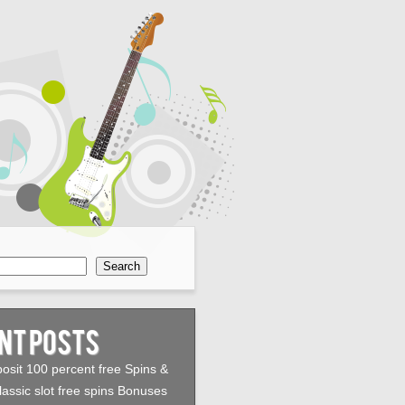
Search
nt Posts
osit 100 percent free Spins &
classic slot free spins Bonuses