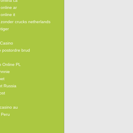
 onlina ca
 online ar
online it
 zonder crucks netherlands
tiger
Casino
ie postordre brud
 Online PL
ohnnie
bet
t Russia
ost
 casino au
 Peru