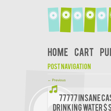
Home
Cart
Pu
Post navigation
←
Previous
77777 insane ca
drinking water $ 