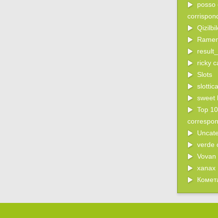
posso 
corrispon
Qizilbil
Ramen
result
ricky c
Slots
slottic
sweet
Top 10
correspo
Uncate
verde 
Vovan
xanax
Комет