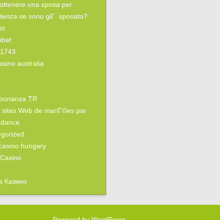
ottenere una sposa per
denza se sono giГ sposato?
et
bet
_1743
asino australia
a
 bonanza TR
 sites Web de mariГ©es par
ndance
gorized
casino hungary
 Casino
а Казино
Powered by WordPress