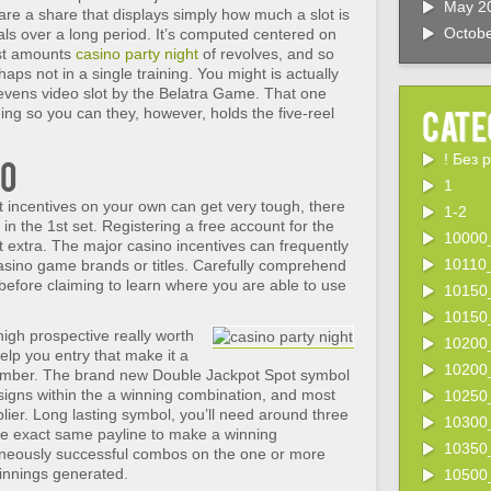
May 2
are a share that displays simply how much a slot is
Octob
als over a long period. It’s computed centered on
st amounts
casino party night
of revolves, and so
rhaps not in a single training. You might is actually
evens video slot by the Belatra Game. That one
Cate
ing so you can they, however, holds the five-reel
! Без 
no
1
 incentives on your own can get very tough, there
1-2
in the 1st set. Registering a free account for the
10000
 extra. The major casino incentives can frequently
10110
casino game brands or titles. Carefully comprehend
before claiming to learn where you are able to use
10150
10150_
igh prospective really worth
10200_
elp you entry that make it a
10200
g number. The brand new Double Jackpot Spot symbol
signs within the a winning combination, and most
10250
ier. Long lasting symbol, you’ll need around three
10300
the exact same payline to make a winning
10350_
taneously successful combos on the one or more
 winnings generated.
10500