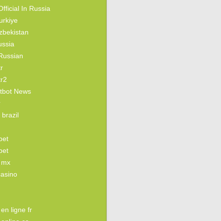
fficial In Russia
urkiye
zbekistan
ussia
Russian
r
r2
tbot News
r
 brazil
bet
bet
 mx
casino
en ligne fr