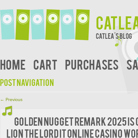
Catle
Catlea's Blog
Home
Cart
Purchases
Sa
Post navigation
←
Previous
Golden Nugget Remark 2025 Is 
lion the lord it Online casino W