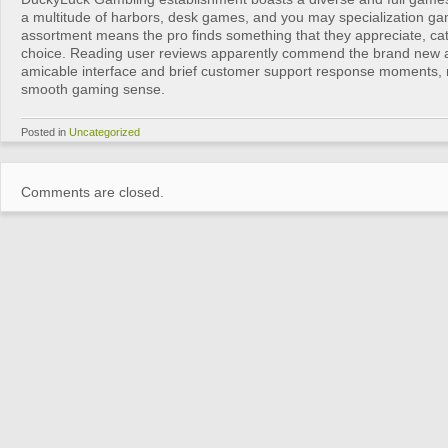
a multitude of harbors, desk games, and you may specialization g
assortment means the pro finds something that they appreciate, cate
choice. Reading user reviews apparently commend the brand new app
amicable interface and brief customer support response moments, 
smooth gaming sense.
Posted in
Uncategorized
Comments are closed.