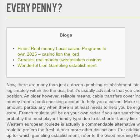
every penny?
Blogs
Finest Real money Local casino Programs to
own 2025 – casino lion the lord
Greatest real money sweepstakes casinos
Wonderful Lion Gambling establishment
Now, there are many than just a dozen gambling establishment inter
legitimately within the the usa, but it’s usually advisable that you c
position. An older however, reliable means, cable transfers cover in
money from a bank checking account to help you a casino. Make sur
amount, particularly when there is at least needs to help you be elig
extra.
French roulette will be on your own radar if you are searchin
probably the most player-friendly type due to its shorter family line. I
Western european roulette is actually a commendable alternative 
roulette prefers the fresh dealer more other distinctions. For additio
up for which gambling establishment, refer to the Good morning 