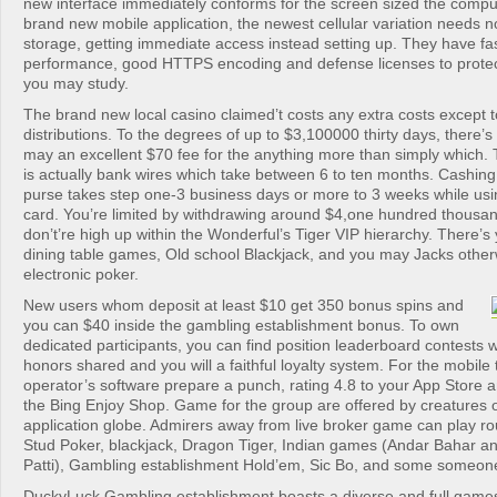
new interface immediately conforms for the screen sized the comput
brand new mobile application, the newest cellular variation needs 
storage, getting immediate access instead setting up. They have fast
performance, good HTTPS encoding and defense licenses to protec
you may study.
The brand new local casino claimed’t costs any extra costs except 
distributions. To the degrees of up to $3,100000 thirty days, there’
may an excellent $70 fee for the anything more than simply which. 
is actually bank wires which take between 6 to ten months. Cashing
purse takes step one-3 business days or more to 3 weeks while usi
card. You’re limited by withdrawing around $4,one hundred thousan
don’t’re high up within the Wonderful’s Tiger VIP hierarchy. There’s y
dining table games, Old school Blackjack, and you may Jacks other
electronic poker.
New users whom deposit at least $10 get 350 bonus spins and
you can $40 inside the gambling establishment bonus. To own
dedicated participants, you can find position leaderboard contests 
honors shared and you will a faithful loyalty system. For the mobile
operator’s software prepare a punch, rating 4.8 to your App Store 
the Bing Enjoy Shop. Game for the group are offered by creatures o
application globe. Admirers away from live broker game can play rou
Stud Poker, blackjack, Dragon Tiger, Indian games (Andar Bahar an
Patti), Gambling establishment Hold’em, Sic Bo, and some someone
DuckyLuck Gambling establishment boasts a diverse and full games 