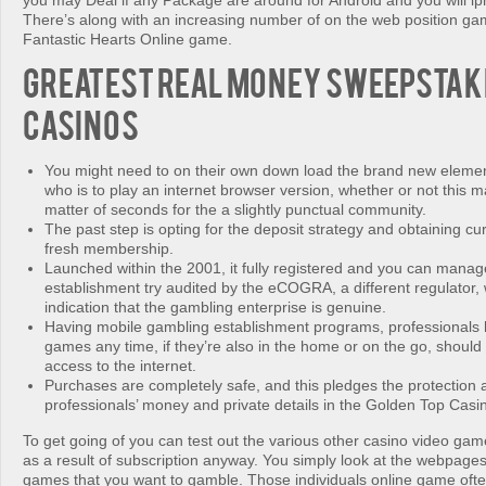
you may Deal if any Package are around for Android and you will ip
There’s along with an increasing number of on the web position ga
Fantastic Hearts Online game.
Greatest real money sweepstak
casinos
You might need to on their own down load the brand new elemen
who is to play an internet browser version, whether or not this m
matter of seconds for the a slightly punctual community.
The past step is opting for the deposit strategy and obtaining cu
fresh membership.
Launched within the 2001, it fully registered and you can mana
establishment try audited by the eCOGRA, a different regulator,
indication that the gambling enterprise is genuine.
Having mobile gambling establishment programs, professionals 
games any time, if they’re also in the home or on the go, should
access to the internet.
Purchases are completely safe, and this pledges the protection
professionals’ money and private details in the Golden Top Casi
To get going of you can test out the various other casino video ga
as a result of subscription anyway. You simply look at the webpage
games that you want to gamble. Those individuals online game ofte