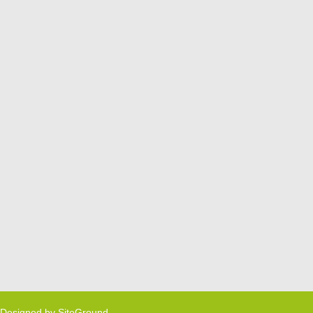
Designed by
SiteGround