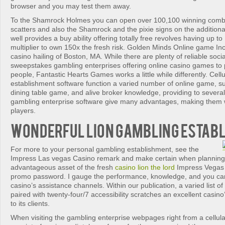
browser and you may test them away.
To the Shamrock Holmes you can open over 100,100 winning combo
scatters and also the Shamrock and the pixie signs on the additional
well provides a buy ability offering totally free revolves having up 
multiplier to own 150x the fresh risk. Golden Minds Online game Inc. 
casino hailing of Boston, MA. While there are plenty of reliable socia
sweepstakes gambling enterprises offering online casino games t
people, Fantastic Hearts Games works a little while differently. Cell
establishment software function a varied number of online game, s
dining table game, and alive broker knowledge, providing to several 
gambling enterprise software give many advantages, making them 
players.
Wonderful Lion Gambling estab
For more to your personal gambling establishment, see the
Impress Las vegas Casino remark and make certain when planning
advantageous asset of the fresh
casino lion the lord
Impress Vegas 
promo password. I gauge the performance, knowledge, and you can
casino’s assistance channels. Within our publication, a varied list of
paired with twenty-four/7 accessibility scratches an excellent casino
to its clients.
When visiting the gambling enterprise webpages right from a cellul