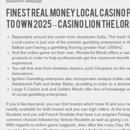
password webpage.
Finest Real money Local casino
to own 2025 – casino lion the lo
Dependent around the center from downtown Sofia, The fresh So
Local casino is just one of the premier gambling enterprises in 
Balkan part having a gambling flooring greater than 1000m2.
And the online game on their own, Wonderful Minds offers a vari
products in order to help professionals get the maximum benefit 
experience.
You will find sets from timeless classics such Cleopatra on the
innovations.
Ignition Gambling enterprise also incorporates antique Indian 
Adolescent Patti and Andar Bahar, providing in order to a diverse
Large 5 Casino and and Golden Minds offer line of knowledge wi
of social gambling enterprises.
If you’d like baccarat, you can find brands which have fit and yo
readily available for both lowest and you can high rollers. At the br
Roulette and you will French Roulette that have Los angeles Parta
common choices followed by Vehicle Roulette as well as giving Los
With regards to online game suggests, dear titles like crazy Day, M