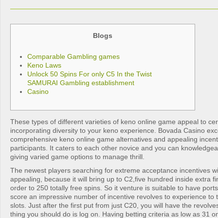
Blogs
Comparable Gambling games
Keno Laws
Unlock 50 Spins For only C5 In the Twist
SAMURAI Gambling establishment
Casino
These types of different varieties of keno online game appeal to cert
incorporating diversity to your keno experience. Bovada Casino exce
comprehensive keno online game alternatives and appealing incent
participants.
It caters to each other novice and you can knowledgea
giving varied game options to manage thrill.
The newest players searching for extreme acceptance incentives will
appealing, because it will bring up to C2,five hundred inside extra f
order to 250 totally free spins. So it venture is suitable to have port
score an impressive number of incentive revolves to experience to t
slots. Just after the first put from just C20, you will have the revolves
thing you should do is log on. Having betting criteria as low as 31 on