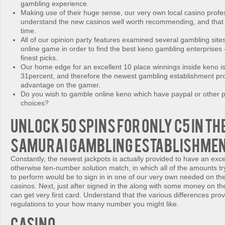
gambling experience.
Making use of their huge sense, our very own local casino profes
understand the new casinos well worth recommending, and tha
time.
All of our opinion party features examined several gambling sit
online game in order to find the best keno gambling enterprises 
finest picks.
Our home edge for an excellent 10 place winnings inside keno is 
31percent, and therefore the newest gambling establishment pro
advantage on the gamer.
Do you wish to gamble online keno which have paypal or other 
choices?
Unlock 50 Spins For only C5 In th
SAMURAI Gambling establishme
Constantly, the newest jackpots is actually provided to have an exce
otherwise ten-number solution match, in which all of the amounts tr
to perform would be to sign in in one of our very own needed on th
casinos. Next, just after signed in the along with some money on 
can get very first card. Understand that the various differences pro
regulations to your how many number you might like.
Casino