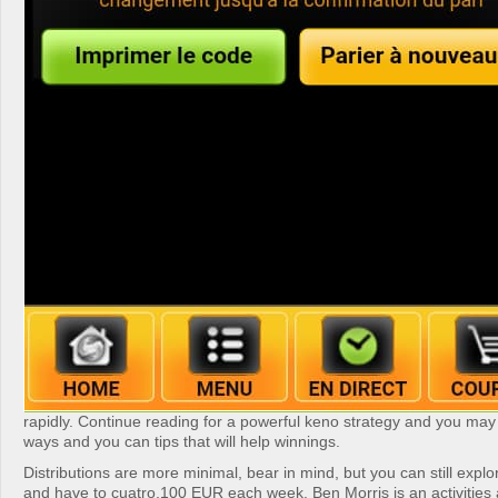
rapidly. Continue reading for a powerful keno strategy and you m
ways and you can tips that will help winnings.
Distributions are more minimal, bear in mind, but you can still explo
and have to cuatro,100 EUR each week. Ben Morris is an activitie