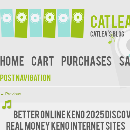
Catle
Catlea's Blog
Home
Cart
Purchases
Sa
Post navigation
←
Previous
Better Online Keno 2025 Disco
Real money Keno Internet sites