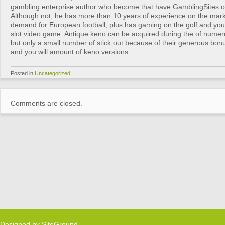
gambling enterprise author who become that have GamblingSites.or
Although not, he has more than 10 years of experience on the marke
demand for European football, plus has gaming on the golf and you w
slot video game. Antique keno can be acquired during the of numer
but only a small number of stick out because of their generous bon
and you will amount of keno versions.
Posted in
Uncategorized
Comments are closed.
Designed by
SiteGround