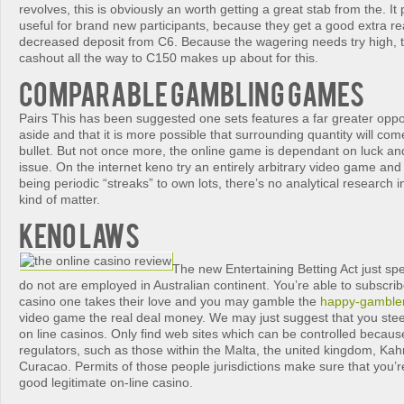
revolves, this is obviously an worth getting a great stab from the. It 
useful for brand new participants, because they get a good extra re
decreased deposit from C6. Because the wagering needs try high,
cashout all the way to C150 makes up about for this.
Comparable Gambling games
Pairs This has been suggested one sets features a far greater opport
aside and that it is more possible that surrounding quantity will com
bullet. But not once more, the online game is dependant on luck and 
issue. On the internet keno try an entirely arbitrary video game and 
being periodic “streaks” to own lots, there’s no analytical research i
kind of matter.
Keno Laws
The new Entertaining Betting Act just spe
do not are employed in Australian continent. You’re able to subscri
casino one takes their love and you may gamble the
happy-gambler.
video game the real deal money. We may just suggest that you stee
on line casinos. Only find web sites which can be controlled becaus
regulators, such as those within the Malta, the united kingdom, K
Curacao. Permits of those people jurisdictions make sure that you’re
good legitimate on-line casino.