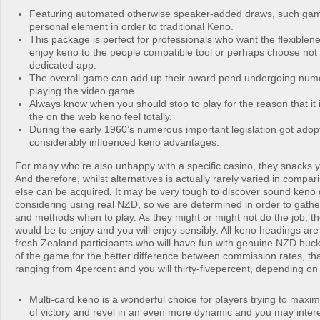
Featuring automated otherwise speaker-added draws, such gam
personal element in order to traditional Keno.
This package is perfect for professionals who want the flexiblene
enjoy keno to the people compatible tool or perhaps choose not t
dedicated app.
The overall game can add up their award pond undergoing num
playing the video game.
Always know when you should stop to play for the reason that it 
the on the web keno feel totally.
During the early 1960’s numerous important legislation got ado
considerably influenced keno advantages.
For many who’re also unhappy with a specific casino, they snacks yo
And therefore, whilst alternatives is actually rarely varied in compar
else can be acquired. It may be very tough to discover sound ken
considering using real NZD, so we are determined in order to gath
and methods when to play. As they might or might not do the job, t
would be to enjoy and you will enjoy sensibly. All keno headings ar
fresh Zealand participants who will have fun with genuine NZD buck
of the game for the better difference between commission rates, that
ranging from 4percent and you will thirty-fivepercent, depending o
Multi-card keno is a wonderful choice for players trying to maximi
of victory and revel in an even more dynamic and you may inter