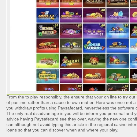
From the to play responsibly, the ensure that your on line to try out
of pastime rather than a cause to own matter. Here was once not a w
you withdraw profits using Paysafecard, nevertheless the software c
The only real disadvantage is you will be inform you personal and 
advice having Paysafecard see they over, waving the new one confid
can although not avoid typing this article in the regional casino intern
loans so that you can discover when and where your play.