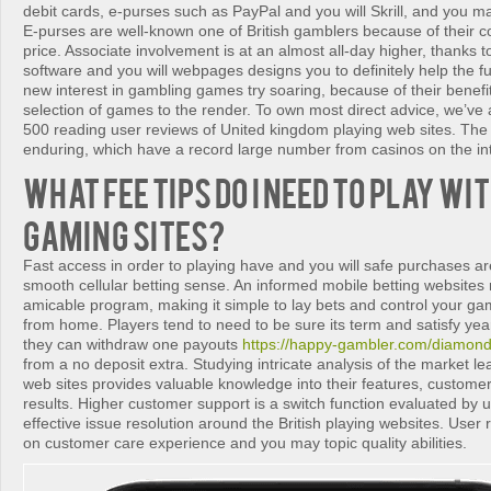
debit cards, e-purses such as PayPal and you will Skrill, and you ma
E-purses are well-known one of British gamblers because of their c
price. Associate involvement is at an almost all-day higher, thanks t
software and you will webpages designs you to definitely help the f
new interest in gambling games try soaring, because of their benefi
selection of games to the render. To own most direct advice, we’v
500 reading user reviews of United kingdom playing web sites. The
enduring, which have a record large number from casinos on the int
What Fee Tips Do i need to Play wit
Gaming sites?
Fast access in order to playing have and you will safe purchases ar
smooth cellular betting sense. An informed mobile betting websites 
amicable program, making it simple to lay bets and control your g
from home. Players tend to need to be sure its term and satisfy year
they can withdraw one payouts
https://happy-gambler.com/diamond
from a no deposit extra. Studying intricate analysis of the market lea
web sites provides valuable knowledge into their features, customer
results. Higher customer support is a switch function evaluated by 
effective issue resolution around the British playing websites. User
on customer care experience and you may topic quality abilities.