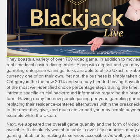
They boasts a variety of over 700 video game, in addition to movies
real time local casino dining tables. Along with deposit and you may
gambling enterprise winnings, folks are able to utilize Ukash elizabet
currency one of on their own. Yet not, the business is simply taken o
Category in the the new 2014 and you may blended having Paysaf
of the most well-identified choice percentage steps during the time.
intricate specific crucial background information regarding the br
form. Having many the new people joining per year, gambling gam
replacing their residence-centered alternatives within the breakneck
to the ease they give, and much easier and you may simple paymen
example while the Ukash.
Next, we appeared the overall game quantity and the form of vide
available. It absolutely was obtainable in over fifty countries, many
gaming inhabitants, making its services accessible. As well, you did