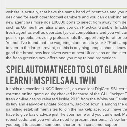
website is actually, that have the same band of incentives and you
designed for each other football gamblers and you can gambling en
new agent has more dos,100000 ports to select from away from d
such as Games International and you can Practical Gamble. In additio
fresh agent as well as operates typical competitions and you will 
position people, providing professionals the opportunity to rather bo
Yet not, I’ve found that the wagering standards to your 32Red camp
to veer to the large-prevent, so this is anything people should kno
good the brand new incentives were at best Uk casinos on the inte
the fresh greeting now offers and you may reload promotions.
Spielautomat Need to Slot Glari
Learn i’m Spielsaal 1win
It holds an excellent UKGC licence1, an excellent DigiCert SSL certif
extreme online game equity checked because of the GLI. Jackpot T
fresh on-line casino released inside 2019 from the White-hat Gamin
its tidy and easy-to-navigate program, Jackpot Town is among the g
gambling establishment sites to join the marketplace. You’ll have the
have to give basic advice just like your name and you can email. M
robust code, and you will also need to present their email. A low fun
you ought to assume someone shorter from consumer support.