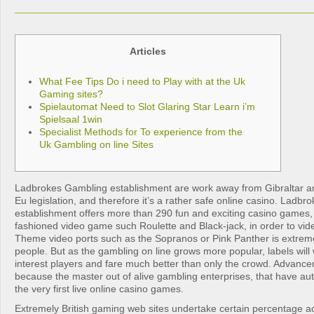
Articles
What Fee Tips Do i need to Play with at the Uk
Gaming sites?
Spielautomat Need to Slot Glaring Star Learn i’m
Spielsaal 1win
Specialist Methods for To experience from the
Uk Gambling on line Sites
Ladbrokes Gambling establishment are work away from Gibraltar and 
Eu legislation, and therefore it’s a rather safe online casino. Ladb
establishment offers more than 290 fun and exciting casino games,
fashioned video game such Roulette and Black-jack, in order to vide
Theme video ports such as the Sopranos or Pink Panther is extreme
people.
But as the gambling on line grows more popular, labels will
interest players and fare much better than only the crowd. Advanc
because the master out of alive gambling enterprises, that have a
the very first live online casino games.
Extremely British gaming web sites undertake certain percentage ac