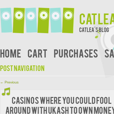
Catle
Catlea's Blog
Home
Cart
Purchases
Sa
Post navigation
←
Previous
Casinos Where you could Fool
around with Ukash to own Mone