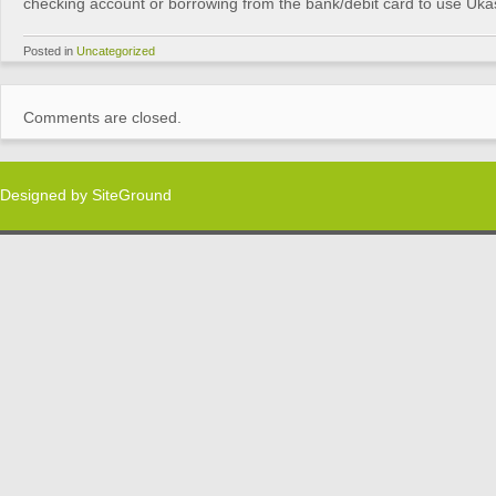
checking account or borrowing from the bank/debit card to use Uka
Posted in
Uncategorized
Comments are closed.
Designed by
SiteGround