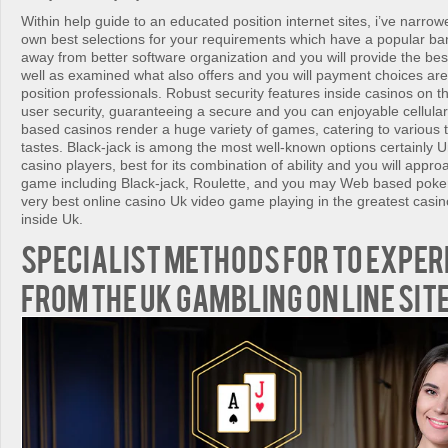
Within help guide to an educated position internet sites, i’ve narro
own best selections for your requirements which have a popular ba
away from better software organization and you will provide the best 
well as examined what also offers and you will payment choices are
position professionals. Robust security features inside casinos on t
user security, guaranteeing a secure and you can enjoyable cellula
based casinos render a huge variety of games, catering to various 
tastes. Black-jack is among the most well-known options certainly 
casino players, best for its combination of ability and you will appro
game including Black-jack, Roulette, and you may Web based poker
very best online casino Uk video game playing in the greatest casin
inside Uk.
Specialist Methods for To exper
from the Uk Gambling on line Sit