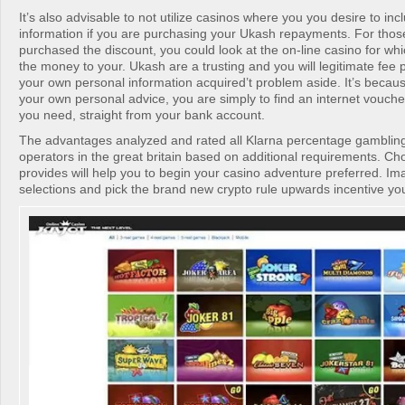
It’s also advisable to not utilize casinos where you you desire to in
information if you are purchasing your Ukash repayments. For tho
purchased the discount, you could look at the on-line casino for wh
the money to your. Ukash are a trusting and you will legitimate fee
your own personal information acquired’t problem aside. It’s becau
your own personal advice, you are simply to find an internet vouche
you need, straight from your bank account.
The advantages analyzed and rated all Klarna percentage gambling
operators in the great britain based on additional requirements. Ch
provides will help you to begin your casino adventure preferred. Ima
selections and pick the brand new crypto rule upwards incentive yo