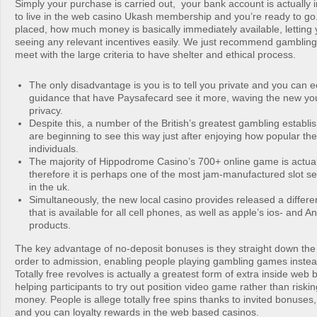
Simply your purchase is carried out, your bank account is actually
to live in the web casino Ukash membership and you’re ready to go.
placed, how much money is basically immediately available, letting 
seeing any relevant incentives easily. We just recommend gambling
meet with the large criteria to have shelter and ethical process.
The only disadvantage is you is to tell you private and you can
guidance that have Paysafecard see it more, waving the new you 
privacy.
Despite this, a number of the British’s greatest gambling establi
are beginning to see this way just after enjoying how popular the
individuals.
The majority of Hippodrome Casino’s 700+ online game is actual
therefore it is perhaps one of the most jam-manufactured slot ser
in the uk.
Simultaneously, the new local casino provides released a differen
that is available for all cell phones, as well as apple’s ios- and 
products.
The key advantage of no-deposit bonuses is they straight down the
order to admission, enabling people playing gambling games instea
Totally free revolves is actually a greatest form of extra inside web
helping participants to try out position video game rather than risking
money. People is allege totally free spins thanks to invited bonuses
and you can loyalty rewards in the web based casinos.