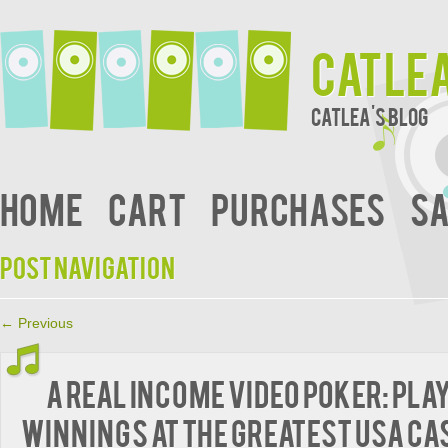
Catle
Catlea's Blog
Home
Cart
Purchases
Sa
Post navigation
←
Previous
A real income Video poker: Pla
Winnings at the Greatest Usa Ca