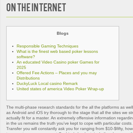
on the internet
Blogs
Responsible Gaming Techniques
What is the finest web based poker lessons
software?
An educated Video Casino poker Games for
2025
Offered Fee Actions – Places and you may
Distributions
DuckyLuck Local casino Remark
United states of america Video Poker Wrap-up
The multi-phase research standards for the all the platforms as well
as Android and iOS try thorough to the stage that all the sites we 
actually fit for a master. An extremely offensive information regardi
in the us remains the truth you’ve kept to cope with particular costs
Transfer you will constantly ask you for ranging from $10-$fifty, ho