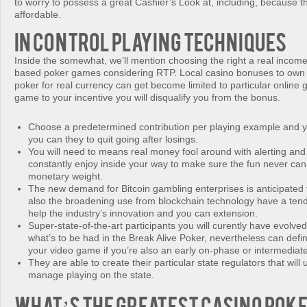
to worry to possess a great Cashier’s Look at, including, because 
affordable.
In control Playing Techniques
Inside the somewhat, we’ll mention choosing the right a real income
based poker games considering RTP. Local casino bonuses to own t
poker for real currency can get become limited to particular online
game to your incentive you will disqualify you from the bonus.
Choose a predetermined contribution per playing example and you
you can they to quit going after losings.
You will need to means real money fool around with alerting an
constantly enjoy inside your way to make sure the fun never c
monetary weight.
The new demand for Bitcoin gambling enterprises is anticipated
also the broadening use from blockchain technology have a tende
help the industry’s innovation and you can extension.
Super-state-of-the-art participants you will curently have evolved 
what’s to be had in the Break Alive Poker, nevertheless can defin
your video game if you’re also an early on-phase or intermediate
They are able to create their particular state regulators that will
manage playing on the state.
What’s the greatest casino pok