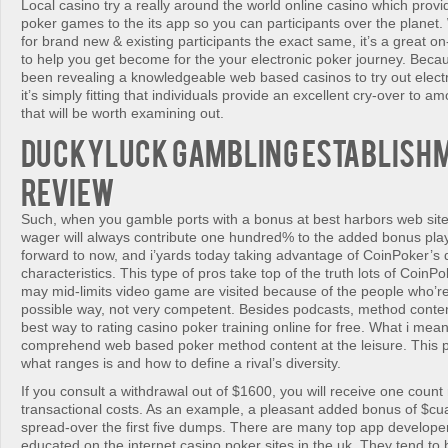
Local casino try a really around the world online casino which provi
poker games to the its app so you can participants over the planet. W
for brand new & existing participants the exact same, it’s a great on
to help you get become for the your electronic poker journey. Bec
been revealing a knowledgeable web based casinos to try out elec
it’s simply fitting that individuals provide an excellent cry-over to
that will be worth examining out.
DuckyLuck Gambling establish
Review
Such, when you gamble ports with a bonus at best harbors web sites
wager will always contribute one hundred% to the added bonus pla
forward to now, and i’yards today taking advantage of CoinPoker’s 
characteristics. This type of pros take top of the truth lots of CoinP
may mid-limits video game are visited because of the people who’re
possible way, not very competent. Besides podcasts, method content
best way to rating casino poker training online for free. What i mean
comprehend web based poker method content at the leisure. This
what ranges is and how to define a rival’s diversity.
If you consult a withdrawal out of $1600, you will receive one coun
transactional costs. As an example, a pleasant added bonus of $cua
spread-over the first five dumps. There are many top app develope
educated on the internet casino poker sites in the uk. They tend to