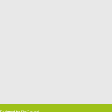
Designed by
SiteGround