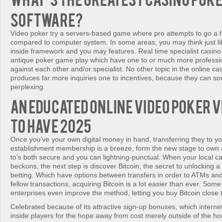
software?
Video poker try a servers-based game where pro attempts to go a f
compared to computer system. In some areas, you may think just li
inside framework and you may features. Real time specialist casino
antique poker game play which have one to or much more professio
against each other and/or specialist. No other topic in the online c
produces far more inquiries one to incentives, because they can s
perplexing.
An educated Online video Poker 
to have 2025
Once you’ve your own digital money in hand, transferring they to y
establishment membership is a breeze, form the new stage to own 
to’s both secure and you can lightning-punctual. When your local c
beckons, the next step is discover Bitcoin, the secret to unlocking a
betting. Which have options between transfers in order to ATMs an
fellow transactions, acquiring Bitcoin is a lot easier than ever. Som
enterprises even improve the method, letting you buy Bitcoin close
Celebrated because of its attractive sign-up bonuses, which internet
inside players for the hope away from cost merely outside of the ho