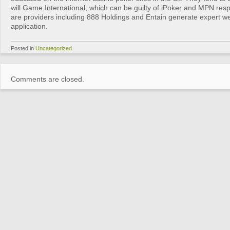
will Game International, which can be guilty of iPoker and MPN res
are providers including 888 Holdings and Entain generate expert 
application.
Posted in
Uncategorized
Comments are closed.