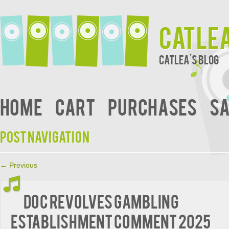
Catle
Catlea's Blog
Home
Cart
Purchases
Sa
Post navigation
←
Previous
Doc Revolves Gambling
establishment Comment 2025