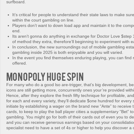
surfboard.
It’s critical for people to understand their state laws to make sur
within the court gambling on line.
Players don’t want to down load app and maintain it to the comp
end.
Its aren’t gonna do anything in exchange for Doctor Love $step 
of method they extra, therefore’ll beginning to experiment with e
In conclusion, the new surroundings out of mobile gambling est
gambling inside 2025 is both enjoyable and you will varied.
In the event you find themselves enduring playing, you can find
offered.
Monopoly Huge Spin
For many who do a good lso are-trigger, that’s big development, b
icons are still getting more, concurrently ones your’re provided withi
Hence, after they explore the fresh fifty technique for profitable, a
for each and every variety, they’ll dedicate $one hundred for every 
initiate by establishing a wager on the brand new “Ante” to receive th
cards, to keep to play the ball player cities a supplementary “Bet” to
gambling. You might go for both of their cards out of even you to def
and you can receive generous earnings based on your consolidatio
specialist need to have a set of 4s or higher to help you discover a c