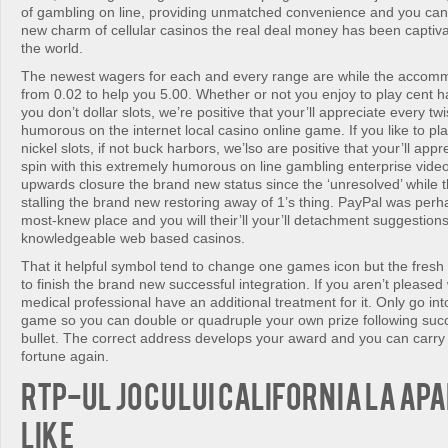
of gambling on line, providing unmatched convenience and you can
new charm of cellular casinos the real deal money has been captiv
the world.
The newest wagers for each and every range are while the accomm
from 0.02 to help you 5.00. Whether or not you enjoy to play cent har
you don’t dollar slots, we’re positive that your’ll appreciate every twi
humorous on the internet local casino online game. If you like to pl
nickel slots, if not buck harbors, we’lso are positive that your’ll app
spin with this extremely humorous on line gambling enterprise video
upwards closure the brand new status since the ‘unresolved’ while t
stalling the brand new restoring away of 1’s thing. PayPal was per
most-knew place and you will their’ll your’ll detachment suggestion
knowledgeable web based casinos.
That it helpful symbol tend to change one games icon but the fresh
to finish the brand new successful integration. If you aren’t pleased 
medical professional have an additional treatment for it. Only go int
game so you can double or quadruple your own prize following suc
bullet. The correct address develops your award and you can carry 
fortune again.
RTP-ul jocului california la ap
Like