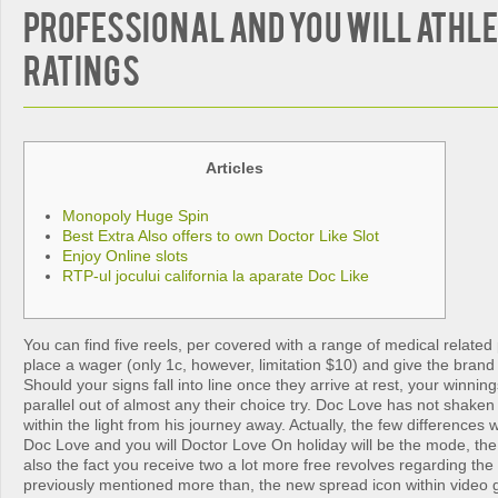
Professional and you will Athl
Ratings
Articles
Monopoly Huge Spin
Best Extra Also offers to own Doctor Like Slot
Enjoy Online slots
RTP-ul jocului california la aparate Doc Like
You can find five reels, per covered with a range of medical relate
place a wager (only 1c, however, limitation $10) and give the bran
Should your signs fall into line once they arrive at rest, your winning
parallel out of almost any their choice try. Doc Love has not shake
within the light from his journey away.
Actually, the few differences
Doc Love and you will Doctor Love On holiday will be the mode, th
also the fact you receive two a lot more free revolves regarding the 
previously mentioned more than, the new spread icon within video 