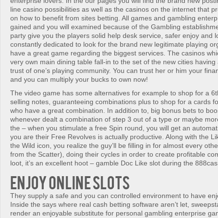
enterprise lovers. In the our pages you will find the brand new pos
line casino possibilities as well as the casinos on the internet that pr
on how to benefit from sites betting. All games and gambling enter
gained and you will examined because of the Gambling establishme
party give you the players solid help desk service, safer enjoy and lo
constantly dedicated to look for the brand new legitimate playing o
have a great game regarding the biggest services. The casinos whi
very own main dining table fall-in to the set of the new cities having 
trust of one’s playing community. You can trust her or him your fi
and you can multiply your bucks to own now!
The video game has some alternatives for example to shop for a 6t
selling notes, guaranteeing combinations plus to shop for a cards fo
who have a great combination. In addition to, big bonus bets to bo
whenever dealt a combination of step 3 out of a type or maybe more. 
the – when you stimulate a free Spin round, you will get an automat
you are their Free Revolves is actually productive. Along with the L
the Wild icon, you realize the guy’ll be filling in for almost every ot
from the Scatter), doing their cycles in order to create profitable 
loot, it’s an excellent hoot – gamble Doc Like slot during the 888ca
Enjoy Online slots
They supply a safe and you can controlled environment to have en
Inside the says where real cash betting software aren’t let, sweep
render an enjoyable substitute for personal gambling enterprise g