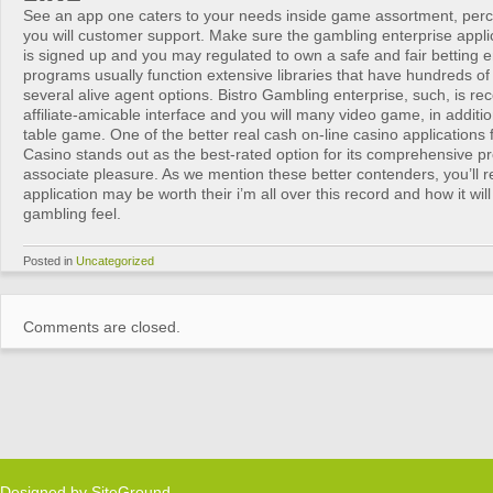
See an app one caters to your needs inside game assortment, perc
you will customer support. Make sure the gambling enterprise appli
is signed up and you may regulated to own a safe and fair betting 
programs usually function extensive libraries that have hundreds o
several alive agent options. Bistro Gambling enterprise, such, is re
affiliate-amicable interface and you will many video game, in additi
table game. One of the better real cash on-line casino applications 
Casino stands out as the best-rated option for its comprehensive 
associate pleasure. As we mention these better contenders, you’ll r
application may be worth their i’m all over this record and how it wil
gambling feel.
Posted in
Uncategorized
Comments are closed.
Designed by
SiteGround