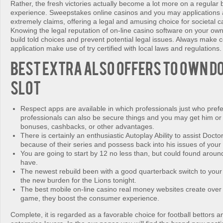
Rather, the fresh victories actually become a lot more on a regular 
experience. Sweepstakes online casinos and you may applications 
extremely claims, offering a legal and amusing choice for societal 
Knowing the legal reputation of on-line casino software on your own
build told choices and prevent potential legal issues. Always make c
application make use of try certified with local laws and regulations.
Best Extra Also offers to own D
Slot
Respect apps are available in which professionals just who prefe
professionals can also be secure things and you may get him or
bonuses, cashbacks, or other advantages.
There is certainly an enthusiastic Autoplay Ability to assist Docto
because of their series and possess back into his issues of your 
You are going to start by 12 no less than, but could found around
have.
The newest rebuild been with a good quarterback switch to your
the new burden for the Lions tonight.
The best mobile on-line casino real money websites create over 
game, they boost the consumer experience.
Complete, it is regarded as a favorable choice for football bettors