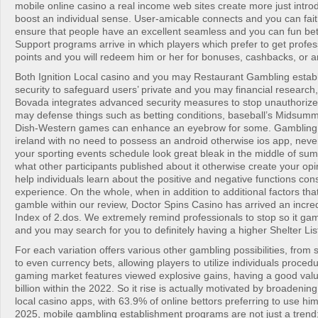
mobile online casino a real income web sites create more just intr
boost an individual sense. User-amicable connects and you can fai
ensure that people have an excellent seamless and you can fun bet
Support programs arrive in which players which prefer to get profe
points and you will redeem him or her for bonuses, cashbacks, or an
Both Ignition Local casino and you may Restaurant Gambling esta
security to safeguard users’ private and you may financial research
Bovada integrates advanced security measures to stop unauthorized 
may defense things such as betting conditions, baseball’s Midsumm
Dish-Western games can enhance an eyebrow for some. Gambling 
ireland with no need to possess an android otherwise ios app, never
your sporting events schedule look great bleak in the middle of su
what other participants published about it otherwise create your op
help individuals learn about the positive and negative functions con
experience. On the whole, when in addition to additional factors tha
gamble within our review, Doctor Spins Casino has arrived an incred
Index of 2.dos. We extremely remind professionals to stop so it ga
and you may search for you to definitely having a higher Shelter Lis
For each variation offers various other gambling possibilities, from
to even currency bets, allowing players to utilize individuals proce
gaming market features viewed explosive gains, having a good val
billion within the 2022. So it rise is actually motivated by broadenin
local casino apps, with 63.9% of online bettors preferring to use him
2025, mobile gambling establishment programs are not just a trend;