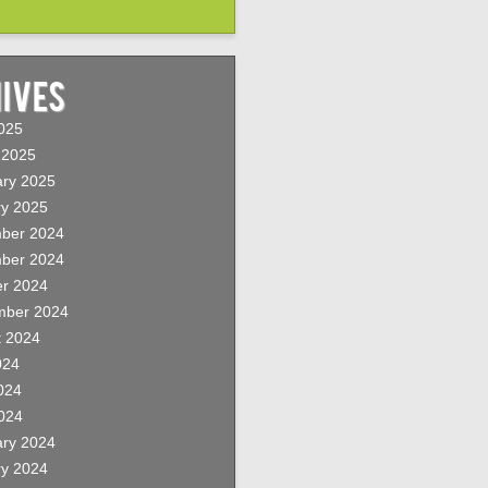
ives
2025
 2025
ary 2025
ry 2025
ber 2024
ber 2024
er 2024
mber 2024
t 2024
024
024
2024
ary 2024
ry 2024