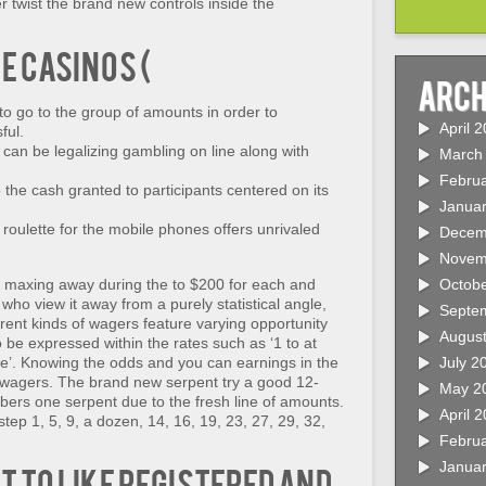
r twist the brand new controls inside the
e casinos (
Arch
o go to the group of amounts in order to
April 
ful.
 can be legalizing gambling on line along with
March
Febru
 the cash granted to participants centered on its
Janua
 roulette for the mobile phones offers unrivaled
Decem
Novem
tes maxing away during the to $200 for each and
Octob
 who view it away from a purely statistical angle,
Septe
erent kinds of wagers feature varying opportunity
Augus
be expressed within the rates such as ‘1 to at
one’. Knowing the odds and you can earnings in the
July 2
d wagers. The brand new serpent try a good 12-
May 2
rs one serpent due to the fresh line of amounts.
April 
step 1, 5, 9, a dozen, 14, 16, 19, 23, 27, 29, 32,
Febru
Janua
t to Like Registered And