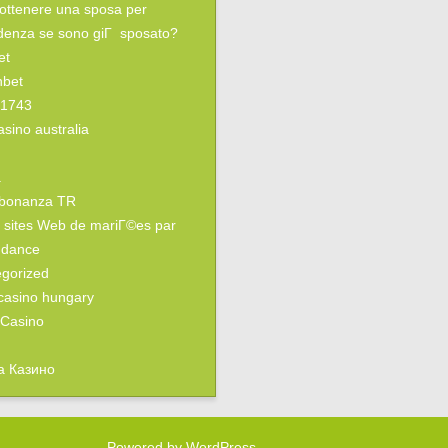
ottenere una sposa per
denza se sono giГ sposato?
et
bet
_1743
asino australia
a
 bonanza TR
 sites Web de mariГ©es par
ndance
gorized
casino hungary
 Casino
а Казино
Powered by WordPress