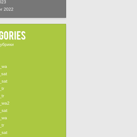
023
er 2022
gories
рубрики
_wa
_sat
_sat
tr
tr
_wa2
_sat
_wa
tr
_sat