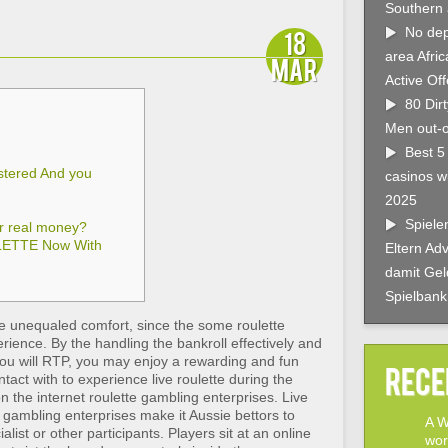
Southern 
No dep
18
area Afric
Mar
Active Of
80 Dir
Men out-o
Best 5
istered And you
casinos w
2025
Spielen
or real money?
ULETTE Now With
Eltern Ad
damit Gel
Spielbank
ve unequaled comfort, since the some roulette
ience. By the handling the bankroll effectively and
you will RTP, you may enjoy a rewarding and fun
Rece
ntact with to experience live roulette during the
on the internet roulette gambling enterprises.
Live
e gambling enterprises make it Aussie bettors to
A W
list or other participants. Players sit at an online
wor