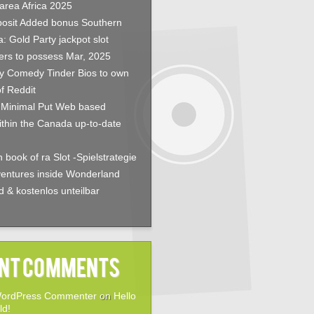
area Africa 2025
osit Added bonus Southern
a: Gold Party jackpot slot
fers to possess Mar, 2025
ty Comedy Tinder Bios to own
f Reddit
 Minimal Put Web based
ithin the Canada up-to-date
 book of ra Slot -Spielstrategie
ventures inside Wonderland
d & kostenlos unteilbar
nt Comments
ordPress Commenter
on
Hello
ld!