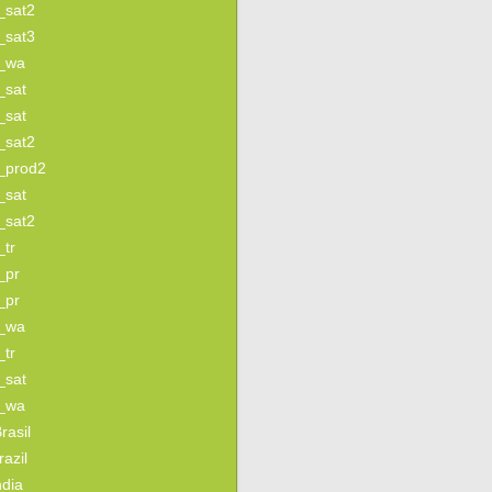
_sat2
_sat3
_wa
_sat
_sat
_sat2
_prod2
_sat
_sat2
tr
_pr
_pr
_wa
tr
_sat
_wa
rasil
razil
ndia