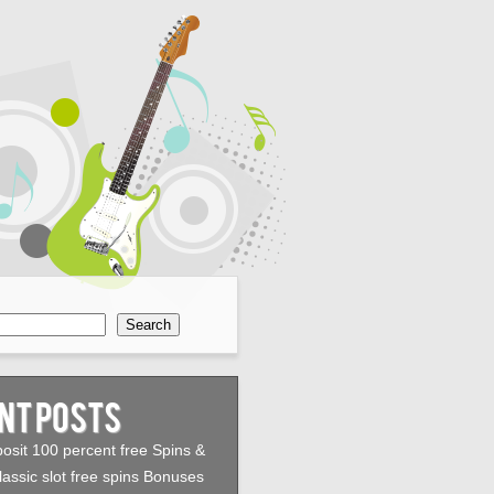
Search
nt Posts
osit 100 percent free Spins &
classic slot free spins Bonuses