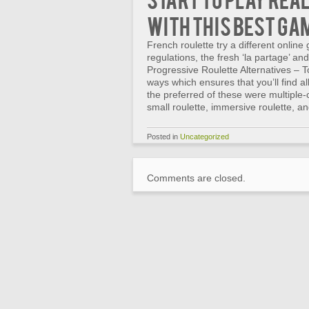
With this Best Ga
French roulette try a different onlin
regulations, the fresh ‘la partage’ and
Progressive Roulette Alternatives – T
ways which ensures that you’ll find al
the preferred of these were multiple-co
small roulette, immersive roulette, an
Posted in
Uncategorized
Comments are closed.