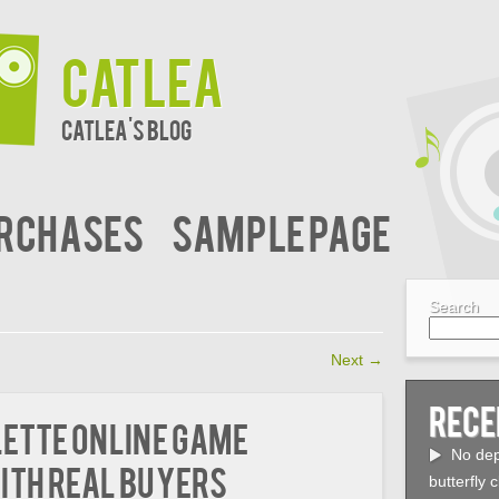
Catlea
Catlea's Blog
rchases
Sample Page
Search
Next
→
Rece
lette Online game
No dep
with Real Buyers
butterfly 