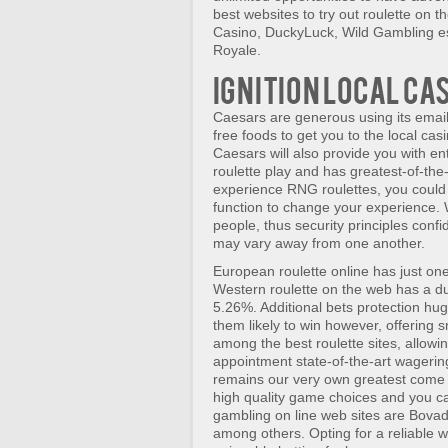
best websites to try out roulette on t
Casino, DuckyLuck, Wild Gambling est
Royale.
Ignition Local ca
Caesars are generous using its emai
free foods to get you to the local casin
Caesars will also provide you with e
roulette play and has greatest-of-t
experience RNG roulettes, you could s
function to change your experience.
people, thus security principles con
may vary away from one another.
European roulette online has just one
Western roulette on the web has a d
5.26%. Additional bets protection hug
them likely to win however, offering 
among the best roulette sites, allowi
appointment state-of-the-art wagerin
remains our very own greatest come ac
high quality game choices and you ca
gambling on line web sites are Bovada
among others. Opting for a reliable