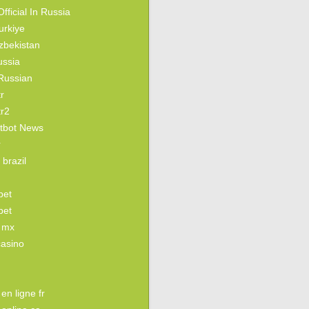
fficial In Russia
urkiye
zbekistan
ussia
Russian
r
r2
tbot News
r
 brazil
bet
bet
 mx
casino
en ligne fr