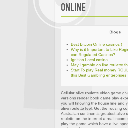
Online
Blogs
Best Bitcoin Online casinos (
Why is it Important to Like Reg
can Regulated Casinos?
Ignition Local casino
May i gamble on line roulette f
Start To play Real money RO
this Best Gambling enterprises
Cellular alive roulette video game gi
versions render book game play exper
you will knowing the house line and 
alive roulette feel. Get the rousing co
Australian continent’s greatest alive 
roulette on the internet a real incom
play the game which have a live specia