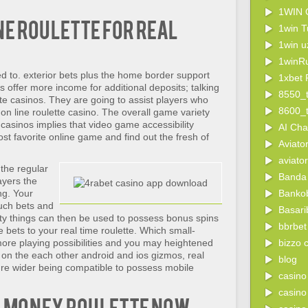
1WIN O
ne roulette for real
1win T
1win u
1winR
 to. exterior bets plus the home border support
1xbet 
ffer more income for additional deposits; talking
8550_t
te casinos. They are going to assist players who
8600_t
 on line roulette casino. The overall game variety
casinos implies that video game accessibility
AI Cha
ost favorite online game and find out the fresh of
Aviato
aviator
 the regular
Banda
ayers the
ng. Your
Banko
such bets and
Basari
y things can then be used to possess bonus spins
bbrbet
ee bets to your real time roulette. Which small-
ore playing possibilities and you may heightened
bizzo 
e on the each other android and ios gizmos, real
blog
ure wider being compatible to possess mobile
casino
casino 
al money ROULETTE Now