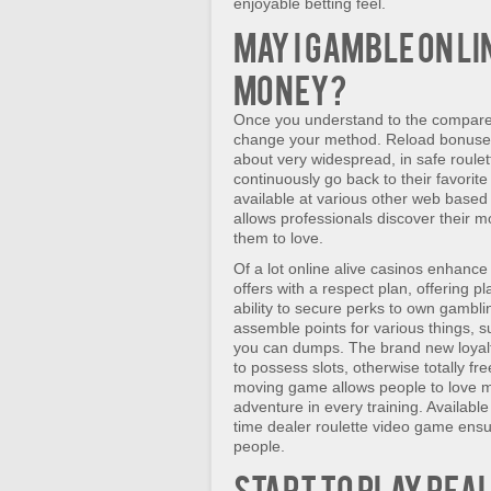
enjoyable betting feel.
May i gamble on li
money?
Once you understand to the compared
change your method. Reload bonuses o
about very widespread, in safe roulet
continuously go back to their favorite
available at various other web based 
allows professionals discover their m
them to love.
Of a lot online alive casinos enhance
offers with a respect plan, offering pl
ability to secure perks to own gambli
assemble points for various things, 
you can dumps. The brand new loyalt
to possess slots, otherwise totally fr
moving game allows people to love m
adventure in every training. Availabl
time dealer roulette video game ens
people.
Start To play Re