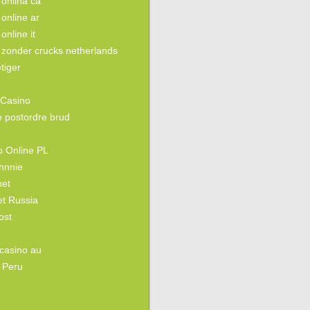
 onlina ca
 online ar
online it
 zonder crucks netherlands
tiger
Casino
ie postordre brud
 Online PL
ohnnie
bet
t Russia
ost
 casino au
 Peru