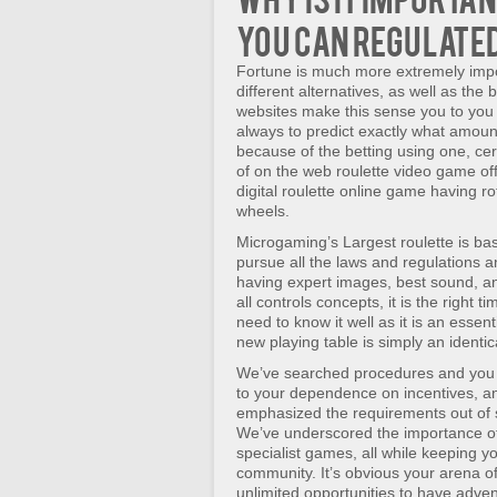
you can Regulate
Fortune is much more extremely impor
different alternatives, as well as the
websites make this sense you to you 
always to predict exactly what amoun
because of the betting using one, cert
of on the web roulette video game off
digital roulette online game having ro
wheels.
Microgaming’s Largest roulette is b
pursue all the laws and regulations a
having expert images, best sound, a
all controls concepts, it is the right
need to know it well as it is an esse
new playing table is simply an identica
We’ve searched procedures and you w
to your dependence on incentives, 
emphasized the requirements out of 
We’ve underscored the importance of
specialist games, all while keeping you
community. It’s obvious your arena of 
unlimited opportunities to have adv