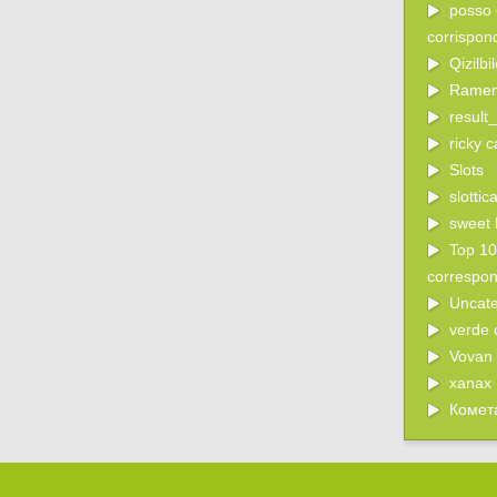
posso 
corrispon
Qizilbil
Ramen
result
ricky c
Slots
slottic
sweet
Top 10
correspo
Uncate
verde 
Vovan
xanax
Комет