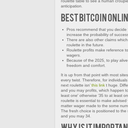
roulette table to see a human croupie
anticipation.
Best Bitcoin Onlin
Pros recommend that you decide t
increase the probability of success
There are also other claims which
roulette in the future.
Roulette profits make reference to
wagers.
Because of the 2025, to play alive
freedom and comfort.
It is up from that point with most si
every twist. Therefore, for individuals
next roulette isn’
this link
t huge. Diff
and you may profits, which happen to 
least one′ otherwise ’35 to at least 
roulette is essential to make advise
matter wager made to the some numbe
The fresh choice is positioned to the 
and you may 34.
Why is it Importan