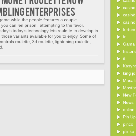
casino
mbling enterprises
casino
casinò 
e game while the people features a couple
casino
 you can ‘en prison’, attempting to the favor.
fortune
oday’s today’s technology lets roulette to develop in
l those variants available for you to enjoy. Some of
fr
ntrols roulette, 3d roulette, lightening roulette,
Gama 
d.
histor
it
Kasyno
king j
Masal
Mostbe
New P
News
online
Pin Up
pinco
plinko