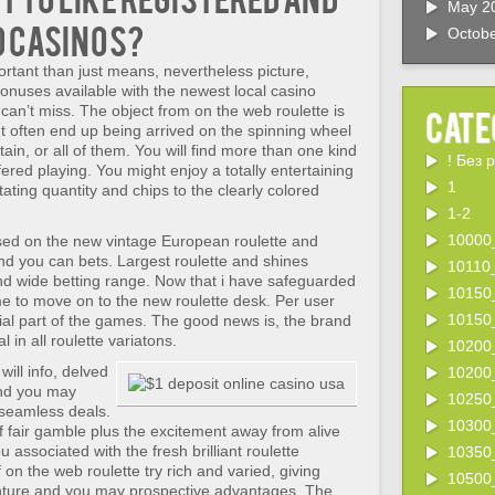
May 2
d Casinos?
Octob
tant than just means, nevertheless picture,
 bonuses available with the newest local casino
can’t miss. The object from on the web roulette is
Cate
t often end up being arrived on the spinning wheel
ain, or all of them. You will find more than one kind
! Без 
ered playing. You might enjoy a totally entertaining
1
tating quantity and chips to the clearly colored
1-2
10000
ased on the new vintage European roulette and
nd you can bets. Largest roulette and shines
10110
nd wide betting range. Now that i have safeguarded
10150
 time to move on to the new roulette desk. Per user
10150_
ntial part of the games. The good news is, the brand
l in all roulette variatons.
10200_
ill info, delved
10200
and you may
10250
seamless deals.
10300
 fair gamble plus the excitement away from alive
 associated with the fresh brilliant roulette
10350_
on the web roulette try rich and varied, giving
10500
enture and you may prospective advantages. The