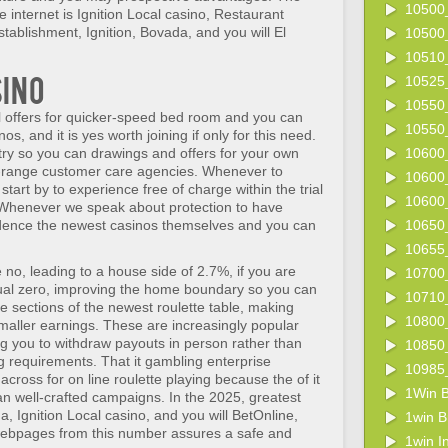
10500
he internet is Ignition Local casino, Restaurant
ablishment, Ignition, Bovada, and you will El
10500
10510
sino
10525
10550
l offers for quicker-speed bed room and you can
10550
os, and it is yes worth joining if only for this need.
ntry so you can drawings and offers for your own
10600
he-range customer care agencies. Whenever to
10600
tart by to experience free of charge within the trial
10600
 Whenever we speak about protection to have
fidence the newest casinos themselves and you can
10650_
10655
 no, leading to a house side of 2.7%, if you are
10700
ual zero, improving the home boundary so you can
10710
e sections of the newest roulette table, making
10800_
smaller earnings. These are increasingly popular
ng you to withdraw payouts in person rather than
10850
g requirements. That it gambling enterprise
10985
ross for on line roulette playing because the of it
1Win B
n well-crafted campaigns. In the 2025, greatest
, Ignition Local casino, and you will BetOnline,
1win B
 webpages from this number assures a safe and
1win I