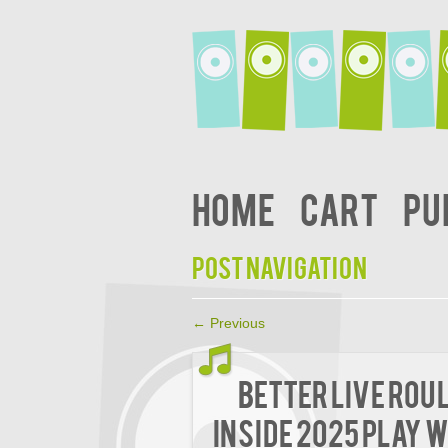
Home
Cart
Pu
Post navigation
←
Previous
Better Live Rou
inside 2025 Play 