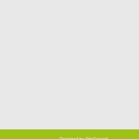
Designed by
SiteGround