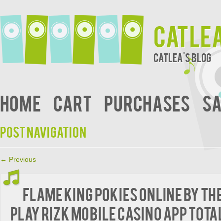
Catle
Catlea's Blog
Home
Cart
Purchases
Sa
Post navigation
←
Previous
Flame King Pokies Online by t
Play Rizk mobile casino app Tota