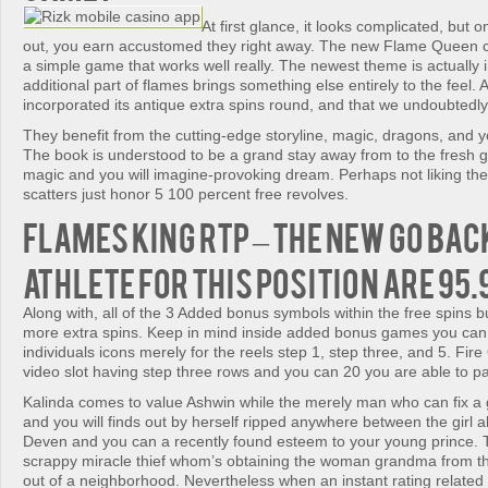
At first glance, it looks complicated, but 
out, you earn accustomed they right away. The new Flame Queen c
a simple game that works well really. The newest theme is actually 
additional part of flames brings something else entirely to the feel.
incorporated its antique extra spins round, and that we undoubtedly
They benefit from the cutting-edge storyline, magic, dragons, and 
The book is understood to be a grand stay away from to the fresh gl
magic and you will imagine-provoking dream. Perhaps not liking the 
scatters just honor 5 100 percent free revolves.
Flames King RTP – The new Go bac
Athlete for this Position are 95
Along with, all of the 3 Added bonus symbols within the free spins b
more extra spins. Keep in mind inside added bonus games you can
individuals icons merely for the reels step 1, step three, and 5. Fire
video slot having step three rows and you can 20 you are able to pa
Kalinda comes to value Ashwin while the merely man who can fix a 
and you will finds out by herself ripped anywhere between the girl al
Deven and you can a recently found esteem to your young prince. T
scrappy miracle thief whom’s obtaining the woman grandma from th
out of a neighborhood. Nevertheless when an instant rating related