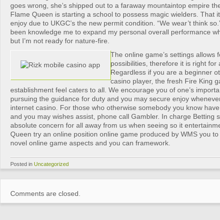
goes wrong, she’s shipped out to a faraway mountaintop empire the
Flame Queen is starting a school to possess magic wielders. That it 
enjoy due to UKGC’s the new permit condition. “We wear’t think so.
been knowledge me to expand my personal overall performance whi
but I’m not ready for nature-fire.
The online game’s settings allows f
possibilities, therefore it is right fo
Regardless if you are a beginner ot
casino player, the fresh Fire King 
establishment feel caters to all. We encourage you of one’s import
pursuing the guidance for duty and you may secure enjoy whenever
internet casino. For those who otherwise somebody you know have 
and you may wishes assist, phone call Gambler. In charge Betting
absolute concern for all away from us when seeing so it entertainm
Queen try an online position online game produced by WMS you to
novel online game aspects and you can framework.
Posted in
Uncategorized
Comments are closed.