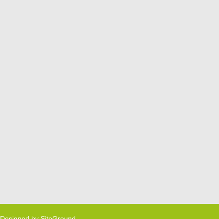
Designed by
SiteGround