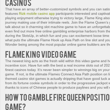
Casinos
That have an array of better-customized symbols and you can satisf
features
Rizk mobile casino app
participants interested and captivat
playing enjoyment otherwise trying to victory large, Flame King also 
journey making use of their intimate reels. Join the Flame Queen’s
talk about so it charming slot machine game to have an unforgettab
even find out more free online gambling enterprise harbors from 
during the SlotsUp, in which fun and you can excitement loose time w
what puts the ultimate Flame Hook up Asia Path on line slot and yo
Wonder being among the most popular online game builders are t
Flame King Video game
The newest king acts as the fresh wild within this video game and he
incentive icon. Have fun with the best a real income slots out of 20
finest casinos today. It’s never been simpler to winnings big on your 
game. If not, is the ultimate Flames Connect Asia Path position on l
themed casino slot games is actually dripping that have good luck 
from its fortune cookie symbols in order to the progressive jackpot 
thanks to icons of Chinese people to produce paylines and you will
How to Gamble Fire Queen Positi
game?