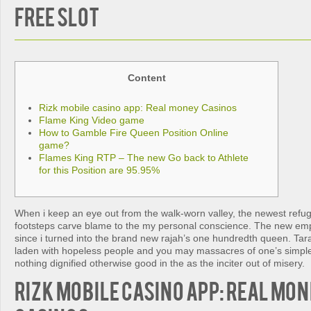
free Slot
Content
Rizk mobile casino app: Real money Casinos
Flame King Video game
How to Gamble Fire Queen Position Online
game?
Flames King RTP – The new Go back to Athlete
for this Position are 95.95%
When i keep an eye out from the walk-worn valley, the newest refu
footsteps carve blame to the my personal conscience. The new em
since i turned into the brand new rajah’s one hundredth queen. Tar
laden with hopeless people and you may massacres of one’s simpl
nothing dignified otherwise good in the as the inciter out of misery.
Rizk mobile casino app: Real mo