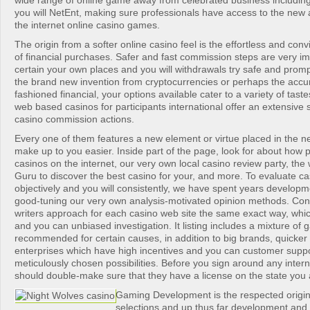
wide range of online game away from celebrated business includi
you will NetEnt, making sure professionals have access to the new
the internet online casino games.
The origin from a softer online casino feel is the effortless and c
of financial purchases. Safer and fast commission steps are very i
certain your own places and you will withdrawals try safe and prompt
the brand new invention from cryptocurrencies or perhaps the accur
fashioned financial, your options available cater to a variety of tast
web based casinos for participants international offer an extensive s
casino commission actions.
Every one of them features a new element or virtue placed in the 
make up to you easier. Inside part of the page, look for about how 
casinos on the internet, our very own local casino review party, th
Guru to discover the best casino for your, and more. To evaluate ca
objectively and you will consistently, we have spent years develo
good-tuning our very own analysis-motivated opinion methods. Con
writers approach for each casino web site the same exact way, whic
and you can unbiased investigation. It listing includes a mixture of
recommended for certain causes, in addition to big brands, quicker
enterprises which have high incentives and you can customer suppo
meticulously chosen possibilities. Before you sign around any inter
should double-make sure that they have a license on the state you a
Gaming Development is the respected origin
selections and up thus far development and 