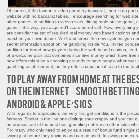
Of course, if the favourite video game try baccarat, there’s no part o
website with no baccarat tables. I encourage searching for web sit
other games, in addition to videos slots, dining table online game, 
game – this way, you acquired’t score bored stiff. Now, everything 
are consider the set of required real money web based casinos and 
matches your own desire. We’ll and stress the new systems you ne
secret information about online gambling inside You. Invited bonuse
addition for brand new players during the web based casinos, tend 
of a welcome plan that combines incentive money which have free sp
now offers might be a choosing grounds to have people whenever go
gambling establishment, as they offer a substantial raise to the to pl
To play away from home at the be
on the internet – Smooth Betting
Android & apple’s ios
With regards to application, the very first get conditions ‘s the preci
fairness. Shelter ‘s the line one distinguishes crappy and you can 
enterprises out of the best best gambling enterprise other sites wh
For many who only need to enjoy as a result of bonus fund single (
twice) just before they obvious and can be used, following one extra 