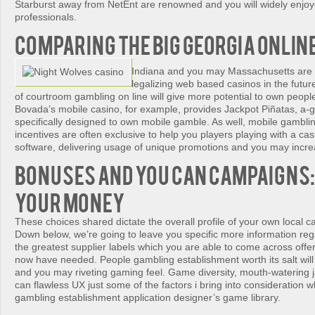
Starburst away from NetEnt are renowned and you will widely enjoy
professionals.
Comparing the big Georgia Onlin
Indiana and you may Massachusetts are e
legalizing web based casinos in the futur
of courtroom gambling on line will give more potential to own peopl
Bovada’s mobile casino, for example, provides Jackpot Piñatas, a-g
specifically designed to own mobile gamble. As well, mobile gambli
incentives are often exclusive to help you players playing with a cas
software, delivering usage of unique promotions and you may incr
Bonuses and you can Campaigns:
your Money
These choices shared dictate the overall profile of your own local c
Down below, we’re going to leave you specific more information re
the greatest supplier labels which you are able to come across offe
now have needed. People gambling establishment worth its salt wil
and you may riveting gaming feel. Game diversity, mouth-watering 
can flawless UX just some of the factors i bring into consideration w
gambling establishment application designer’s game library.