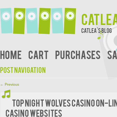
Catle
Catlea's Blog
Home
Cart
Purchases
Sa
Post navigation
←
Previous
Top Night Wolves casino On-li
casino Websites