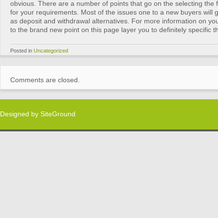
obvious. There are a number of points that go on the selecting the f
for your requirements. Most of the issues one to a new buyers will 
as deposit and withdrawal alternatives. For more information on you
to the brand new point on this page layer you to definitely specific t
Posted in
Uncategorized
Comments are closed.
Designed by
SiteGround