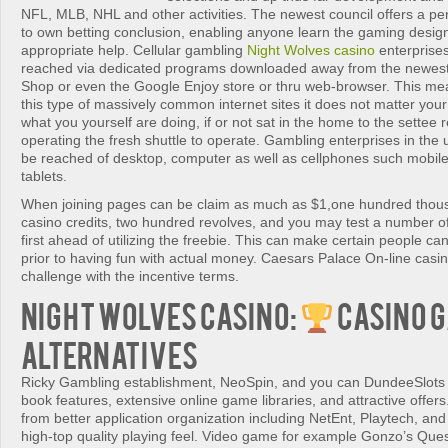
NFL, MLB, NHL and other activities. The newest council offers a per
to own betting conclusion, enabling anyone learn the gaming desi
appropriate help. Cellular gambling
Night Wolves casino
enterprises
reached via dedicated programs downloaded away from the newest
Shop or even the Google Enjoy store or thru web-browser. This m
this type of massively common internet sites it does not matter your
what you yourself are doing, if or not sat in the home to the settee 
operating the fresh shuttle to operate. Gambling enterprises in the
be reached of desktop, computer as well as cellphones such mobile
tablets.
When joining pages can be claim as much as $1,one hundred thousa
casino credits, two hundred revolves, and you may test a number o
first ahead of utilizing the freebie. This can make certain people ca
prior to having fun with actual money. Caesars Palace On-line cas
challenge with the incentive terms.
Night Wolves casino:
Casino 
Alternatives
Ricky Gambling establishment, NeoSpin, and you can DundeeSlots e
book features, extensive online game libraries, and attractive offers
from better application organization including NetEnt, Playtech, and
high-top quality playing feel. Video game for example Gonzo’s Ques