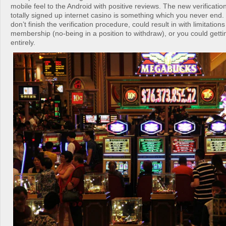
mobile feel to the Android with positive reviews. The new verificatio
totally signed up internet casino is something which you never end.
don’t finish the verification procedure, could result in with limitation
membership (no-being in a position to withdraw), or you could get
entirely.