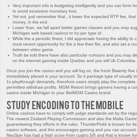
Very important info is budgeting intelligently and you can form los
to avoid excessive monetary loss.
Yet not, just remember that , it lower the expected RTP fee, that 
money, in the end.
Lower than, we fall apart better games classes and you may sug
Michigan web based casinos to try per type of.
While the a periodic finest, I did appreciate having the ability to 
most recent opportunity for the a few then fits, and also set a co
between video game.
Truth be told there have also particular rumours and you may d
on the internet gaming inside Quebec and you will Uk Columbia.
Once you join the casino and you will log on, the fresh $twenty five i
immediately placed in your account. So it package type of usually i
1x playthrough demands, therefore users simply play the complete
permitted withdraw profits. MGM Resort brings gamers having a co
casino inside Michigan to your BetMGM Casino brand.
Study Encoding to the Mobile
Online casinos have to comply with judge standards set by the regu
The newest Zealand Playing Commission and also the Malta Gamin
guaranteeing they efforts in the rules. ThunderPickk is known for its
casino software, and this encourages gaming and you can account
NeoSpin has had a high score from cuatro.5/5 and that is known for 