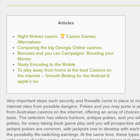
Articles
Night Wolves casino:
Casino Games
Alternatives
Comparing the big Georgia Online casinos
Bonuses and you can Campaigns: Boosting your
Money
Study Encoding to the Mobile
To play away from home at the best Casinos on
the internet – Smooth Betting for the Android &
apple’s ios
Very important steps such security and firewalls come in place to 
internet sites from possible dangers. Pokies and you may ports is 
from Australian casinos on the internet, offering an array of choices
taste. The selection has videos harbors, antique pokies, and you wi
pokies, for every taking book game play and you will prospective 
jackpot pokies are common, with jackpots one to develop with each 
the possibility life-switching earnings. At the same time, these types