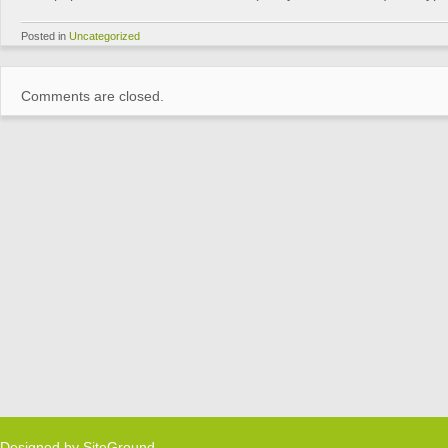
Posted in
Uncategorized
Comments are closed.
Designed by
SiteGround