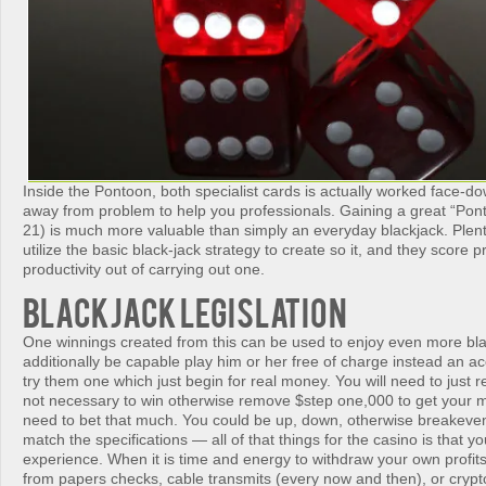
Inside the Pontoon, both specialist cards is actually worked face-do
away from problem to help you professionals. Gaining a great “Pon
21) is much more valuable than simply an everyday blackjack. Plent
utilize the basic black-jack strategy to create so it, and they score p
productivity out of carrying out one.
Blackjack Legislation
One winnings created from this can be used to enjoy even more blac
additionally be capable play him or her free of charge instead an acc
try them one which just begin for real money. You will need to just r
not necessary to win otherwise remove $step one,000 to get your
need to bet that much. You could be up, down, otherwise breakeven
match the specifications — all of that things for the casino is that y
experience. When it is time and energy to withdraw your own profits
from papers checks, cable transmits (every now and then), or crypt