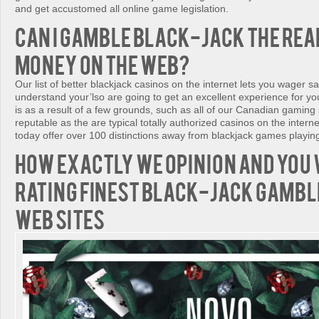
and get accustomed all online game legislation.
Can i gamble black-jack the rea
money on the web?
Our list of better blackjack casinos on the internet lets you wager sa
understand your’lso are going to get an excellent experience for your
is as a result of a few grounds, such as all of our Canadian gaming 
reputable as the are typical totally authorized casinos on the intern
today offer over 100 distinctions away from blackjack games playing
How exactly we Opinion and you 
Rating Finest Black-jack Gambli
Web sites