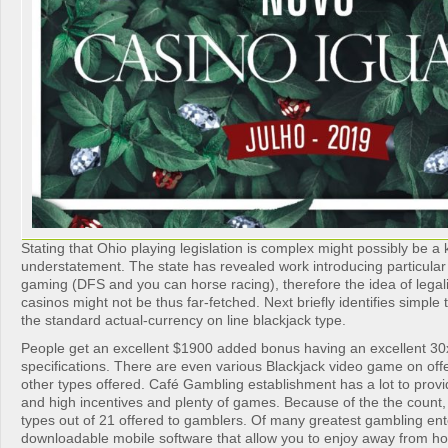
Stating that Ohio playing legislation is complex might possibly be a
understatement. The state has revealed work introducing particular 
gaming (DFS and you can horse racing), therefore the idea of lega
casinos might not be thus far-fetched. Next briefly identifies simple 
the standard actual-currency on line blackjack type.
People get an excellent $1900 added bonus having an excellent 30
specifications. There are even various Blackjack video game on offe
other types offered. Café Gambling establishment has a lot to provi
and high incentives and plenty of games. Because of the the count,
types out of 21 offered to gamblers. Of many greatest gambling ent
downloadable mobile software that allow you to enjoy away from h