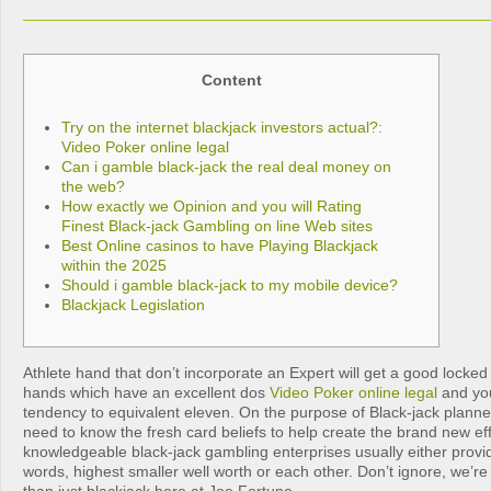
Content
Try on the internet blackjack investors actual?:
Video Poker online legal
Can i gamble black-jack the real deal money on
the web?
How exactly we Opinion and you will Rating
Finest Black-jack Gambling on line Web sites
Best Online casinos to have Playing Blackjack
within the 2025
Should i gamble black-jack to my mobile device?
Blackjack Legislation
Athlete hand that don’t incorporate an Expert will get a good locked 
hands which have an excellent dos
Video Poker online legal
and yo
tendency to equivalent eleven. On the purpose of Black-jack planne
need to know the fresh card beliefs to help create the brand new ef
knowledgeable black-jack gambling enterprises usually either provide
words, highest smaller well worth or each other. Don’t ignore, we’r