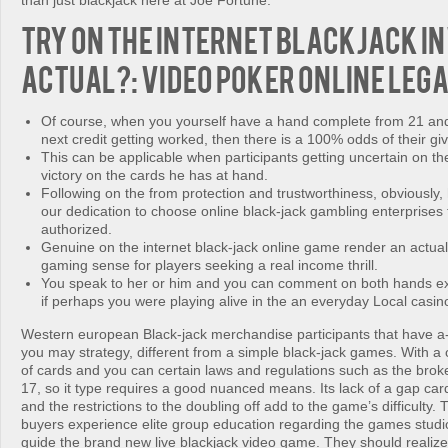
than just blackjack here at Joe Fortune.
Try on the internet blackjack i
actual?: Video Poker online leg
Of course, when you yourself have a hand complete from 21 and
next credit getting worked, then there is a 100% odds of their gi
This can be applicable when participants getting uncertain on th
victory on the cards he has at hand.
Following on the from protection and trustworthiness, obviously,
our dedication to choose online black-jack gambling enterprises 
authorized.
Genuine on the internet black-jack online game render an actual
gaming sense for players seeking a real income thrill.
You speak to her or him and you can comment on both hands ex
if perhaps you were playing alive in the an everyday Local casin
Western european Black-jack merchandise participants that have a
you may strategy, different from a simple black-jack games. With a
of cards and you can certain laws and regulations such as the broker
17, so it type requires a good nuanced means. Its lack of a gap card
and the restrictions to the doubling off add to the game’s difficulty
buyers experience elite group education regarding the games studi
guide the brand new live blackjack video game. They should realize