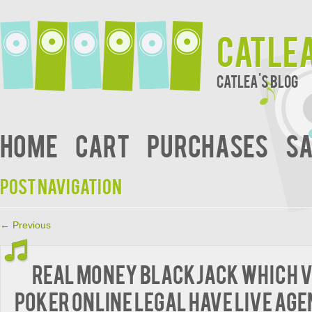
Catle
Catlea's Blog
Home
Cart
Purchases
Sa
Post navigation
←
Previous
Real money Blackjack which V
Poker online legal have Live Age