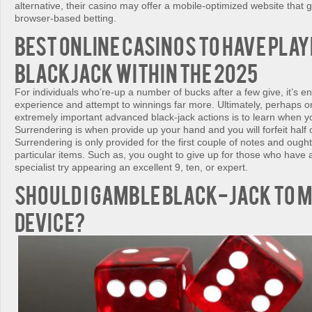
alternative, their casino may offer a mobile-optimized website that g
browser-based betting.
Best Online casinos to have Play
Blackjack within the 2025
For individuals who’re-up a number of bucks after a few give, it’s en
experience and attempt to winnings far more. Ultimately, perhaps o
extremely important advanced black-jack actions is to learn when yo
Surrendering is when provide up your hand and you will forfeit half o
Surrendering is only provided for the first couple of notes and ought t
particular items. Such as, you ought to give up for those who have 
specialist try appearing an excellent 9, ten, or expert.
Should i gamble black-jack to 
device?